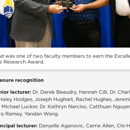
nd was one of two faculty members to earn the Excell
e Research Award.
enure recognition
ior lecturer:
Dr. Derek Beaudry, Hannah Cilli, Dr. Charl
 Haley Hodges, Joseph Hughart, Rachel Hughes, Jerem
 Michael Lucker, Dr. Kathryn Narciso, Catthuan Nguyen,
ndra Ramey, Yandan Wang.
ncipal lecturer:
Danyelle Aganovic, Carrie Allen, Chi-