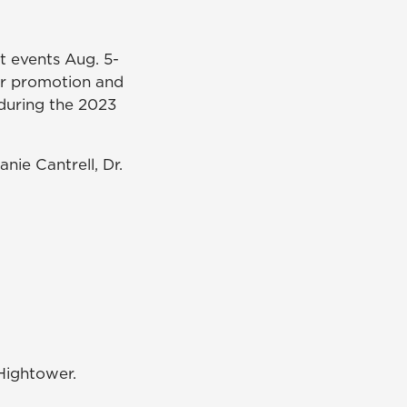
t events Aug. 5-
or promotion and
during the 2023
nie Cantrell, Dr.
 Hightower.