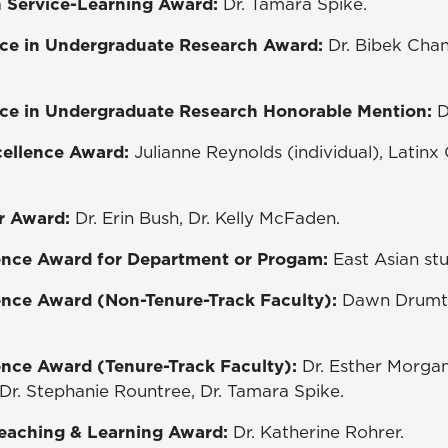
in Service-Learning Award:
Dr. Tamara Spike.
ce in Undergraduate Research Award:
Dr. Bibek Chan
ce in Undergraduate Research Honorable Mention:
D
xcellence Award:
Julianne Reynolds (individual), Latin
r Award:
Dr. Erin Bush, Dr. Kelly McFaden.
ence Award for Department or Progam:
East Asian stu
ence Award (Non-Tenure-Track Faculty):
Dawn Drumtr
ence Award (Tenure-Track Faculty):
Dr. Esther Morgan-
r. Stephanie Rountree, Dr. Tamara Spike.
Teaching & Learning Award:
Dr. Katherine Rohrer.