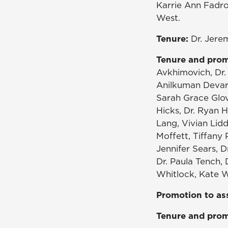
Karrie Ann Fadro
West.
Tenure:
Dr. Jere
Tenure and prom
Avkhimovich, Dr. 
Anilkuman Devara
Sarah Grace Glov
Hicks, Dr. Ryan H
Lang, Vivian Lid
Moffett, Tiffany 
Jennifer Sears, D
Dr. Paula Tench, 
Whitlock, Kate Wi
Promotion to as
Tenure and prom