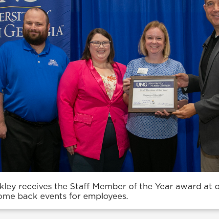
ley receives the Staff Member of the Year award at 
me back events for employees.