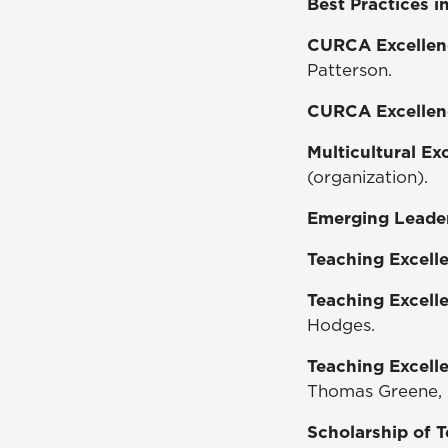
Best Practices 
CURCA Excellen
Patterson.
CURCA Excellen
Multicultural E
(organization).
Emerging Leade
Teaching Excell
Teaching Excell
Hodges.
Teaching Excell
Thomas Greene, D
Scholarship of 