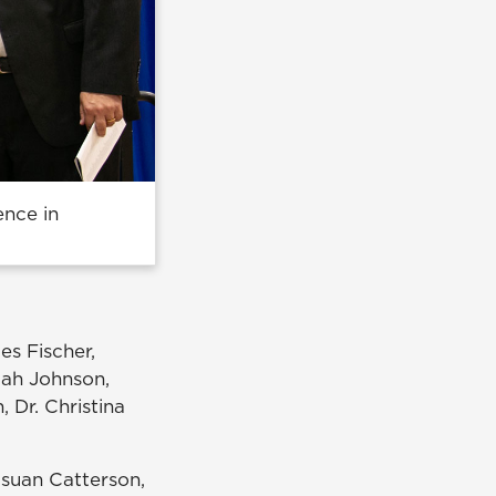
ence in
es Fischer,
iah Johnson,
 Dr. Christina
Hsuan Catterson,