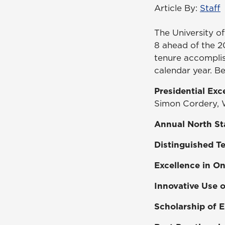
Article By:
Staff
The University o
8 ahead of the 2
tenure accomplis
calendar year. Be
Presidential Ex
Simon Cordery, W
Annual North St
Distinguished T
Excellence in O
Innovative Use 
Scholarship of