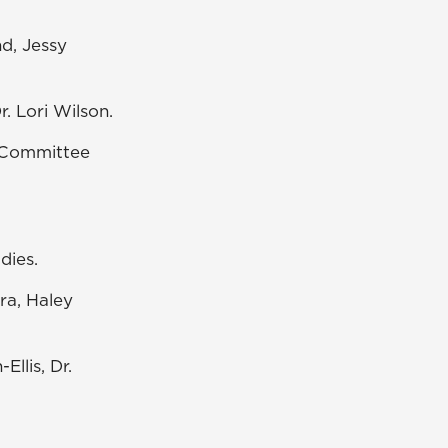
d, Jessy
r. Lori Wilson.
x Committee
dies.
a, Haley
Ellis, Dr.