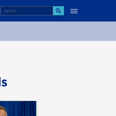
Search
Search
More
ds