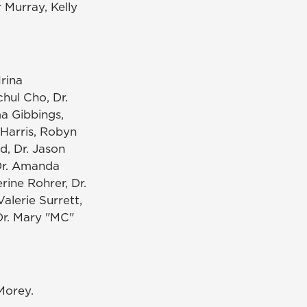
 Murray, Kelly
Irina
chul Cho, Dr.
ma Gibbings,
 Harris, Robyn
d, Dr. Jason
 Dr. Amanda
erine Rohrer, Dr.
Valerie Surrett,
 Dr. Mary "MC"
Morey.