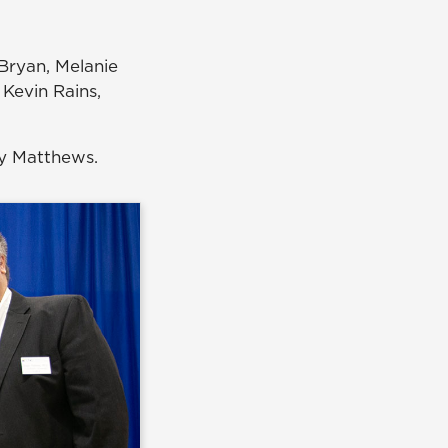
Bryan, Melanie
 Kevin Rains,
ry Matthews.