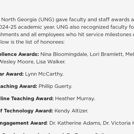
f North Georgia (UNG) gave faculty and staff awards a
024-25 academic year. UNG also recognized faculty f
hments and all employees who hit service milestones 
low is the list of honorees:
cellence Awards:
Nina Bloomingdale, Lori Bramlett, Mela
esley Moore, Lisa Walker.
ar Award:
Lynn McCarthy.
eaching Award:
Phillip Guerty.
nline Teaching Award:
Heather Murray.
of Technology Award:
Kendy Altizer.
 Engagement Award
: Dr. Katherine Adams, Dr. Victoria