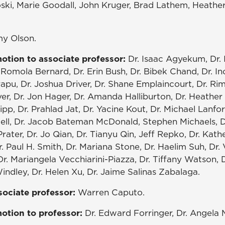
ski, Marie Goodall, John Kruger, Brad Lathem, Heather
my Olson.
otion to associate professor:
Dr. Isaac Agyekum, Dr. 
Romola Bernard, Dr. Erin Bush, Dr. Bibek Chand, Dr. In
pu, Dr. Joshua Driver, Dr. Shane Emplaincourt, Dr. Ri
er, Dr. Jon Hager, Dr. Amanda Halliburton, Dr. Heather
ipp, Dr. Prahlad Jat, Dr. Yacine Kout, Dr. Michael Lanfor
dell, Dr. Jacob Bateman McDonald, Stephen Michaels,
Prater, Dr. Jo Qian, Dr. Tianyu Qin, Jeff Repko, Dr. Kath
r. Paul H. Smith, Dr. Mariana Stone, Dr. Haelim Suh, Dr. 
Dr. Mariangela Vecchiarini-Piazza, Dr. Tiffany Watson,
ndley, Dr. Helen Xu, Dr. Jaime Salinas Zabalaga.
sociate professor:
Warren Caputo.
otion to professor:
Dr. Edward Forringer, Dr. Angela 