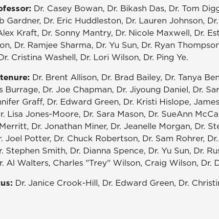
ofessor:
Dr. Casey Bowan, Dr. Bikash Das, Dr. Tom Digg
b Gardner, Dr. Eric Huddleston, Dr. Lauren Johnson, Dr
lex Kraft, Dr. Sonny Mantry, Dr. Nicole Maxwell, Dr. Es
son, Dr. Ramjee Sharma, Dr. Yu Sun, Dr. Ryan Thompson,
r. Cristina Washell, Dr. Lori Wilson, Dr. Ping Ye.
tenure:
Dr. Brent Allison, Dr. Brad Bailey, Dr. Tanya Be
s Burrage, Dr. Joe Chapman, Dr. Jiyoung Daniel, Dr. Sa
nnifer Graff, Dr. Edward Green, Dr. Kristi Hislope, Jame
r. Lisa Jones-Moore, Dr. Sara Mason, Dr. SueAnn McCall
Merritt, Dr. Jonathan Miner, Dr. Jeanelle Morgan, Dr. St
. Joel Potter, Dr. Chuck Robertson, Dr. Sam Rohrer, Dr
r. Stephen Smith, Dr. Dianna Spence, Dr. Yu Sun, Dr. Russ
. Al Walters, Charles "Trey" Wilson, Craig Wilson, Dr.
tus:
Dr. Janice Crook-Hill, Dr. Edward Green, Dr. Christi