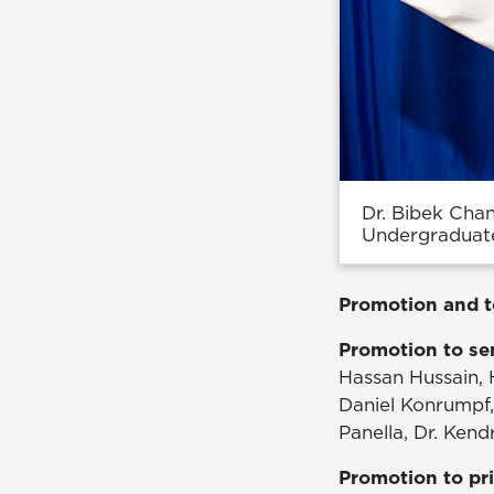
Dr. Bibek Cha
Undergraduat
Promotion and t
Promotion to sen
Hassan Hussain,
Daniel Konrumpf,
Panella, Dr. Ke
Promotion to pri