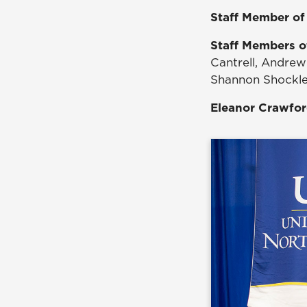
Staff Member of
Staff Members o
Cantrell, Andrew 
Shannon Shockley
Eleanor Crawfo