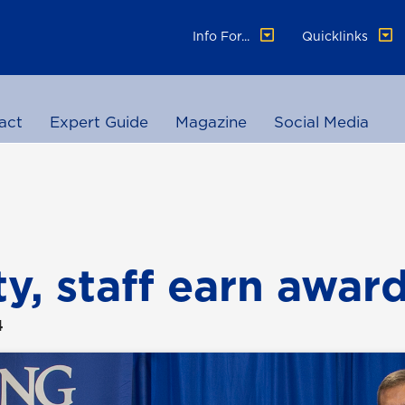
Info For...
Quicklinks
act
Expert Guide
Magazine
Social Media
ty, staff earn awar
4