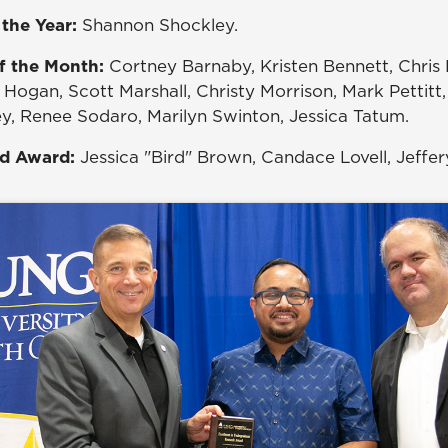
 the Year:
Shannon Shockley.
f the Month:
Cortney Barnaby, Kristen Bennett, Chris 
Hogan, Scott Marshall, Christy Morrison, Mark Pettitt,
, Renee Sodaro, Marilyn Swinton, Jessica Tatum.
rd Award:
Jessica "Bird" Brown, Candace Lovell, Jeffe