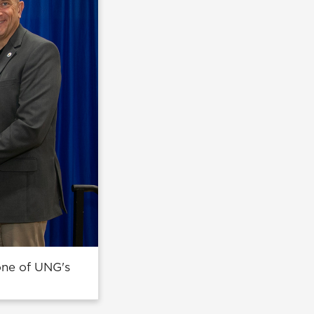
one of UNG's