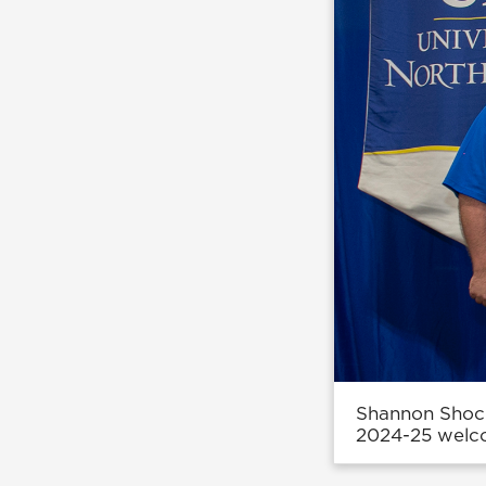
Shannon Shock
2024-25 welco