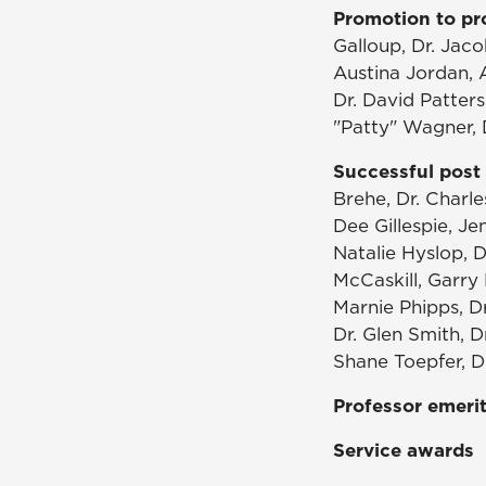
Promotion to pr
Galloup, Dr. Jaco
Austina Jordan, A
Dr. David Patter
"Patty" Wagner, D
Successful post 
Brehe, Dr. Charle
Dee Gillespie, Je
Natalie Hyslop, D
McCaskill, Garry 
Marnie Phipps, Dr
Dr. Glen Smith, D
Shane Toepfer, Dr
Professor emeri
Service awards