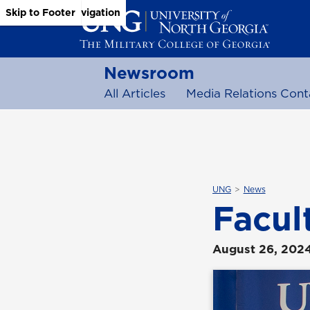
Skip to Main Content
Skip to Main Navigation
Skip to Footer
Newsroom
All Articles
Media Relations Cont
UNG
News
Facul
August 26, 202