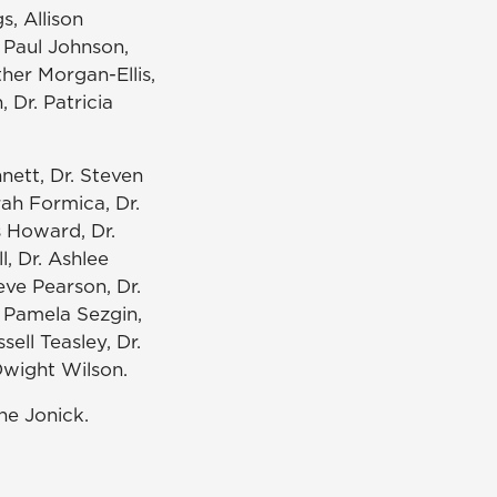
s, Allison
. Paul Johnson,
ther Morgan-Ellis,
 Dr. Patricia
nnett, Dr. Steven
rah Formica, Dr.
s Howard, Dr.
, Dr. Ashlee
eve Pearson, Dr.
. Pamela Sezgin,
ell Teasley, Dr.
 Dwight Wilson.
ne Jonick.