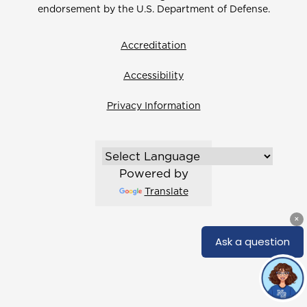
endorsement by the U.S. Department of Defense.
Accreditation
Accessibility
Privacy Information
Powered by
Translate