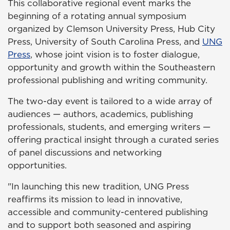
This collaborative regional event marks the
beginning of a rotating annual symposium
organized by Clemson University Press, Hub City
Press, University of South Carolina Press, and
UNG
Press
, whose joint vision is to foster dialogue,
opportunity and growth within the Southeastern
professional publishing and writing community.
The two-day event is tailored to a wide array of
audiences — authors, academics, publishing
professionals, students, and emerging writers —
offering practical insight through a curated series
of panel discussions and networking
opportunities.
"In launching this new tradition, UNG Press
reaffirms its mission to lead in innovative,
accessible and community-centered publishing
and to support both seasoned and aspiring