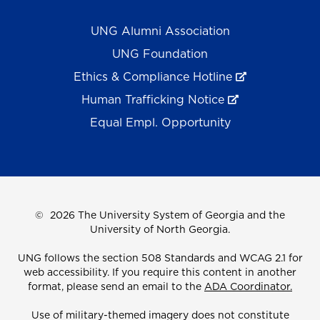
UNG Alumni Association
UNG Foundation
Ethics & Compliance Hotline
Human Trafficking Notice
Equal Empl. Opportunity
©
2026 The University System of Georgia and the
University of North Georgia.
UNG follows the section 508 Standards and WCAG 2.1 for
web accessibility. If you require this content in another
format, please send an email to the
ADA Coordinator.
Use of military-themed imagery does not constitute