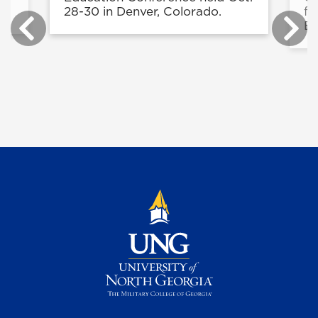
28-30 in Denver, Colorado.
fo
Ed