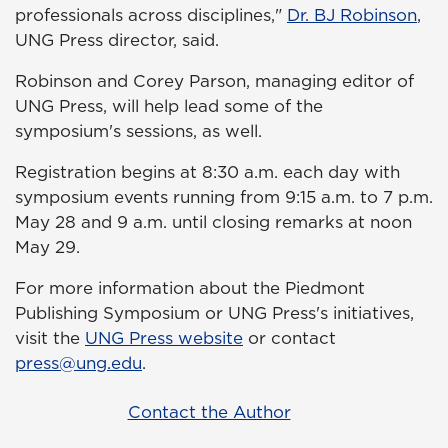
professionals across disciplines,"
Dr. BJ Robinson
,
UNG Press director, said.
Robinson and Corey Parson, managing editor of
UNG Press, will help lead some of the
symposium's sessions, as well.
Registration begins at 8:30 a.m. each day with
symposium events running from 9:15 a.m. to 7 p.m.
May 28 and 9 a.m. until closing remarks at noon
May 29.
For more information about the Piedmont
Publishing Symposium or UNG Press's initiatives,
visit the
UNG Press website
or contact
press@ung.edu
.
Contact the Author