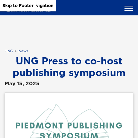
Skip to Main Content
Skip to Main Navigation
Skip to Footer
UNG
News
UNG Press to co-host
publishing symposium
May 15, 2025