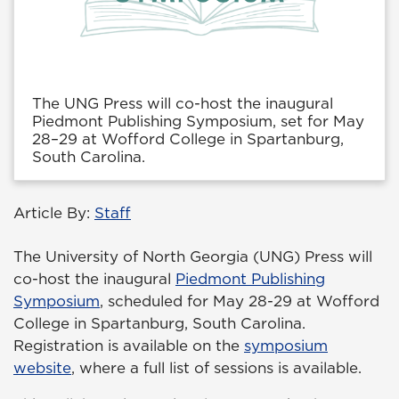
The UNG Press will co-host the inaugural
Piedmont Publishing Symposium, set for May
28–29 at Wofford College in Spartanburg,
South Carolina.
Article By:
Staff
The University of North Georgia (UNG) Press will
co-host the inaugural
Piedmont Publishing
Symposium
, scheduled for May 28-29 at Wofford
College in Spartanburg, South Carolina.
Registration is available on the
symposium
website
, where a full list of sessions is available.