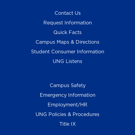
Contact Us
Request Information
Quick Facts
Campus Maps & Directions
Student Consumer Information
UNG Listens
Campus Safety
Emergency Information
Employment/HR
UNG Policies & Procedures
Title IX