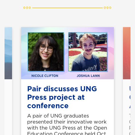
Pair discusses UNG
U
Press project at
O
conference
A
A pair of UNG graduates
Th
e
presented their innovative work
Op
with the UNG Press at the Open
Pr
ie
Education Conference held Oct.
Op