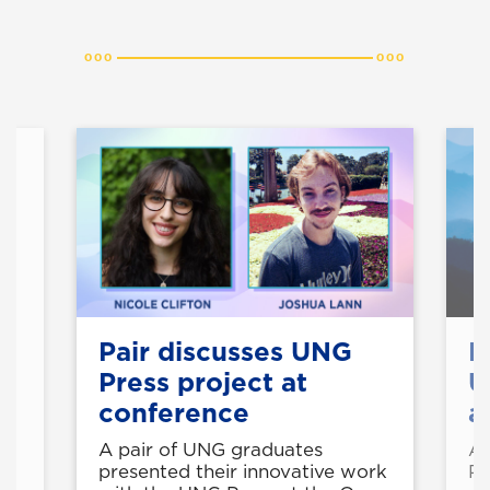
t
Pair discusses UNG
B
Press project at
U
conference
a
he
A pair of UNG graduates
A 
g
presented their innovative work
Pr