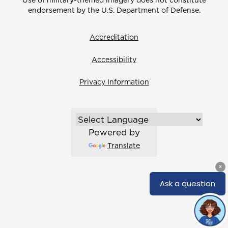
Use of military-themed imagery does not constitute
endorsement by the U.S. Department of Defense.
Accreditation
Accessibility
Privacy Information
Powered by
Translate