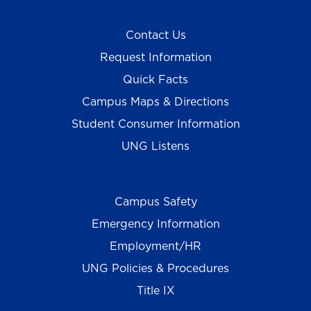
Contact Us
Request Information
Quick Facts
Campus Maps & Directions
Student Consumer Information
UNG Listens
Campus Safety
Emergency Information
Employment/HR
UNG Policies & Procedures
Title IX