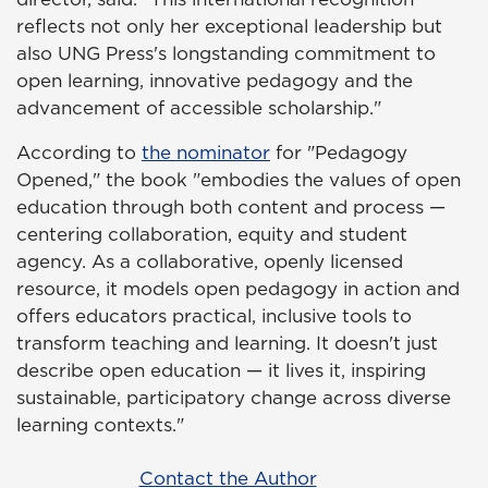
reflects not only her exceptional leadership but
also UNG Press's longstanding commitment to
open learning, innovative pedagogy and the
advancement of accessible scholarship."
According to
the nominator
for "Pedagogy
Opened," the book "embodies the values of open
education through both content and process —
centering collaboration, equity and student
agency. As a collaborative, openly licensed
resource, it models open pedagogy in action and
offers educators practical, inclusive tools to
transform teaching and learning. It doesn't just
describe open education — it lives it, inspiring
sustainable, participatory change across diverse
learning contexts."
Contact the Author