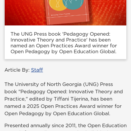
The UNG Press book 'Pedagogy Opened:
Innovative Theory and Practice' has been
named an Open Practices Award winner for
Open Pedagogy by Open Education Global.
Article By:
Staff
The University of North Georgia (UNG) Press
book "Pedagogy Opened: Innovative Theory and
Practice," edited by Tiffani Tijerina, has been
named a 2025 Open Practices Award winner for
Open Pedagogy by Open Education Global.
Presented annually since 2011, the Open Education