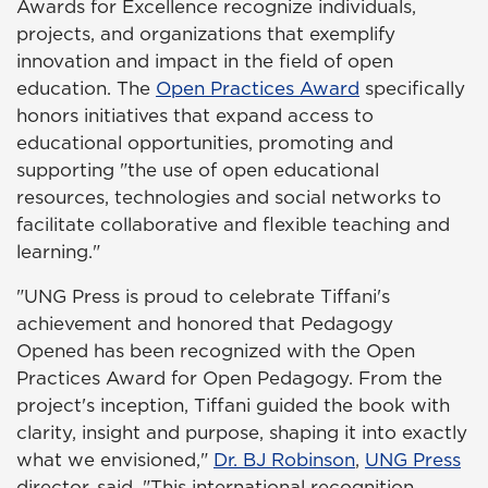
Awards for Excellence recognize individuals,
projects, and organizations that exemplify
innovation and impact in the field of open
education. The
Open Practices Award
specifically
honors initiatives that expand access to
educational opportunities, promoting and
supporting "the use of open educational
resources, technologies and social networks to
facilitate collaborative and flexible teaching and
learning."
"UNG Press is proud to celebrate Tiffani's
achievement and honored that Pedagogy
Opened has been recognized with the Open
Practices Award for Open Pedagogy. From the
project's inception, Tiffani guided the book with
clarity, insight and purpose, shaping it into exactly
what we envisioned,"
Dr. BJ Robinson
,
UNG Press
director, said. "This international recognition