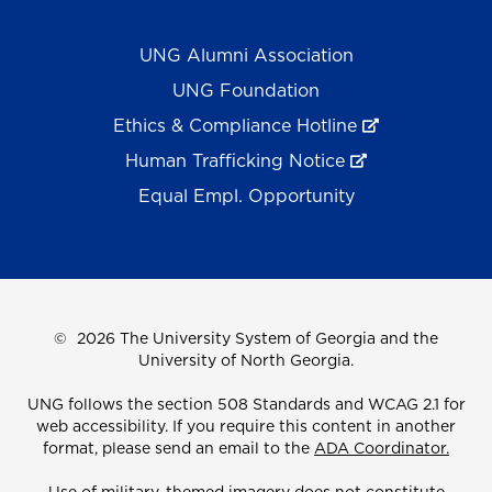
UNG Alumni Association
UNG Foundation
Ethics & Compliance Hotline
Human Trafficking Notice
Equal Empl. Opportunity
©
2026 The University System of Georgia and the
University of North Georgia.
UNG follows the section 508 Standards and WCAG 2.1 for
web accessibility. If you require this content in another
format, please send an email to the
ADA Coordinator.