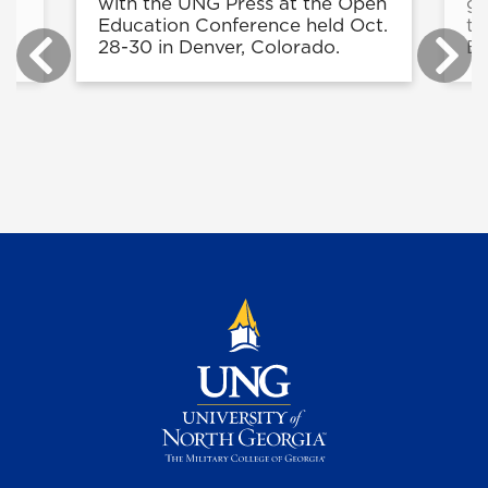
9
with the UNG Press at the Open
gr
Education Conference held Oct.
th
28-30 in Denver, Colorado.
Bo