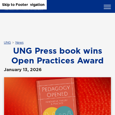
Skip to Main Content
Skip to Main Navigation
Skip to Footer
UNG
News
UNG Press book wins
Open Practices Award
January 13, 2026