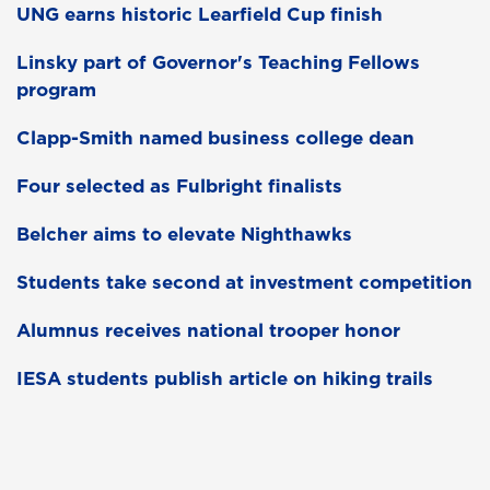
UNG earns historic Learfield Cup finish
Linsky part of Governor's Teaching Fellows
program
Clapp-Smith named business college dean
Four selected as Fulbright finalists
Belcher aims to elevate Nighthawks
Students take second at investment competition
Alumnus receives national trooper honor
IESA students publish article on hiking trails