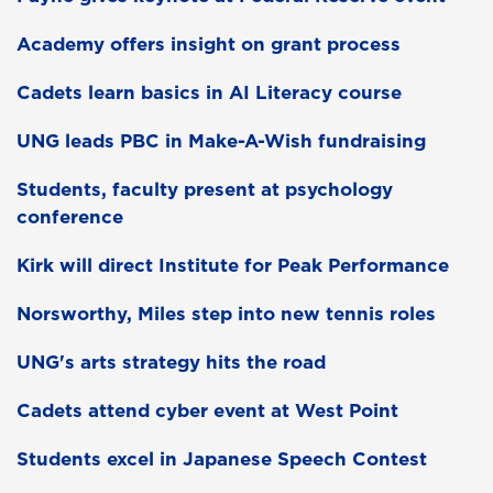
Academy offers insight on grant process
Cadets learn basics in AI Literacy course
UNG leads PBC in Make-A-Wish fundraising
Students, faculty present at psychology
conference
Kirk will direct Institute for Peak Performance
Norsworthy, Miles step into new tennis roles
UNG's arts strategy hits the road
Cadets attend cyber event at West Point
Students excel in Japanese Speech Contest