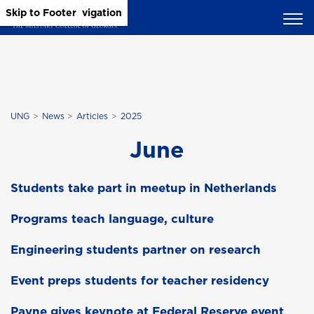
Skip to Main Content
Skip to Main Navigation
Skip to Footer
UNG
News
Articles
2025
June
Students take part in meetup in Netherlands
Programs teach language, culture
Engineering students partner on research
Event preps students for teacher residency
Payne gives keynote at Federal Reserve event