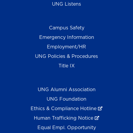
UNG Listens
Campus Safety
Emergency Information
Employment/HR
UNG Policies & Procedures
Title IX
UNG Alumni Association
UNG Foundation
Ethics & Compliance Hotline
Human Trafficking Notice
Equal Empl. Opportunity