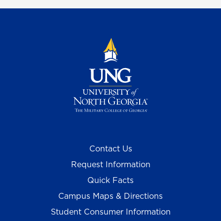
Contact Us
Request Information
Quick Facts
Campus Maps & Directions
Student Consumer Information