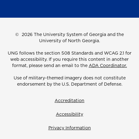
©
2026 The University System of Georgia and the
University of North Georgia.
UNG follows the section 508 Standards and WCAG 2.1 for
web accessibility. If you require this content in another
format, please send an email to the
ADA Coordinator.
Use of military-themed imagery does not constitute
endorsement by the U.S. Department of Defense.
Accreditation
Accessibility
Privacy Information