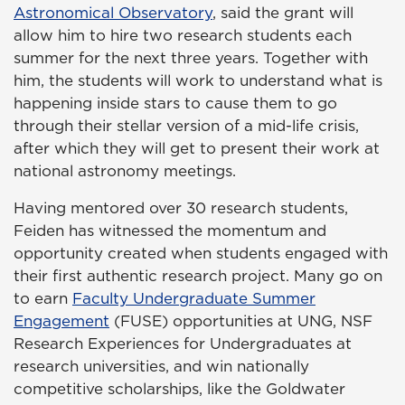
Astronomical Observatory
, said the grant will
allow him to hire two research students each
summer for the next three years. Together with
him, the students will work to understand what is
happening inside stars to cause them to go
through their stellar version of a mid-life crisis,
after which they will get to present their work at
national astronomy meetings.
Having mentored over 30 research students,
Feiden has witnessed the momentum and
opportunity created when students engaged with
their first authentic research project. Many go on
to earn
Faculty Undergraduate Summer
Engagement
(FUSE) opportunities at UNG, NSF
Research Experiences for Undergraduates at
research universities, and win nationally
competitive scholarships, like the Goldwater