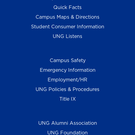
Quick Facts
Campus Maps & Directions
Student Consumer Information
UNG Listens
Campus Safety
Emergency Information
Employment/HR
UNG Policies & Procedures
Title IX
UNG Alumni Association
UNG Foundation