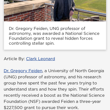
Dr. Gregory Feiden, UNG professor of
astronomy, was awarded a National Science
Foundation grant to reveal hidden forces
controlling stellar spin.
Article By:
Clark Leonard
Dr. Gregory Feiden
, a University of North Georgia
(UNG) professor of astronomy, and his research
group have spent the past few years trying to
understand stars and how they spin. Their efforts
recently received a boost as the National Science
Foundation (NSF) awarded Feiden a three-year
$227,500 grant to pursue their work.