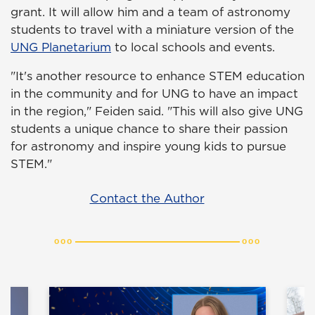
grant. It will allow him and a team of astronomy
students to travel with a miniature version of the
UNG Planetarium
to local schools and events.
"It's another resource to enhance STEM education
in the community and for UNG to have an impact
in the region," Feiden said. "This will also give UNG
students a unique chance to share their passion
for astronomy and inspire young kids to pursue
STEM."
Contact the Author