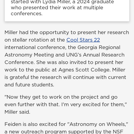
started with Lydia Miller, a 2024 graduate
who presented their work at multiple
conferences.
Miller had the opportunity to present her research
on stellar rotation at the
Cool Stars 22
international conference, the Georgia Regional
Astronomy Meeting and UNG’s Annual Research
Conference. She was also invited to present her
work to the public at Agnes Scott College. Miller
is grateful the research will continue with current
and future students.
"Now they get to work on the project and go
even further with that. I'm very excited for them,"
Miller said.
Feiden is also excited for "Astronomy on Wheels,"
a new outreach program supported by the NSF