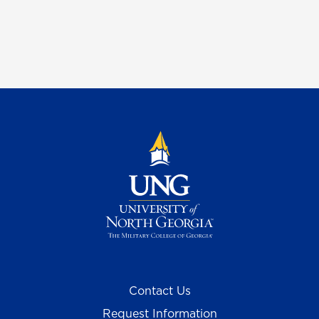
Contact Us
Request Information