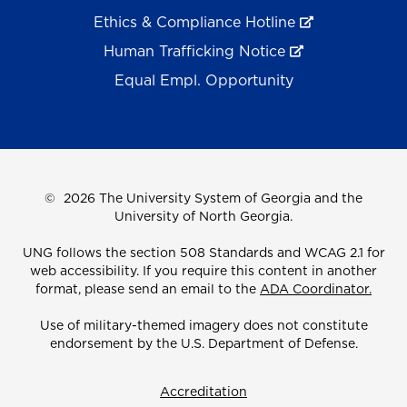
Ethics & Compliance Hotline
Human Trafficking Notice
Equal Empl. Opportunity
©
2026 The University System of Georgia and the
University of North Georgia.
UNG follows the section 508 Standards and WCAG 2.1 for
web accessibility. If you require this content in another
format, please send an email to the
ADA Coordinator.
Use of military-themed imagery does not constitute
endorsement by the U.S. Department of Defense.
Accreditation