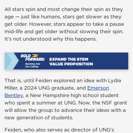
All stars spin and most change their spin as they
age — just like humans, stars get slower as they
get older. However, stars appear to take a pause
mid-life and get older without slowing their spin.
It’s not understood why this happens.
That is, until Feiden explored an idea with Lydia
Miller, a 2024 UNG graduate, and
Emerson
Bentley
, a New Hampshire high school student
who spent a summer at UNG. Now, the NSF grant
will allow the group to advance their ideas with a
new generation of students.
Feiden, who also serves as director of UNG's