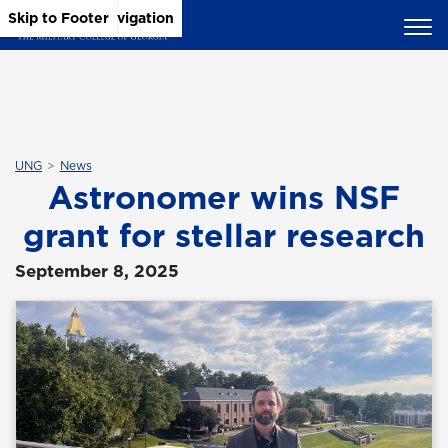
Skip to Main Content
Skip to Main Navigation
Skip to Footer
UNG
News
Astronomer wins NSF
grant for stellar research
September 8, 2025