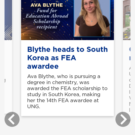
Blythe heads to South
C
Korea as FEA
n
awardee
o
An
UN
Ava Blythe, who is pursuing a
ing
ch
degree in chemistry, was
De
awarded the FEA scholarship to
In
study in South Korea, making
Wo
her the 14th FEA awardee at
Na
UNG.
la