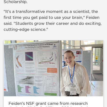
Scholarship.
"It's a transformative moment as a scientist, the
first time you get paid to use your brain," Feiden
said. "Students grow their career and do exciting,
cutting-edge science."
Feiden's NSF grant came from research