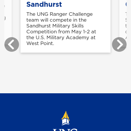
Sandhurst
C
rse
g
The UNG Ranger Challenge
Th
ing
team will compete in the
Sh
Sandhurst Military Skills
tw
Competition from May 1-2 at
di
the U.S. Military Academy at
Ar
West Point.