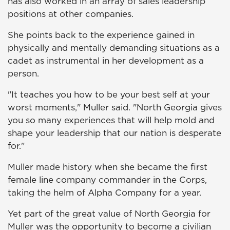
has also worked in an array of sales leadership
positions at other companies.
She points back to the experience gained in
physically and mentally demanding situations as a
cadet as instrumental in her development as a
person.
"It teaches you how to be your best self at your
worst moments," Muller said. "North Georgia gives
you so many experiences that will help mold and
shape your leadership that our nation is desperate
for."
Muller made history when she became the first
female line company commander in the Corps,
taking the helm of Alpha Company for a year.
Yet part of the great value of North Georgia for
Muller was the opportunity to become a civilian