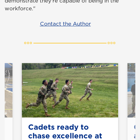
demonstrate they're capable of being in the
workforce."
Contact the Author
on
Cadets ready to
C
chase excellence at
a