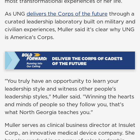
most transformational experiences of her life.
As UNG
delivers the Corps of the future
through a
curated leadership laboratory built on military and
civilian experiences, Muller said it's clear why UNG
is America's Corps.
"You truly have an opportunity to learn your
leadership style and witness other people's
leadership styles," Muller said. "Winning the hearts
and minds of people so they follow you, that's
what North Georgia teaches you."
Muller serves as clinical business director at Insulet
Corp., an innovative medical device company. She