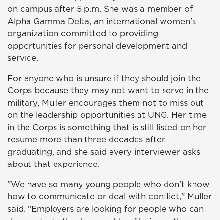
on campus after 5 p.m. She was a member of
Alpha Gamma Delta, an international women's
organization committed to providing
opportunities for personal development and
service.
For anyone who is unsure if they should join the
Corps because they may not want to serve in the
military, Muller encourages them not to miss out
on the leadership opportunities at UNG. Her time
in the Corps is something that is still listed on her
resume more than three decades after
graduating, and she said every interviewer asks
about that experience.
"We have so many young people who don't know
how to communicate or deal with conflict," Muller
said. "Employers are looking for people who can