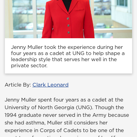
Jenny Muller took the experience during her
four years as a cadet at UNG to help shape a
leadership style that serves her well in the
private sector.
Article By:
Clark Leonard
Jenny Muller spent four years as a cadet at the
University of North Georgia (UNG). Though the
1994 graduate never served in the Army because
she had asthma, Muller still considers her
experience in Corps of Cadets to be one of the