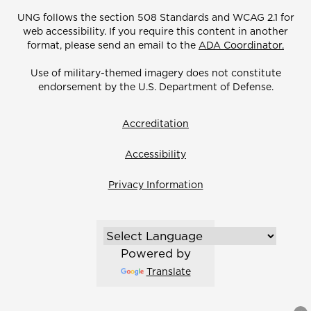
UNG follows the section 508 Standards and WCAG 2.1 for
web accessibility. If you require this content in another
format, please send an email to the
ADA Coordinator.
Use of military-themed imagery does not constitute
endorsement by the U.S. Department of Defense.
Accreditation
Accessibility
Privacy Information
Powered by
Translate