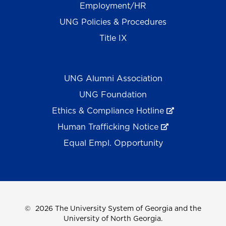
Employment/HR
UNG Policies & Procedures
Title IX
UNG Alumni Association
UNG Foundation
Ethics & Compliance Hotline
Human Trafficking Notice
Equal Empl. Opportunity
©
2026 The University System of Georgia and the
University of North Georgia.