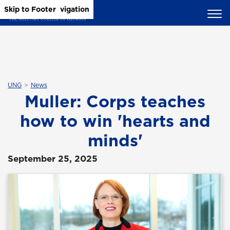
Skip to Main Content
Skip to Main Navigation
Skip to Footer
UNG
News
Muller: Corps teaches
how to win 'hearts and
minds'
September 25, 2025