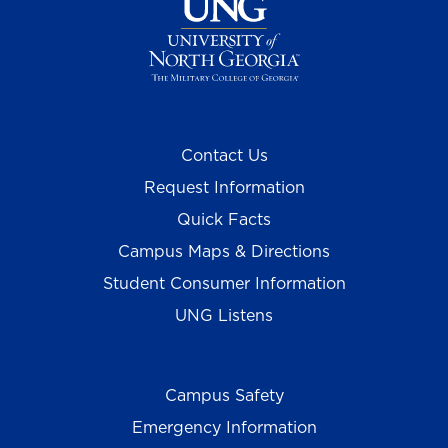
Contact Us
Request Information
Quick Facts
Campus Maps & Directions
Student Consumer Information
UNG Listens
Campus Safety
Emergency Information