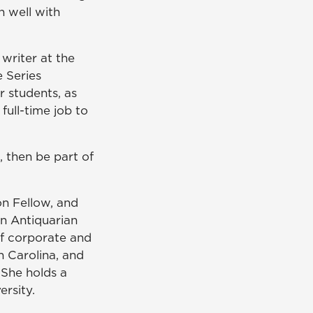
in well with
 writer at the
e Series
r students, as
full-time job to
G, then be part of
n Fellow, and
n Antiquarian
 of corporate and
h Carolina, and
 She holds a
ersity.