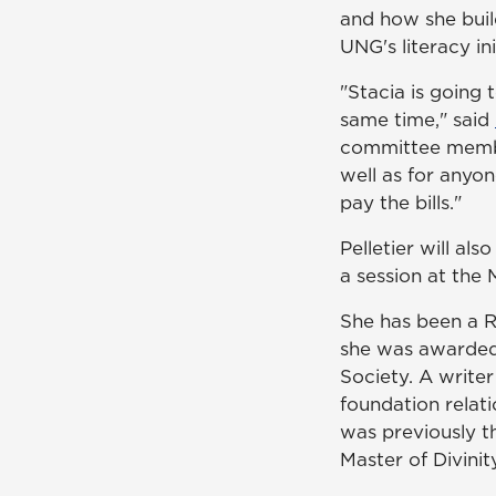
and how she builds
UNG's literacy ini
"Stacia is going 
same time," said
committee member
well as for anyon
pay the bills."
Pelletier will al
a session at the 
She has been a 
she was awarded
Society. A writer
foundation relat
was previously t
Master of Divinit