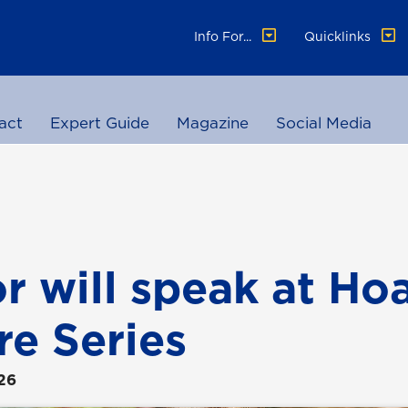
Info For...
Quicklinks
act
Expert Guide
Magazine
Social Media
r will speak at Ho
re Series
26