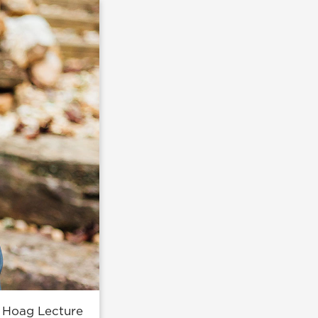
's Hoag Lecture