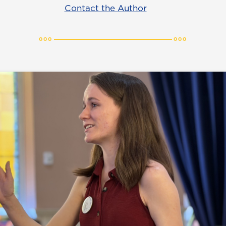
Contact the Author