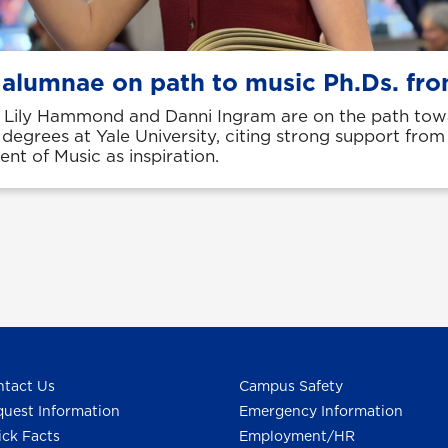
 alumnae on path to music Ph.Ds. fro
Lily Hammond and Danni Ingram are on the path tow
 degrees at Yale University, citing strong support fro
nt of Music as inspiration.
tact Us
Campus Safety
uest Information
Emergency Information
ck Facts
Employment/HR