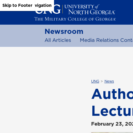
Skip to Main Content
Skip to Main Navigation
Skip to Footer
Newsroom
All Articles
Media Relations Cont
UNG
News
Autho
Lectu
February 23, 20