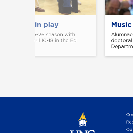
perience in play
Music
ll close its 2025-26 season with
Alumnae 
' running April 10-18 in the Ed
doctoral
e Campus.
Departme
Con
Req
Qui