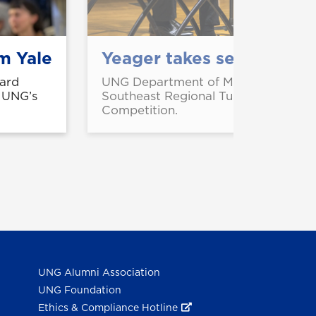
m Yale
Yeager takes second in s
ard
UNG Department of Music student CJ
m UNG’s
Southeast Regional Tuba Euphonium
Competition.
UNG Alumni Association
UNG Foundation
Ethics & Compliance Hotline