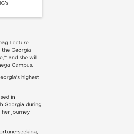
NG's
Hoag Lecture
g the Georgia
,'" and she will
onega Campus.
eorgia's highest
ased in
th Georgia during
, her journey
fortune-seeking,