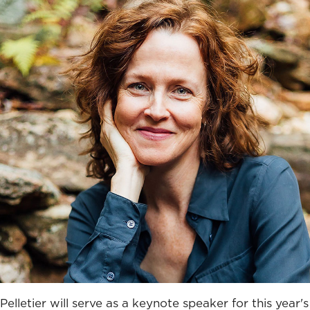
Pelletier will serve as a keynote speaker for this year