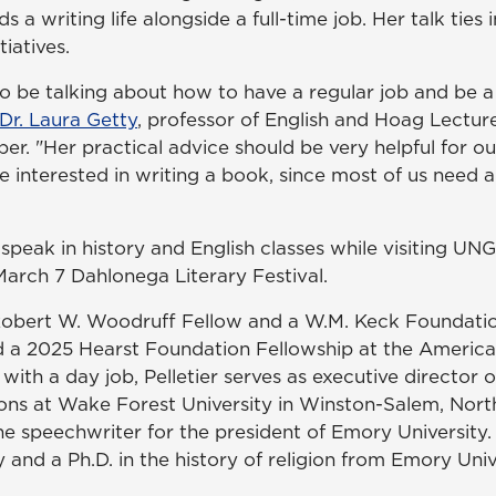
 a writing life alongside a full-time job. Her talk ties 
tiatives.
to be talking about how to have a regular job and be a
Dr. Laura Getty
, professor of English and Hoag Lectur
. "Her practical advice should be very helpful for ou
e interested in writing a book, since most of us need a 
so speak in history and English classes while visiting UN
March 7 Dahlonega Literary Festival.
Robert W. Woodruff Fellow and a W.M. Keck Foundatio
 a 2025 Hearst Foundation Fellowship at the America
 with a day job, Pelletier serves as executive director
ions at Wake Forest University in Winston-Salem, Nort
he speechwriter for the president of Emory University.
y and a Ph.D. in the history of religion from Emory Univ