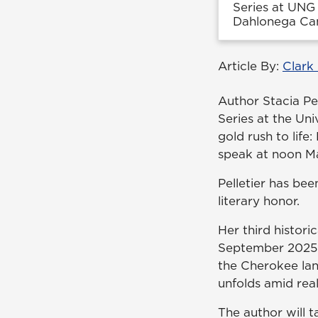
Series at UNG 
Dahlonega Ca
Article By:
Clark
Author Stacia Pel
Series at the Un
gold rush to life
speak at noon Ma
Pelletier has bee
literary honor.
Her third histori
September 2025. 
the Cherokee land
unfolds amid real
The author will t