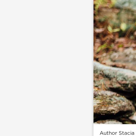
Author Stacia 