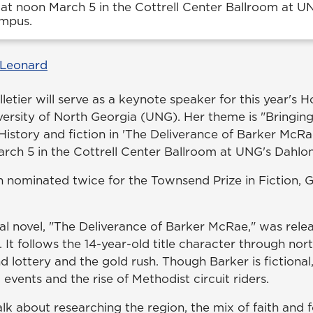
at noon March 5 in the Cottrell Center Ballroom at U
mpus.
 Leonard
letier will serve as a keynote speaker for this year's 
iversity of North Georgia (UNG). Her theme is "Bringin
: History and fiction in 'The Deliverance of Barker McRae
rch 5 in the Cottrell Center Ballroom at UNG's Dahl
n nominated twice for the Townsend Prize in Fiction, G
cal novel, "The Deliverance of Barker McRae," was rele
It follows the 14-year-old title character through nor
 lottery and the gold rush. Though Barker is fictional
 events and the rise of Methodist circuit riders.
alk about researching the region, the mix of faith and 