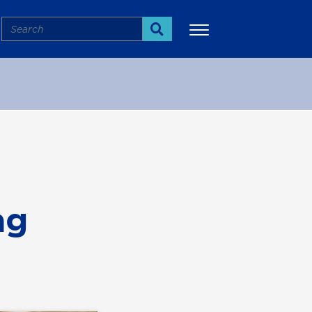
Search
Search
More
ag