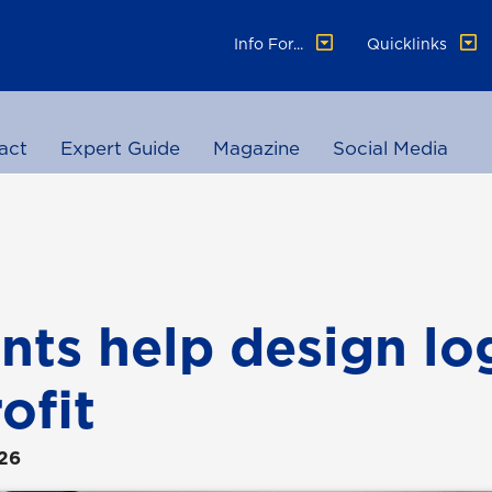
Info For...
Quicklinks
act
Expert Guide
Magazine
Social Media
nts help design lo
ofit
026