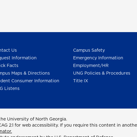
tact Us
Campus Safety
uest Information
Emergency Information
ck Facts
Employment/HR
pus Maps & Directions
UNG Policies & Procedures
dent Consumer Information
Title IX
G Listens
he University of North Georgia.
2.1 for web accessibility. If you require this content in anothe
nator.