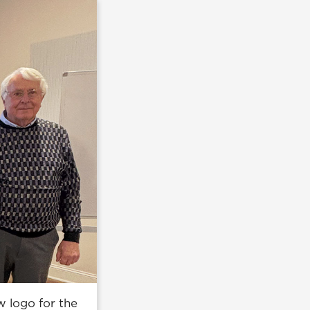
w logo for the