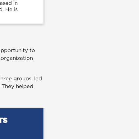
ased in
d. He is
opportunity to
t organization
 three groups, led
. They helped