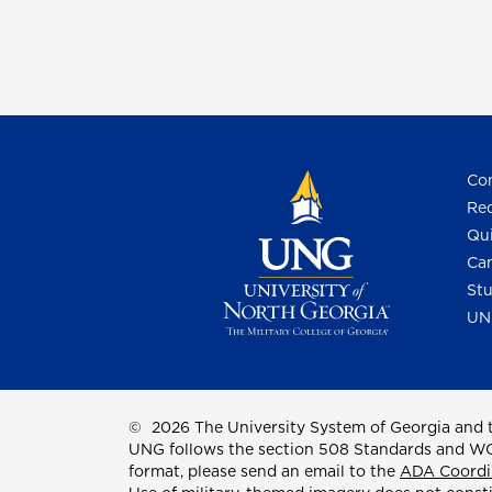
Con
Req
Qui
Cam
Stu
UN
©
2026 The University System of Georgia and t
UNG follows the section 508 Standards and WCAG 
format, please send an email to the
ADA Coordi