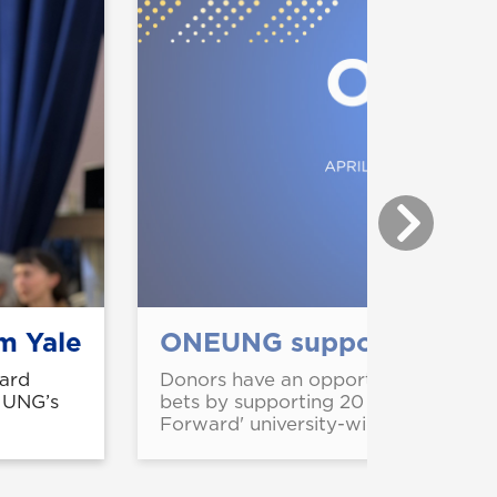
m Yale
ONEUNG supports strateg
ard
Donors have an opportunity to stren
m UNG’s
bets by supporting 20 projects fea
Forward' university-wide giving cam