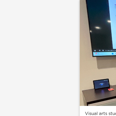
Visual arts st