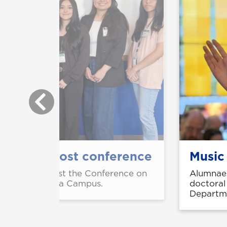
ch, help host conference
Music
helped UNG host the Conference on
Alumnae 
UNG's Dahlonega Campus.
doctoral
Departme