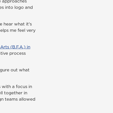
he approaches
es into logo and
We hear what it's
helps me feel very
Arts (B.F.A.) in
ative process
igure out what
 with a focus in
ll together in
gn teams allowed