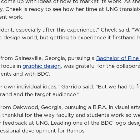
 come up with ideas of how to market its work. As s
y, Cheek is ready to see how her time at UNG translat
nt work.
nfident, especially after this experience," Cheek said. "
ic design world, but getting to experience it firsthand 
 from Gainesville, Georgia, pursuing a
Bachelor of Fine 
 focus in
graphic design
, was grateful for the collabor
ents and with BDC.
 own individual ideas," Garrido said. "But we had to f
rand and the target audience."
rom Oakwood, Georgia, pursuing a B.F.A. in visual arts
s thankful for the way faculty and students work so we
r feedback at UNG. Leading one of the BDC logo desi
fessional development for Ramos.