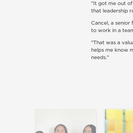
"It got me out of
that leadership r
Cancel, a senior 
to work in a tea
"That was a valua
helps me know mo
needs."