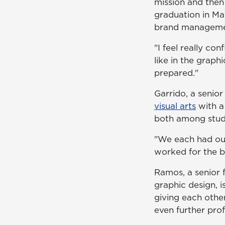
mission and then
graduation in Ma
brand manageme
"I feel really co
like in the graph
prepared."
Garrido, a senior
visual arts
with a
both among stud
"We each had our
worked for the b
Ramos, a senior f
graphic design, i
giving each othe
even further pro