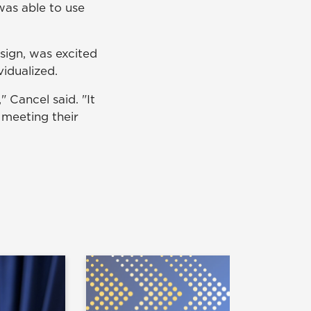
was able to use
esign, was excited
idualized.
" Cancel said. "It
meeting their