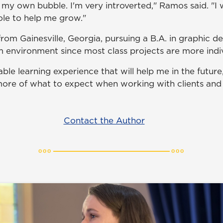
 my own bubble. I'm very introverted," Ramos said. "I 
ole to help me grow."
from Gainesville, Georgia, pursuing a B.A. in graphic d
m environment since most class projects are more indiv
ble learning experience that will help me in the future,
re of what to expect when working with clients and 
Contact the Author