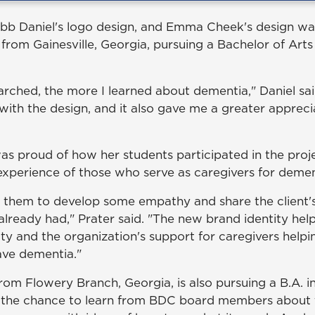
bb Daniel's logo design, and Emma Cheek's design wa
r from Gainesville, Georgia, pursuing a Bachelor of Arts
arched, the more I learned about dementia," Daniel sai
with the design, and it also gave me a greater appreci
was proud of how her students participated in the proj
xperience of those who serve as caregivers for dement
r them to develop some empathy and share the client
already had," Prater said. "The new brand identity hel
ity and the organization's support for caregivers helpi
ve dementia."
rom Flowery Branch, Georgia, is also pursuing a B.A. i
 the chance to learn from BDC board members about 