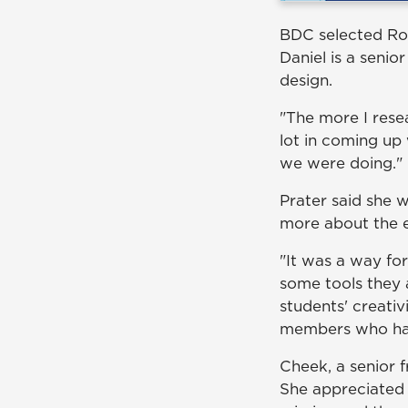
BDC selected Ro
Daniel is a senio
design.
"The more I rese
lot in coming up 
we were doing."
Prater said she 
more about the e
"It was a way fo
some tools they 
students' creativ
members who ha
Cheek, a senior f
She appreciated