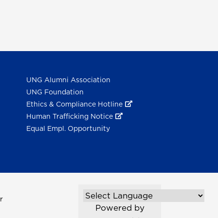
UNG Alumni Association
UNG Foundation
Ethics & Compliance Hotline
Human Trafficking Notice
Equal Empl. Opportunity
r
Powered by