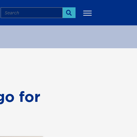
Search
Search
More
go for