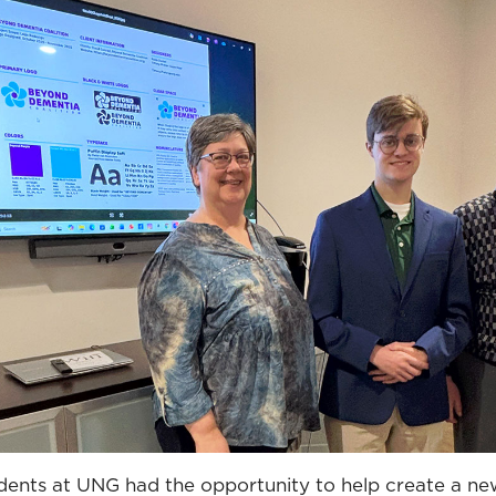
udents at UNG had the opportunity to help create a ne