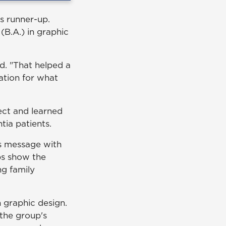
s runner-up.
 (B.A.) in graphic
d. "That helped a
ation for what
ect and learned
ia patients.
's message with
ps show the
ng family
n graphic design.
the group's