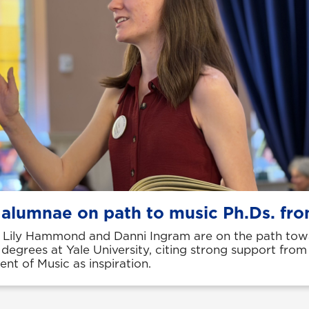
 alumnae on path to music Ph.Ds. fro
Lily Hammond and Danni Ingram are on the path tow
 degrees at Yale University, citing strong support fro
nt of Music as inspiration.