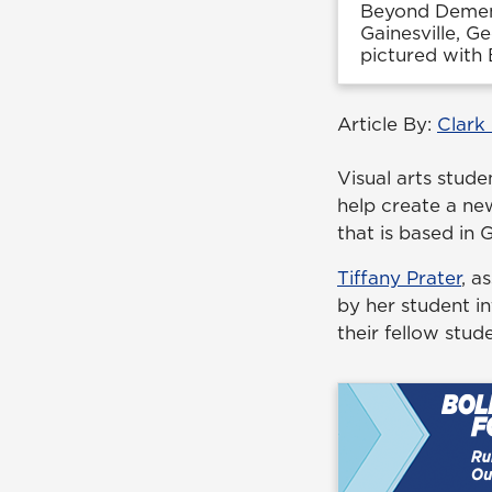
Beyond Dementi
Gainesville, G
pictured with
Article By:
Clark
Visual arts stud
help create a ne
that is based in G
Tiffany Prater
, a
by her student i
their fellow stud