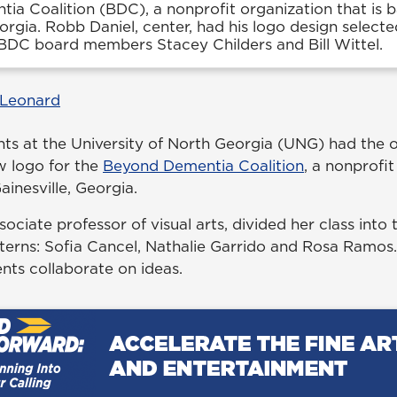
a Coalition (BDC), a nonprofit organization that is b
eorgia. Robb Daniel, center, had his logo design selecte
 BDC board members Stacey Childers and Bill Wittel.
 Leonard
ents at the University of North Georgia (UNG) had the 
w logo for the
Beyond Dementia Coalition
, a nonprofi
ainesville, Georgia.
ssociate professor of visual arts, divided her class into
nterns: Sofia Cancel, Nathalie Garrido and Rosa Ramos
ents collaborate on ideas.