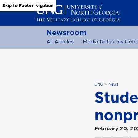
Skip to Main Content
Skip to Main Navigation
Skip to Footer
Newsroom
All Articles
Media Relations Cont
UNG
News
Stude
nonpr
February 20, 2