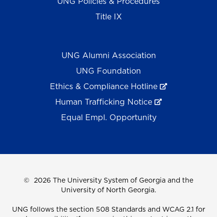
UNG Policies & Procedures
Title IX
UNG Alumni Association
UNG Foundation
Ethics & Compliance Hotline
Human Trafficking Notice
Equal Empl. Opportunity
©
2026 The University System of Georgia and the
University of North Georgia.
UNG follows the section 508 Standards and WCAG 2.1 for