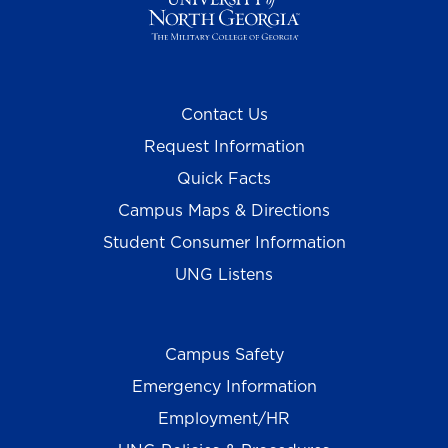
Contact Us
Request Information
Quick Facts
Campus Maps & Directions
Student Consumer Information
UNG Listens
Campus Safety
Emergency Information
Employment/HR