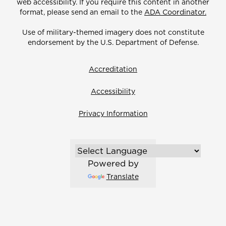
web accessibility. If you require this content in another
format, please send an email to the
ADA Coordinator.
Use of military-themed imagery does not constitute
endorsement by the U.S. Department of Defense.
Accreditation
Accessibility
Privacy Information
Powered by
Translate