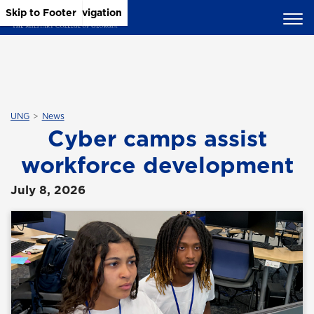
Skip to Main Content
Skip to Main Navigation
Skip to Footer
UNG
News
Cyber camps assist
workforce development
July 8, 2026