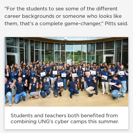
"For the students to see some of the different
career backgrounds or someone who looks like
them, that's a complete game-changer," Pitts said.
Students and teachers both benefited from
combining UNG's cyber camps this summer.