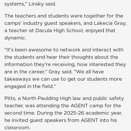
systems," Linsky said.
The teachers and students were together for the
camps' industry guest speakers, and Lakecia Gray,
a teacher at Dacula High School, enjoyed that
dynamic.
"It's been awesome to network and interact with
the students and hear their thoughts about the
information they're receiving, how interested they
are in the career," Gray said. "We all have
takeaways we can use to get our students more
engaged in the field."
Pitts, a North Paulding High law and public safety
teacher, was attending the AGENT camp for the
second time. During the 2025-26 academic year,
he invited guest speakers from AGENT into his
classroom.