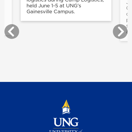
Ju
held June 1-5 at UNG's
ng
Ce
Gainesville Campus.
nt
op
pr
sc
an