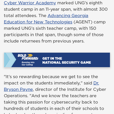
Cyber Warrior Academy
marked UNG's eighth
student camp in an 11-year span, with almost 300
total attendees. The
Advancing Georgia
Education for New Technologies
(AGENT) camp
marked UNG's sixth teacher camp, with 150
participants in that span, though some of those
include returnees from previous years.
"It's so rewarding because we get to see the
impact on the students immediately," said
Dr.
Bryson Payne
, director of the Institute for Cyber
Operations. "And we know the teachers are
taking this passion for cybersecurity back to
hundreds of students in each of their schools to