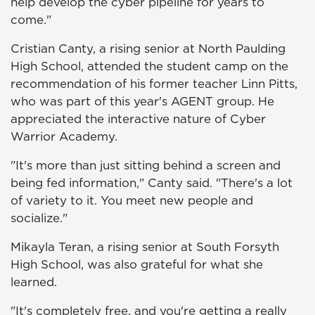
help develop the cyber pipeline for years to
come."
Cristian Canty, a rising senior at North Paulding
High School, attended the student camp on the
recommendation of his former teacher Linn Pitts,
who was part of this year's AGENT group. He
appreciated the interactive nature of Cyber
Warrior Academy.
"It's more than just sitting behind a screen and
being fed information," Canty said. "There's a lot
of variety to it. You meet new people and
socialize."
Mikayla Teran, a rising senior at South Forsyth
High School, was also grateful for what she
learned.
"It's completely free, and you're getting a really