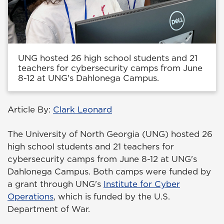
UNG hosted 26 high school students and 21
teachers for cybersecurity camps from June
8-12 at UNG's Dahlonega Campus.
Article By:
Clark Leonard
The University of North Georgia (UNG) hosted 26
high school students and 21 teachers for
cybersecurity camps from June 8-12 at UNG's
Dahlonega Campus. Both camps were funded by
a grant through UNG's
Institute for Cyber
Operations
, which is funded by the U.S.
Department of War.