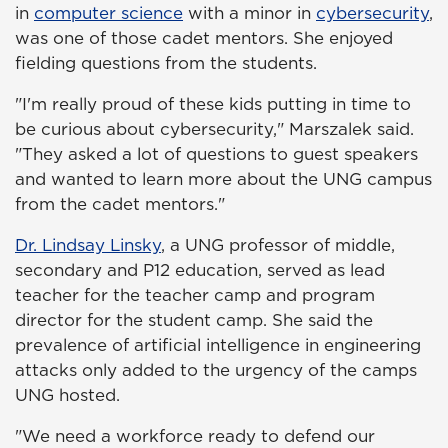
in
computer science
with a minor in
cybersecurity
,
was one of those cadet mentors. She enjoyed
fielding questions from the students.
"I'm really proud of these kids putting in time to
be curious about cybersecurity," Marszalek said.
"They asked a lot of questions to guest speakers
and wanted to learn more about the UNG campus
from the cadet mentors."
Dr. Lindsay Linsky
, a UNG professor of middle,
secondary and P12 education, served as lead
teacher for the teacher camp and program
director for the student camp. She said the
prevalence of artificial intelligence in engineering
attacks only added to the urgency of the camps
UNG hosted.
"We need a workforce ready to defend our