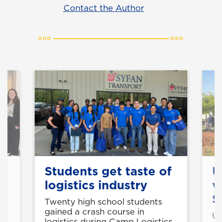
Contact the Author
Students get taste of
U
logistics industry
v
S
Twenty high school students
gained a crash course in
UN
logistics during Camp Logistics,