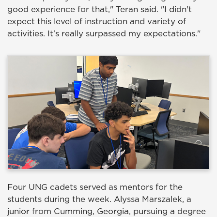
good experience for that," Teran said. "I didn't
expect this level of instruction and variety of
activities. It's really surpassed my expectations."
Four UNG cadets served as mentors for the
students during the week. Alyssa Marszalek, a
junior from Cumming, Georgia, pursuing a degree