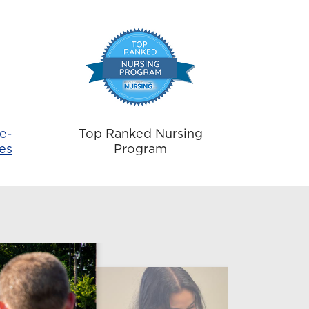
e-
Top Ranked Nursing
es
Program