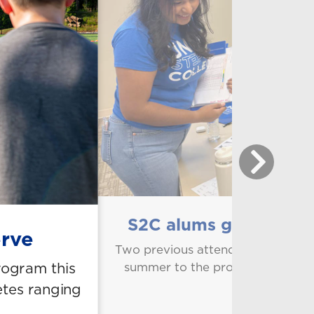
S2C alums give back a
erve
Two previous attendees of Steps 
rogram this
summer to the program that hel
teaching a
etes ranging