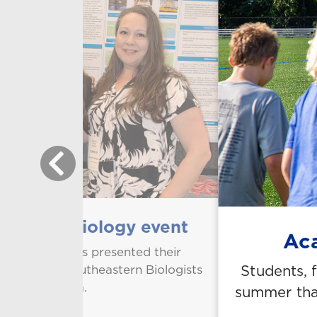
regional biology event
Aca
aculty members presented their
Students, 
ciation of Southeastern Biologists
obile, Alabama.
summer that