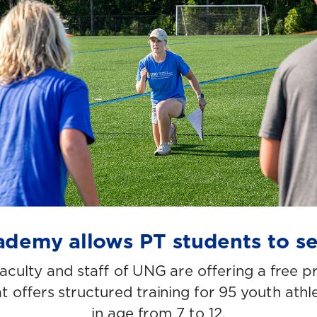
demy allows PT students to s
faculty and staff of UNG are offering a free p
 offers structured training for 95 youth athl
in age from 7 to 12.