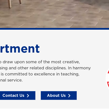
rtment
to draw upon some of the most creative,
rsing and other related disciplines. In harmony
y is committed to excellence in teaching,
nal service.
Contact Us
About Us