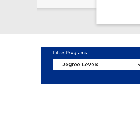
Degree Levels