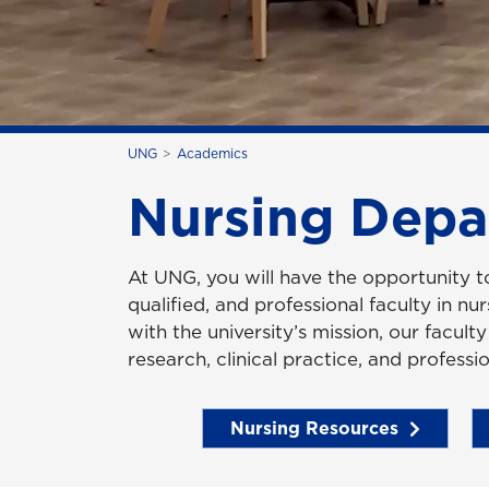
UNG
Academics
Nursing Depa
At UNG, you will have the opportunity 
qualified, and professional faculty in nu
with the university’s mission, our facult
research, clinical practice, and professio
Nursing Resources