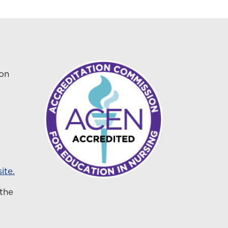
ion
ite.
 the