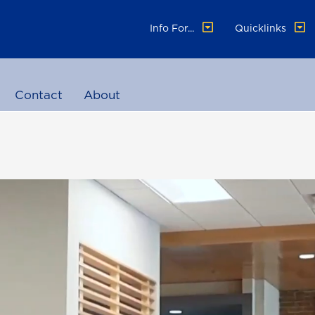
Info For...
Quicklinks
Contact
About