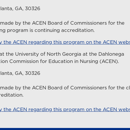
lanta, GA, 30326
n made by the ACEN Board of Commissioners for the
ing program is continuing accreditation.
by the ACEN regarding this program on the ACEN webs
at the University of North Georgia at the Dahlonega
tion Commission for Education in Nursing (ACEN).
lanta, GA, 30326
 made by the ACEN Board of Commissioners for the cli
reditation.
by the ACEN regarding this program on the ACEN webs