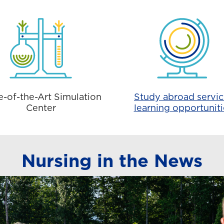
e-of-the-Art Simulation
Study abroad servic
Center
learning opportuniti
Nursing in the News