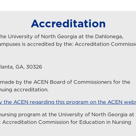
Accreditation
he University of North Georgia at the Dahlonega,
ampuses is accredited by the: Accreditation Commiss
lanta, GA, 30326
n made by the ACEN Board of Commissioners for the
uing accreditation.
by the ACEN regarding this program on the ACEN webs
nursing program at the University of North Georgia at
 Accreditation Commission for Education in Nursing