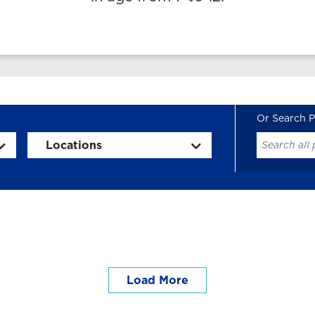
Locations
Load More