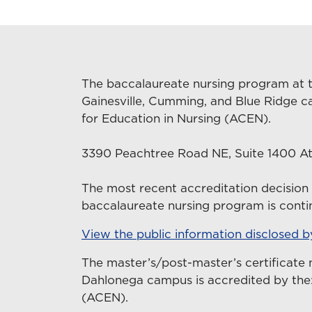
The baccalaureate nursing program at t
Gainesville, Cumming, and Blue Ridge c
for Education in Nursing (ACEN).
3390 Peachtree Road NE, Suite 1400 At
The most recent accreditation decisio
baccalaureate nursing program is contin
View the public information disclosed 
The master’s/post-master’s certificate 
Dahlonega campus is accredited by the:
(ACEN).