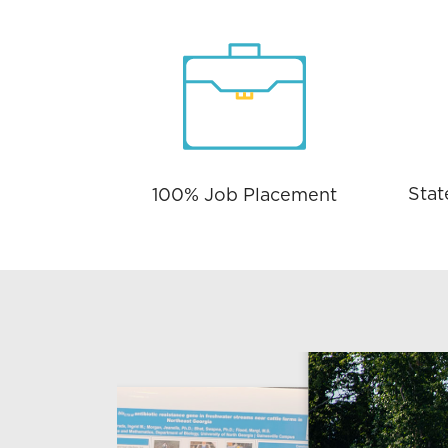
Stat
100% Job Placement