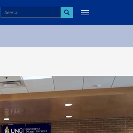
Search
Search
More