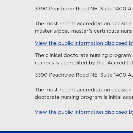
3390 Peachtree Road NE, Suite 1400 At
The most recent accreditation decisio
master’s/post-master’s certificate nurs
View the public information disclosed 
The clinical doctorate nursing program 
campus is accredited by the: Accredita
3390 Peachtree Road NE, Suite 1400 At
The most recent accreditation decision
doctorate nursing program is initial acc
View the public information disclosed 