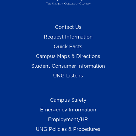
Contact Us
Request Information
Quick Facts
Campus Maps & Directions
Student Consumer Information
UNG Listens
Campus Safety
Emergency Information
Employment/HR
UNG Policies & Procedures