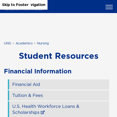
Skip to Main Content
Skip to Main Navigation
Skip to Footer
UNG
Academics
Nursing
Student Resources
Financial Information
Financial Aid
Tuition & Fees
U.S. Health Workforce Loans &
Scholarships