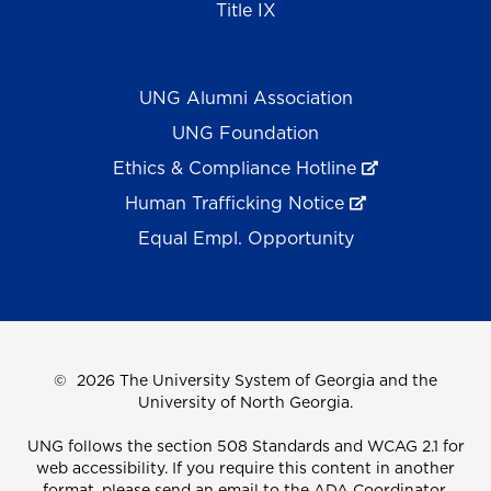
Title IX
UNG Alumni Association
UNG Foundation
Ethics & Compliance Hotline
Human Trafficking Notice
Equal Empl. Opportunity
©
2026 The University System of Georgia and the
University of North Georgia.
UNG follows the section 508 Standards and WCAG 2.1 for
web accessibility. If you require this content in another
format, please send an email to the
ADA Coordinator.