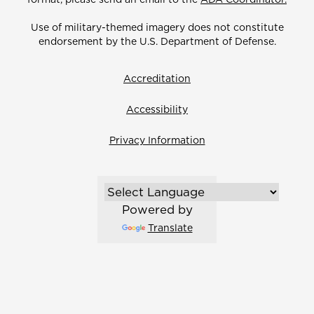
Use of military-themed imagery does not constitute
endorsement by the U.S. Department of Defense.
Accreditation
Accessibility
Privacy Information
Powered by
Translate