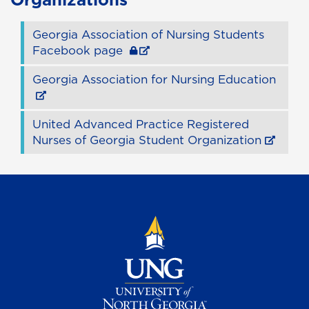
Georgia Association of Nursing Students
Facebook page
Georgia Association for Nursing Education
United Advanced Practice Registered
Nurses of Georgia Student Organization