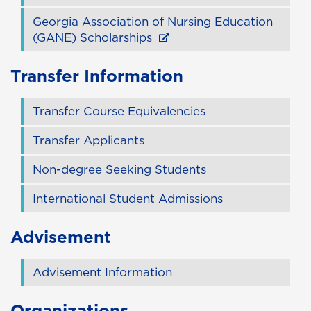
Georgia Association of Nursing Education
(GANE) Scholarships
Transfer Information
Transfer Course Equivalencies
Transfer Applicants
Non-degree Seeking Students
International Student Admissions
Advisement
Advisement Information
Organizations