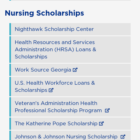
Nursing Scholarships
Nighthawk Scholarship Center
Health Resources and Services
Administration (HRSA) Loans &
Scholarships
Work Source Georgia
U.S. Health Workforce Loans &
Scholarships
Veteran's Administration Health
Professional Scholarship Program
The Katherine Pope Scholarship
Johnson & Johnson Nursing Scholarship