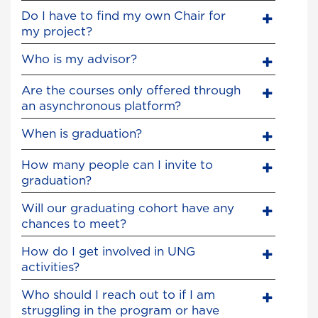
Do I have to find my own Chair for
my project?
Who is my advisor?
Are the courses only offered through
an asynchronous platform?
When is graduation?
How many people can I invite to
graduation?
Will our graduating cohort have any
chances to meet?
How do I get involved in UNG
activities?
Who should I reach out to if I am
struggling in the program or have