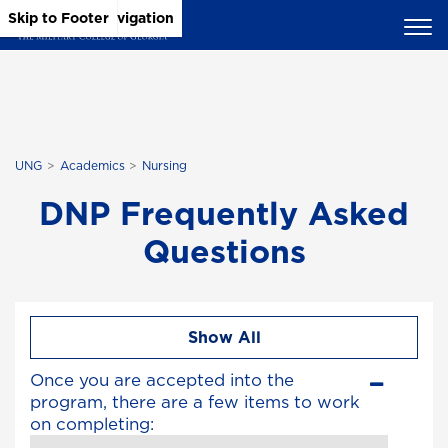
Skip to Main Content
Skip to Main Navigation
Skip to Footer
UNG
Academics
Nursing
DNP Frequently Asked
Questions
Show All
Once you are accepted into the
program, there are a few items to work
on completing: