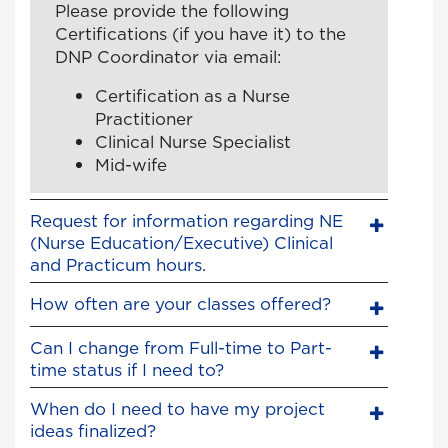
Please provide the following
Certifications (if you have it) to the
DNP Coordinator via email:
Certification as a Nurse
Practitioner
Clinical Nurse Specialist
Mid-wife
Request for information regarding NE
(Nurse Education/Executive) Clinical
and Practicum hours.
How often are your classes offered?
Can I change from Full-time to Part-
time status if I need to?
When do I need to have my project
ideas finalized?