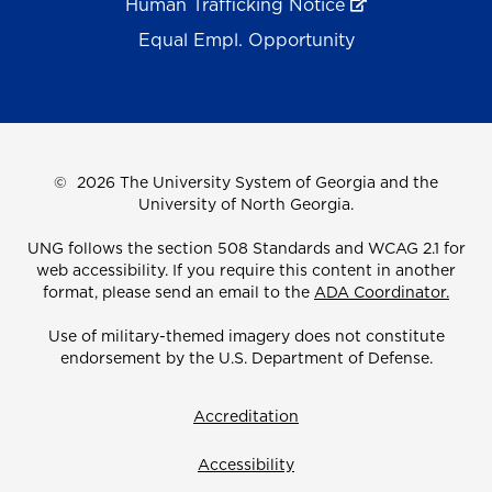
Human Trafficking Notice
Equal Empl. Opportunity
©
2026 The University System of Georgia and the
University of North Georgia.
UNG follows the section 508 Standards and WCAG 2.1 for
web accessibility. If you require this content in another
format, please send an email to the
ADA Coordinator.
Use of military-themed imagery does not constitute
endorsement by the U.S. Department of Defense.
Accreditation
Accessibility