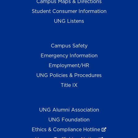
Campus Maps & Directions
Student Consumer Information
UNG Listens
Campus Safety
Emergency Information
Employment/HR
UNG Policies & Procedures
Title IX
UNG Alumni Association
UNG Foundation
Ethics & Compliance Hotline