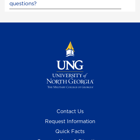
questions?
Contact Us
Request Information
Quick Facts