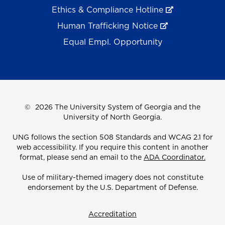
Ethics & Compliance Hotline
Human Trafficking Notice
Equal Empl. Opportunity
©
2026 The University System of Georgia and the
University of North Georgia.
UNG follows the section 508 Standards and WCAG 2.1 for
web accessibility. If you require this content in another
format, please send an email to the
ADA Coordinator.
Use of military-themed imagery does not constitute
endorsement by the U.S. Department of Defense.
Accreditation