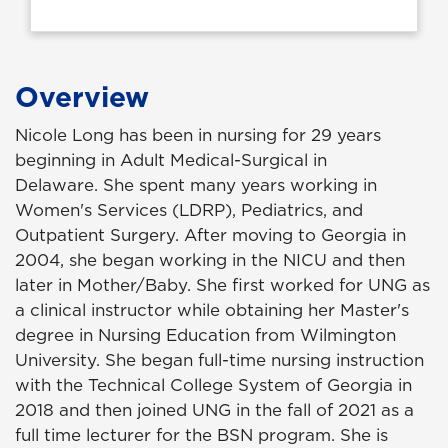
Overview
Nicole Long has been in nursing for 29 years
beginning in Adult Medical-Surgical in
Delaware.
She spent many years
working in
Women's Services (LDRP), Pediatrics, and
Outpatient Surgery. After moving
to Georgia in
2004, she began working in the NICU and then
later in Mother/Baby. She first worked for UNG as
a clinical
instructor while obtaining her Master's
degree in Nursing Education from Wilmington
University. She began full-time nursing instruction
with the Technical College System of Georgia in
2018 and then joined UNG in the fall of 2021 as a
full time lecturer for the BSN program. She is