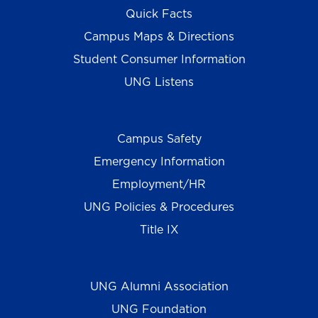
Quick Facts
Campus Maps & Directions
Student Consumer Information
UNG Listens
Campus Safety
Emergency Information
Employment/HR
UNG Policies & Procedures
Title IX
UNG Alumni Association
UNG Foundation