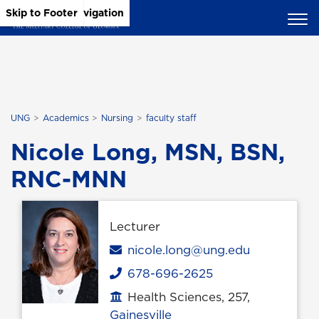
Skip to Main Content
Skip to Main Navigation
Skip to Footer
UNG
Academics
Nursing
faculty staff
Nicole Long, MSN, BSN,
RNC-MNN
Lecturer
Email
nicole.long@ung.edu
678-696-2625
Phone
Health Sciences, 257,
Office location
Gainesville