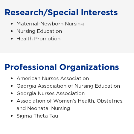
Research/Special Interests
Maternal-Newborn Nursing
Nursing Education
Health Promotion
Professional Organizations
American Nurses Association
Georgia Association of Nursing Education
Georgia Nurses Association
Association of Women's Health, Obstetrics,
and Neonatal Nursing
Sigma Theta Tau