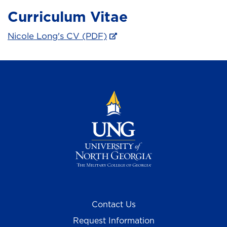
Curriculum Vitae
Nicole Long's CV (PDF)
Contact Us
Request Information