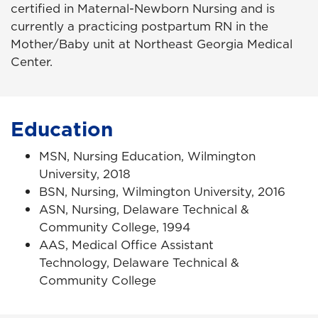
certified in Maternal-Newborn Nursing and is
currently
a practicing postpartum RN in the
Mother/Baby unit at Northeast Georgia Medical
Center.
Education
MSN, Nursing Education, Wilmington
University, 2018
BSN, Nursing, Wilmington University, 2016
ASN, Nursing, Delaware Technical &
Community College, 1994
AAS, Medical Office Assistant
Technology, Delaware Technical &
Community College