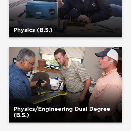
Physics (B.S.)
Physics/Engineering Dual Degree
(B.S.)