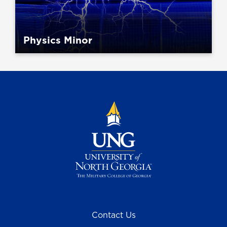
Physics Minor
Contact Us