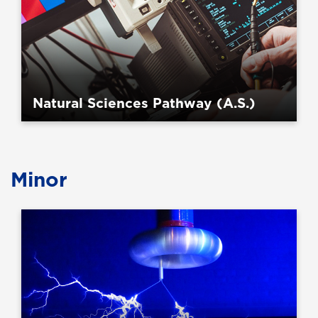
Natural Sciences Pathway (A.S.)
Minor