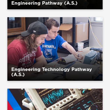
Engineering Pathway (A.S.)
Engineering Technology Pathway
(A.S.)