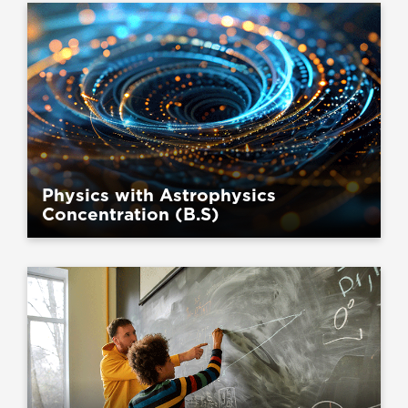
Physics with Astrophysics
Concentration (B.S)