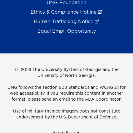
UNG Foundation
Ethics & Compliance Hotline
Human Trafficking Notice
Equal Empl. Opportunity
©
2026 The University System of Georgia and the
University of North Georgia.
UNG follows the section 508 Standards and WCAG 2.1 for
web accessibility. If you require this content in another
format, please send an email to the
ADA Coordinator.
Use of military-themed imagery does not constitute
endorsement by the U.S. Department of Defense.
Accreditation