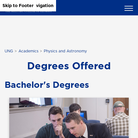
Skip to Main Content
Skip to Main Navigation
Skip to Footer
UNG
Academics
Physics and Astronomy
Degrees Offered
Bachelor's Degrees