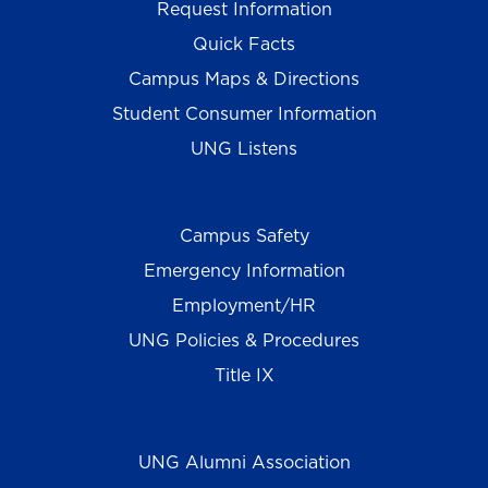
Request Information
Quick Facts
Campus Maps & Directions
Student Consumer Information
UNG Listens
Campus Safety
Emergency Information
Employment/HR
UNG Policies & Procedures
Title IX
UNG Alumni Association