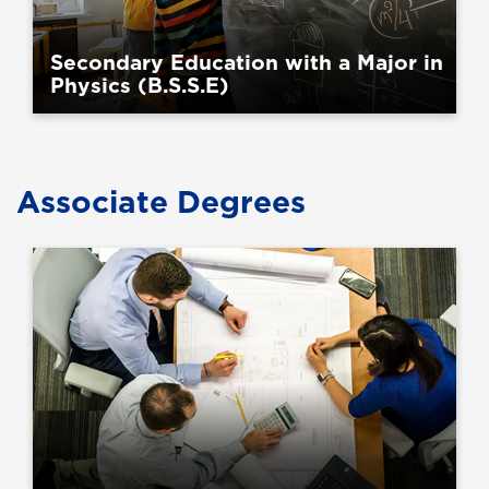
Secondary Education with a Major in
Physics (B.S.S.E)
Associate Degrees