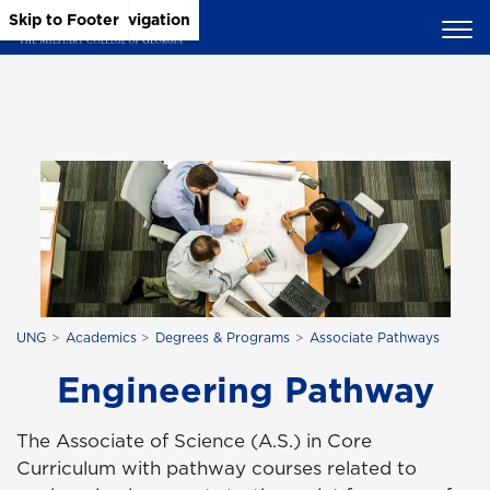
Skip to Main Content
Skip to Main Navigation
Skip to Footer
UNG
Academics
Degrees & Programs
Associate Pathways
Engineering Pathway
The Associate of Science (A.S.) in Core
Curriculum with pathway courses related to