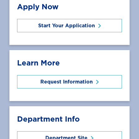
Apply Now
Start Your Application
Learn More
Request Information
Department Info
Department Site