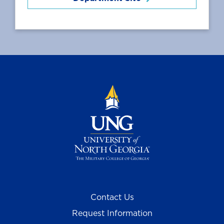
Contact Us
Request Information