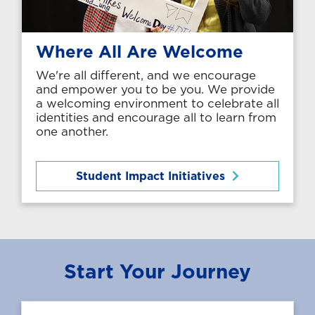
Where All Are Welcome
We're all different, and we encourage
and empower you to be you. We provide
a welcoming environment to celebrate all
identities and encourage all to learn from
one another.
Student Impact Initiatives
Start Your Journey