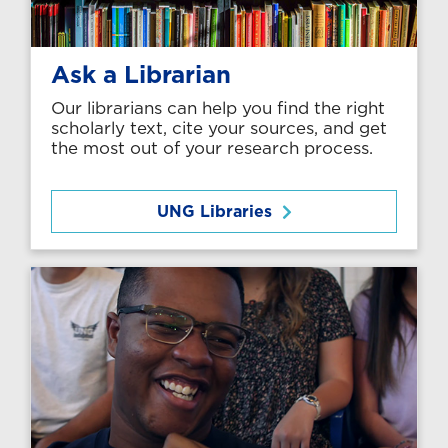
Ask a Librarian
Our librarians can help you find the right
scholarly text, cite your sources, and get
the most out of your research process.
UNG Libraries