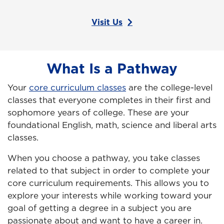
Visit Us
What Is a Pathway
Your
core curriculum classes
are the college-level
classes that everyone completes in their first and
sophomore years of college. These are your
foundational English, math, science and liberal arts
classes.
When you choose a pathway, you take classes
related to that subject in order to complete your
core curriculum requirements. This allows you to
explore your interests while working toward your
goal of getting a degree in a subject you are
passionate about and want to have a career in.