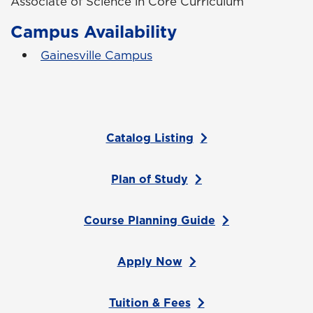
Associate of Science in Core Curriculum
Campus Availability
Gainesville Campus
Catalog Listing
Plan of Study
Course Planning Guide
Apply Now
Tuition & Fees