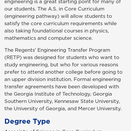
engineering is a great starting point for many of
our students. The A.S. in Core Curriculum
(engineering pathway) will allow students to
satisfy the core curriculum requirements while
also taking foundational courses in physics,
mathematics and computer science.
The Regents' Engineering Transfer Program
(RETP) was designed for students who want to
study engineering, but who for various reasons
prefer to attend another college before going to
an upper division institution. Formal engineering
transfer agreements have been developed with
the Georgia Institute of Technology, Georgia
Southern University, Kennesaw State University,
the University of Georgia, and Mercer University.
Degree Type