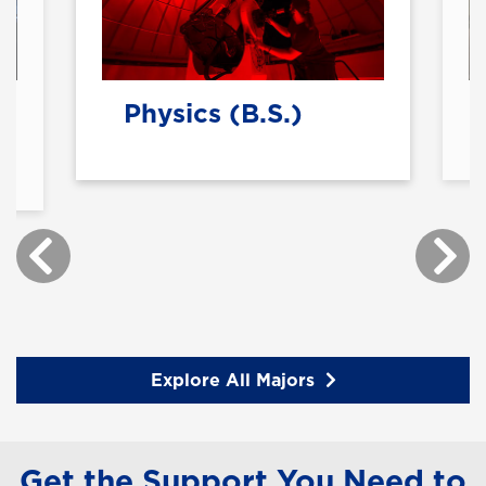
Physics (B.S.)
Explore All Majors
Get the Support You Need to