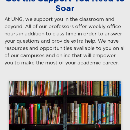
Soar
At UNG, we support you in the classroom and
beyond. All of our professors offer weekly office
hours in addition to class time in order to answer
your questions and provide extra help. We have
resources and opportunities available to you on all
of our campuses and online that will empower
you to make the most of your academic career.