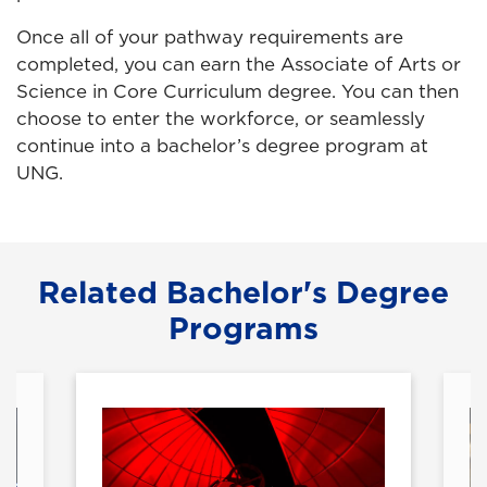
Once all of your pathway requirements are
completed, you can earn the Associate of Arts or
Science in Core Curriculum degree. You can then
choose to enter the workforce, or seamlessly
continue into a bachelor’s degree program at
UNG.
Related Bachelor's Degree
Programs