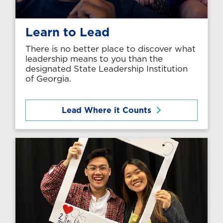
Learn to Lead
There is no better place to discover what
leadership means to you than the
designated State Leadership Institution
of Georgia.
Lead Where it Counts