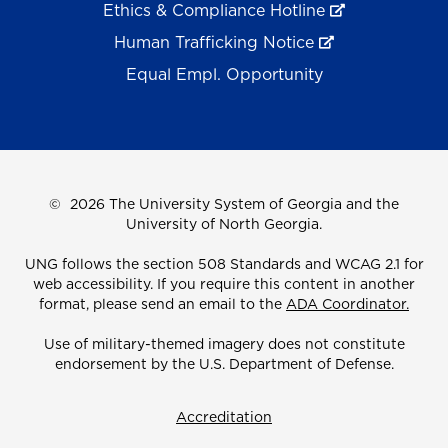
Ethics & Compliance Hotline
Human Trafficking Notice
Equal Empl. Opportunity
©
2026 The University System of Georgia and the
University of North Georgia.
UNG follows the section 508 Standards and WCAG 2.1 for
web accessibility. If you require this content in another
format, please send an email to the
ADA Coordinator.
Use of military-themed imagery does not constitute
endorsement by the U.S. Department of Defense.
Accreditation