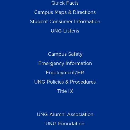
Quick Facts
Campus Maps & Directions
Student Consumer Information
UNG Listens
Campus Safety
Emergency Information
Employment/HR
UNG Policies & Procedures
Title IX
UNG Alumni Association
UNG Foundation