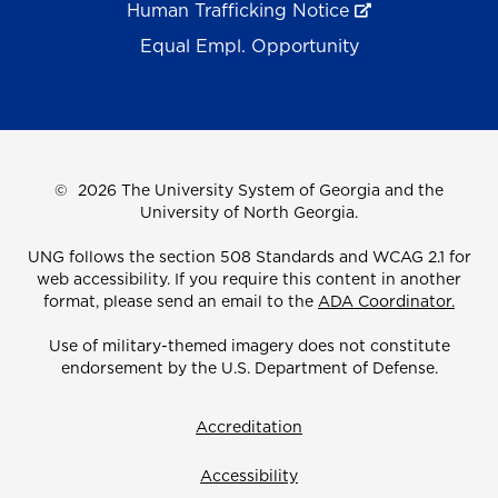
Human Trafficking Notice
Equal Empl. Opportunity
©
2026 The University System of Georgia and the
University of North Georgia.
UNG follows the section 508 Standards and WCAG 2.1 for
web accessibility. If you require this content in another
format, please send an email to the
ADA Coordinator.
Use of military-themed imagery does not constitute
endorsement by the U.S. Department of Defense.
Accreditation
Accessibility