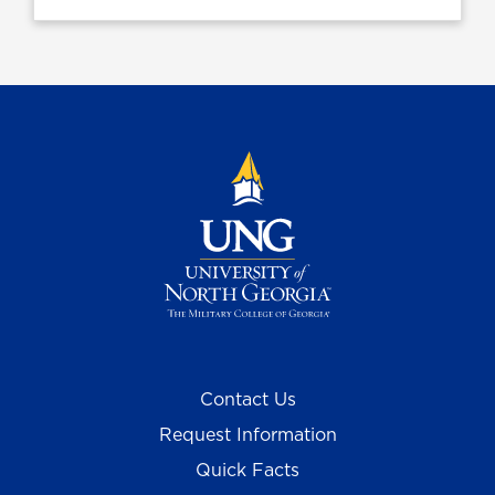
Contact Us
Request Information
Quick Facts