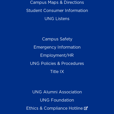
Campus Maps & Directions
Student Consumer Information
UNG Listens
Campus Safety
Emergency Information
Employment/HR
UNG Policies & Procedures
Title IX
UNG Alumni Association
UNG Foundation
Ethics & Compliance Hotline