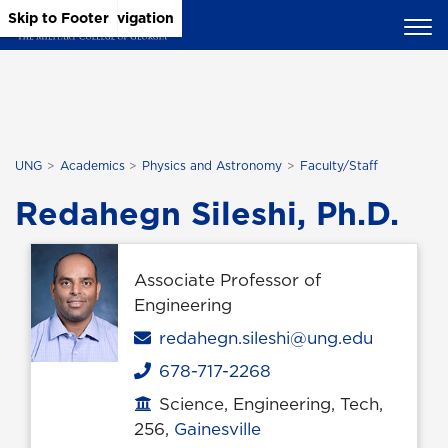
Skip to Main Content
Skip to Main Navigation
Skip to Footer
UNG
Academics
Physics and Astronomy
Faculty/Staff
Redahegn Sileshi, Ph.D.
Associate Professor of
Engineering
Email
redahegn.sileshi@ung.edu
678-717-2268
Phone
Science, Engineering, Tech,
Office location
256,
Gainesville