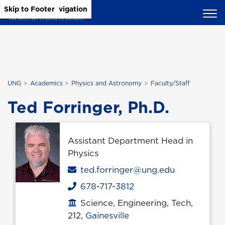
Skip to Main Content
Skip to Main Navigation
Skip to Footer
UNG
Academics
Physics and Astronomy
Faculty/Staff
Ted Forringer, Ph.D.
Assistant Department Head in
Physics
Email
ted.forringer@ung.edu
678-717-3812
Phone
Science, Engineering, Tech,
Office location
212,
Gainesville