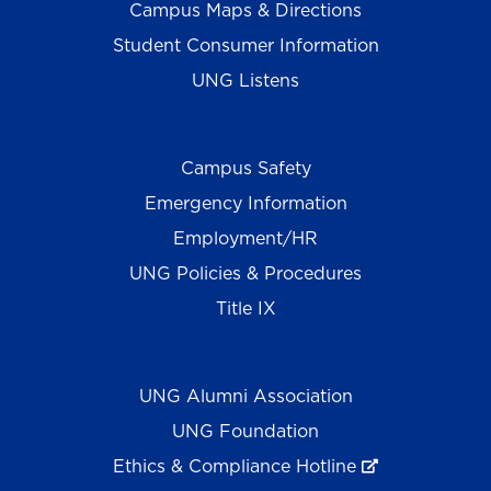
Campus Maps & Directions
Student Consumer Information
UNG Listens
Campus Safety
Emergency Information
Employment/HR
UNG Policies & Procedures
Title IX
UNG Alumni Association
UNG Foundation
Ethics & Compliance Hotline