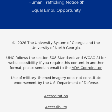
Human Trafficking Notice
Equal Empl. Opportunity
©
2026 The University System of Georgia and the
University of North Georgia.
UNG follows the section 508 Standards and WCAG 2.1 for
web accessibility. If you require this content in another
format, please send an email to the
ADA Coordinator.
Use of military-themed imagery does not constitute
endorsement by the U.S. Department of Defense.
Accreditation
Accessibility