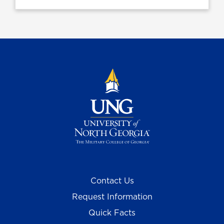
Contact Us
Request Information
Quick Facts