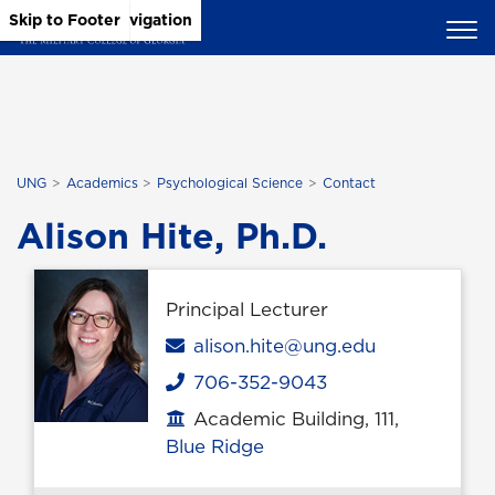
Skip to Main Content
Skip to Main Navigation
Skip to Footer
UNG
Academics
Psychological Science
Contact
Alison Hite, Ph.D.
Principal Lecturer
Email
alison.hite@ung.edu
706-352-9043
Phone
Academic Building, 111,
Office location
Blue Ridge