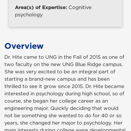
Area(s) of Expertise:
Cognitive
psychology
Overview
Dr. Hite came to UNG in the Fall of 2015 as one of
two faculty on the new UNG Blue Ridge campus.
She was very excited to be an integral part of
starting a brand-new campus and has been
thrilled to see it grow since 2015. Dr. Hite became
interested in psychology during high school, so of
course, she began her college career as an
engineering major. Quickly deciding that would
not be something she wanted to do for 40 or so
years, she changed her major to psychology. Her
main interests during college were developmental