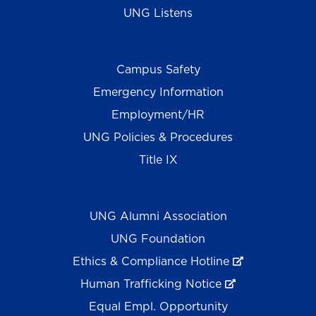
UNG Listens
Campus Safety
Emergency Information
Employment/HR
UNG Policies & Procedures
Title IX
UNG Alumni Association
UNG Foundation
Ethics & Compliance Hotline
Human Trafficking Notice
Equal Empl. Opportunity