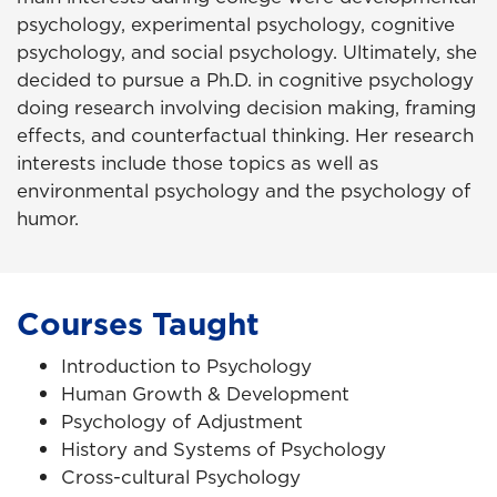
psychology, experimental psychology, cognitive
psychology, and social psychology. Ultimately, she
decided to pursue a Ph.D. in cognitive psychology
doing research involving decision making, framing
effects, and counterfactual thinking. Her research
interests include those topics as well as
environmental psychology and the psychology of
humor.
Courses Taught
Introduction to Psychology
Human Growth & Development
Psychology of Adjustment
History and Systems of Psychology
Cross-cultural Psychology