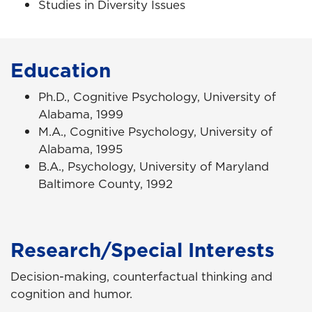
Studies in Diversity Issues
Education
Ph.D., Cognitive Psychology, University of
Alabama, 1999
M.A., Cognitive Psychology, University of
Alabama, 1995
B.A., Psychology, University of Maryland
Baltimore County, 1992
Research/Special Interests
Decision-making, counterfactual thinking and
cognition and humor.