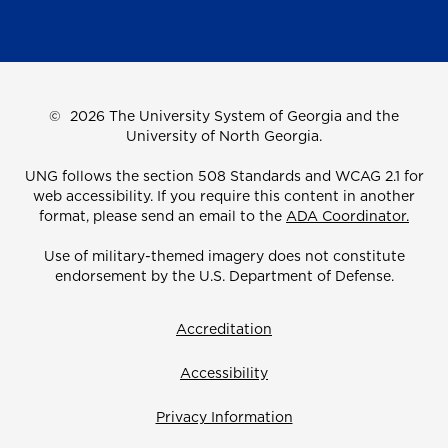
©
2026 The University System of Georgia and the
University of North Georgia.
UNG follows the section 508 Standards and WCAG 2.1 for
web accessibility. If you require this content in another
format, please send an email to the
ADA Coordinator.
Use of military-themed imagery does not constitute
endorsement by the U.S. Department of Defense.
Accreditation
Accessibility
Privacy Information