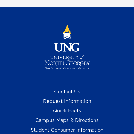
Contact Us
Request Information
Quick Facts
Campus Maps & Directions
Student Consumer Information