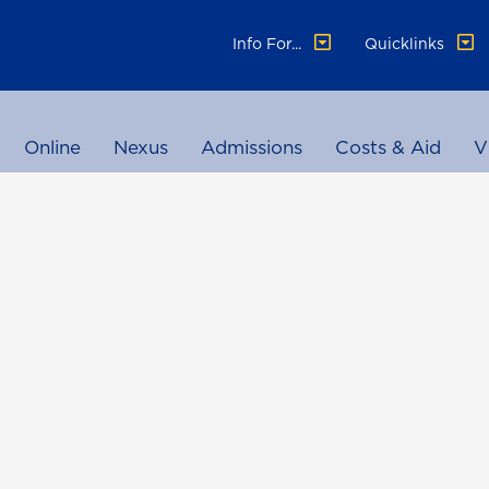
Info For...
Quicklinks
Online
Nexus
Admissions
Costs & Aid
V