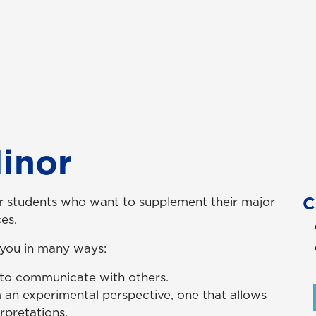
inor
C
or students who want to supplement their major
es.
 you in many ways:
 to communicate with others.
 an experimental perspective, one that allows
rpretations.