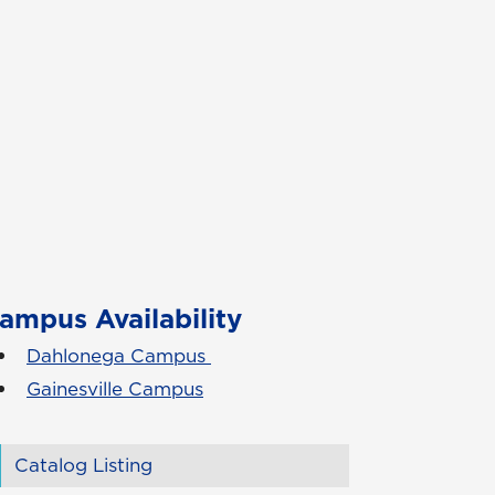
ampus Availability
Dahlonega Campus
Gainesville Campus
Catalog Listing