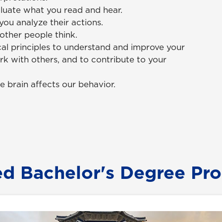
aluate what you read and hear.
ou analyze their actions.
other people think.
al principles to understand and improve your
rk with others, and to contribute to your
e brain affects our behavior.
ed Bachelor's Degree Pr