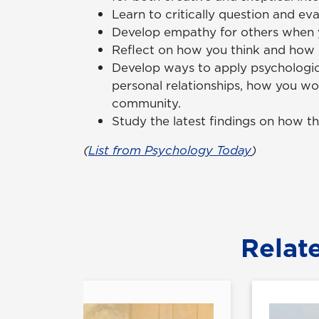
Learn to critically question and ev
Develop empathy for others when y
Reflect on how you think and how 
Develop ways to apply psychologic
personal relationships, how you wo
community.
Study the latest findings on how th
(
List from Psychology Today
)
Relat