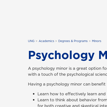
UNG
Academics
Degrees & Programs
Minors
Psychology M
A psychology minor is a great option f
with a touch of the psychological scienc
Having a psychology minor can benefit
Learn how to effectively learn and
Learn to think about behavior from
for both creative and skeptical inte