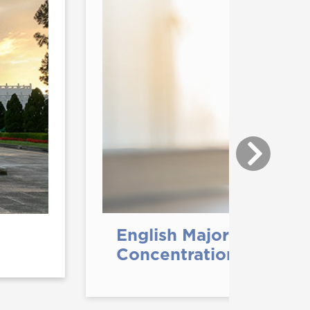
English Major with Wri
Concentration (B.A.)