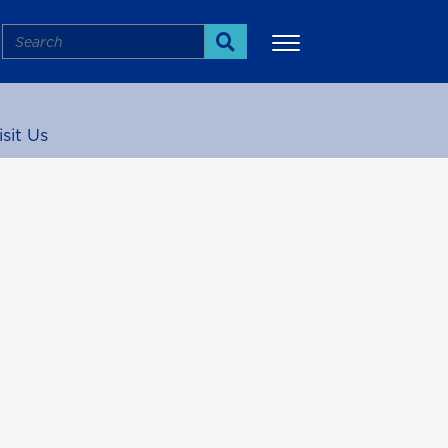
Search
Search
isit Us
More