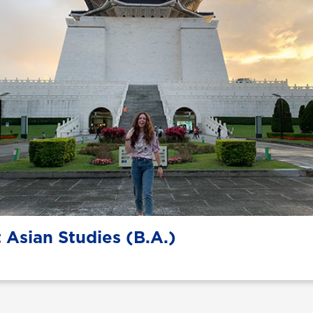
 Asian Studies (B.A.)