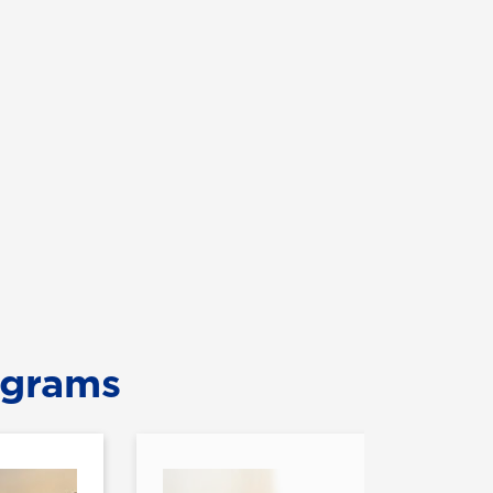
ograms