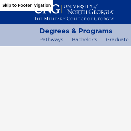
Skip to Main Content
Skip to Main Navigation
Skip to Footer
Degrees & Programs
Pathways
Bachelor's
Graduate