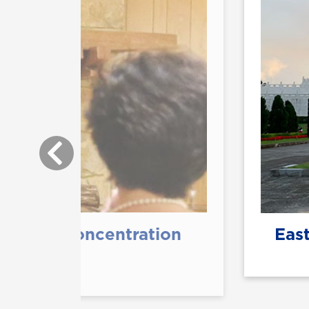
terature Concentration
East