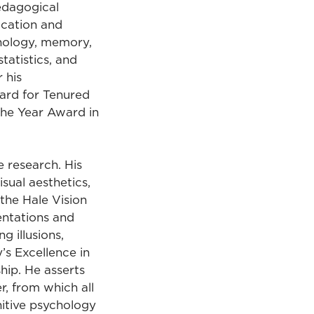
edagogical
ucation and
chology, memory,
tatistics, and
 his
ard for Tenured
the Year Award in
 research. His
sual aesthetics,
 the Hale Vision
entations and
g illusions,
y’s Excellence in
hip. He asserts
r, from which all
nitive psychology