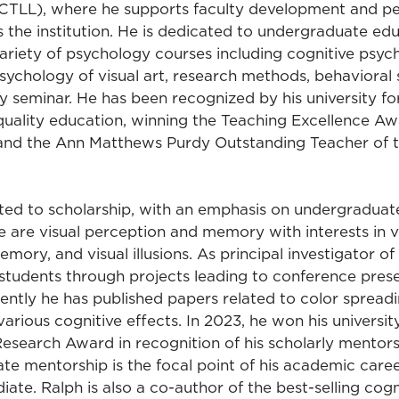
(CTLL), where he supports faculty development and p
s the institution. He is dedicated to undergraduate ed
ariety of psychology courses including cognitive psy
ychology of visual art, research methods, behavioral s
 seminar. He has been recognized by his university for
ality education, winning the Teaching Excellence Aw
and the Ann Matthews Purdy Outstanding Teacher of 
ated to scholarship, with an emphasis on undergraduate
e are visual perception and memory with interests in vi
memory, and visual illusions. As principal investigator of
students through projects leading to conference pres
ently he has published papers related to color spreadin
various cognitive effects. In 2023, he won his universit
search Award in recognition of his scholarly mentors
te mentorship is the focal point of his academic caree
iate. Ralph is also a co-author of the best-selling cog