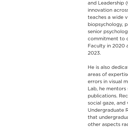
and Leadership 
innovation acros
teaches a wide v
biopsychology, ps
senior psychology
commitment to qu
Faculty in 2020 
2023.
He is also dedic
areas of expertis
errors in visual 
Lab, he mentors 
publications. Rec
social gaze, and 
Undergraduate Re
that undergradua
other aspects rad