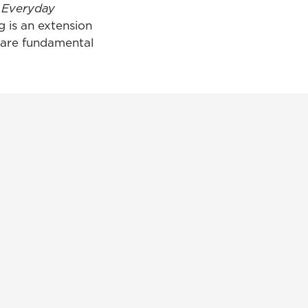
d Everyday
g is an extension
 are fundamental