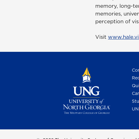
memory, long-ter
memories, universa
perception of vis
Visit
www.hale.vi
Con
Req
Qui
Cam
Stu
UN