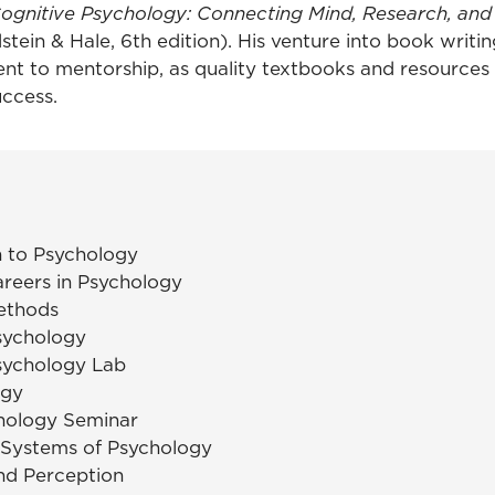
ognitive Psychology: Connecting Mind, Research, an
stein & Hale, 6th edition). His venture into book writin
nt to mentorship, as quality textbooks and resources
uccess.
n to Psychology
areers in Psychology
ethods
sychology
sychology Lab
ogy
hology Seminar
 Systems of Psychology
nd Perception