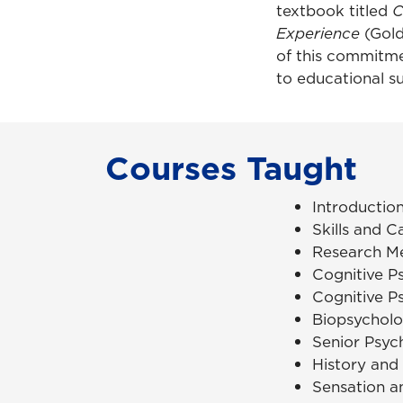
textbook titled
C
Experience
(Gold
of this commitme
to educational s
Courses Taught
Introductio
Skills and C
Research M
Cognitive P
Cognitive P
Biopsychol
Senior Psyc
History and
Sensation a