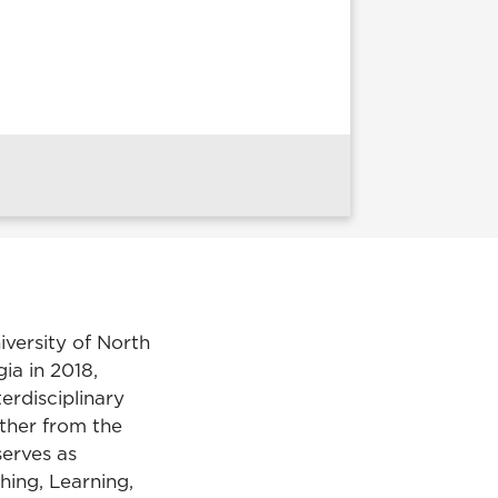
iversity of North
ia in 2018,
terdisciplinary
other from the
serves as
hing, Learning,