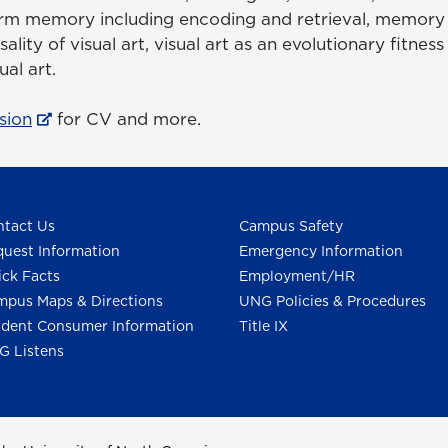
m memory including encoding and retrieval, memory e
lity of visual art, visual art as an evolutionary fitness
ual art.
sion
for CV and more.
tact Us
Campus Safety
uest Information
Emergency Information
ck Facts
Employment/HR
pus Maps & Directions
UNG Policies & Procedures
dent Consumer Information
Title IX
G Listens