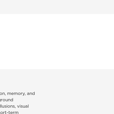
tion, memory, and
-ground
lusions, visual
short-term