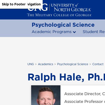
Skip to Main Content
Skip to Main Navigation
Skip to Footer
Psychological Science
Academic Programs
Student Re
UNG
Academics
Psychological Science
Contact
Ralph Hale, Ph.
Associate Director, 
Associate Professor 