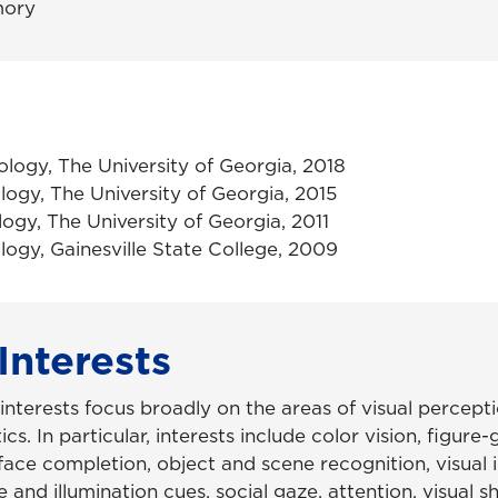
ory
ology, The University of Georgia, 2018
logy, The University of Georgia, 2015
logy, The University of Georgia, 2011
logy, Gainesville State College, 2009
Interests
 interests focus broadly on the areas of visual percep
cs. In particular, interests include color vision, figure
face completion, object and scene recognition, visual il
 and illumination cues, social gaze, attention, visual 