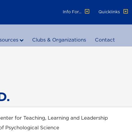
Info For...
Quicklinks
sources
Clubs & Organizations
Contact
D.
Center for Teaching, Learning and Leadership
of Psychological Science