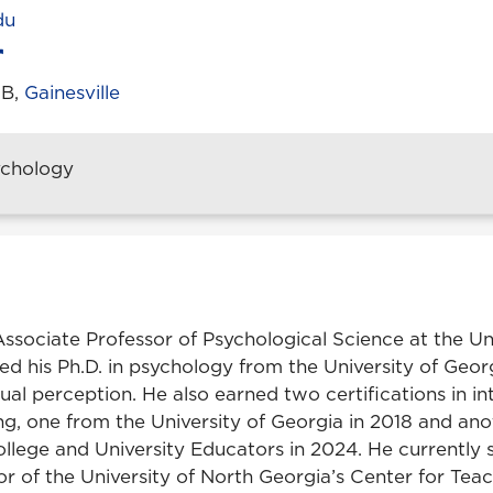
du
1B,
Gainesville
ychology
Associate Professor of Psychological Science at the Un
d his Ph.D. in psychology from the University of Georg
isual perception. He also earned two certifications in in
ing, one from the University of Georgia in 2018 and an
ollege and University Educators in 2024. He currently 
r of the University of North Georgia’s Center for Teac