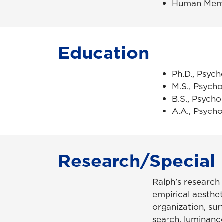
Human Mem
Education
Ph.D., Psych
M.S., Psycho
B.S., Psycho
A.A., Psycho
Research/Special 
Ralph’s research
empirical aestheti
organization, sur
search, luminance