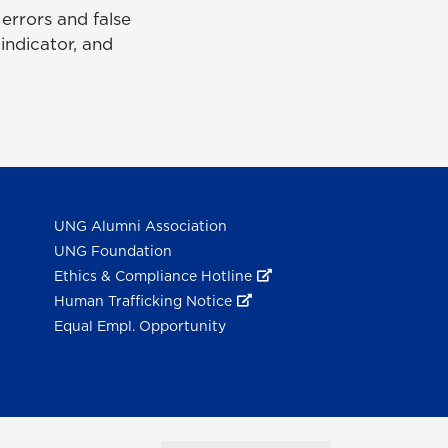
rrors and false
 indicator, and
UNG Alumni Association
UNG Foundation
Ethics & Compliance Hotline
Human Trafficking Notice
Equal Empl. Opportunity