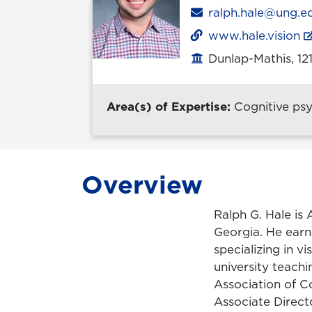
Email
ralph.hale@ung.e
www.hale.vision
Dunlap-Mathis, 12
Office location
Area(s) of Expertise:
Cognitive ps
Overview
Ralph G. Hale is 
Georgia. He earne
specializing in v
university teach
Association of C
Associate Directo