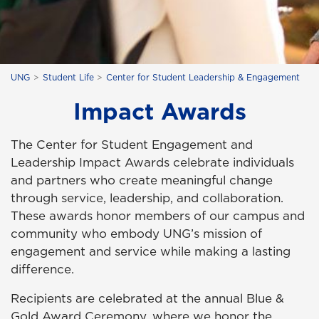
UNG
Student Life
Center for Student Leadership & Engagement
Impact Awards
The Center for Student Engagement and
Leadership Impact Awards celebrate individuals
and partners who create meaningful change
through service, leadership, and collaboration.
These awards honor members of our campus and
community who embody UNG’s mission of
engagement and service while making a lasting
difference.
Recipients are celebrated at the annual Blue &
Gold Award Ceremony, where we honor the