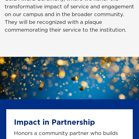
transformative impact of service and engagement
on our campus and in the broader community.
They will be recognized with a plaque
commemorating their service to the institution.
Impact in Partnership
Honors a community partner who builds