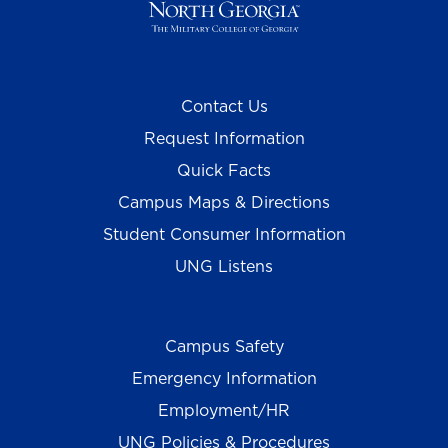
Contact Us
Request Information
Quick Facts
Campus Maps & Directions
Student Consumer Information
UNG Listens
Campus Safety
Emergency Information
Employment/HR
UNG Policies & Procedures