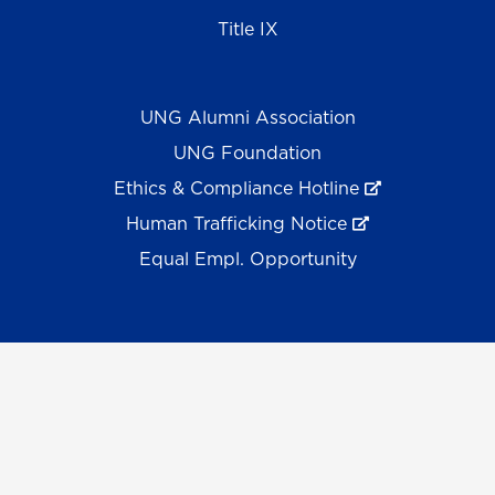
Title IX
UNG Alumni Association
UNG Foundation
Ethics & Compliance Hotline
Human Trafficking Notice
Equal Empl. Opportunity
©
2026 The University System of Georgia and the
University of North Georgia.
UNG follows the section 508 Standards and WCAG 2.1 for
web accessibility. If you require this content in another