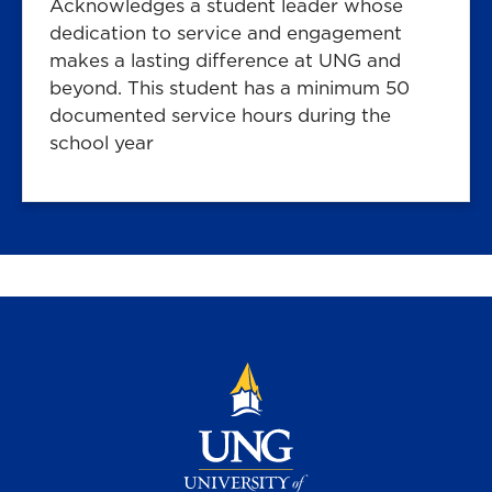
Acknowledges a student leader whose
dedication to service and engagement
makes a lasting difference at UNG and
beyond. This student has a minimum 50
documented service hours during the
school year