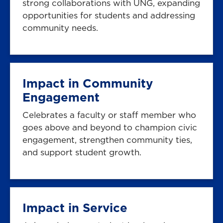
strong collaborations with UNG, expanding
opportunities for students and addressing
community needs.
Impact in Community
Engagement
Celebrates a faculty or staff member who
goes above and beyond to champion civic
engagement, strengthen community ties,
and support student growth.
Impact in Service