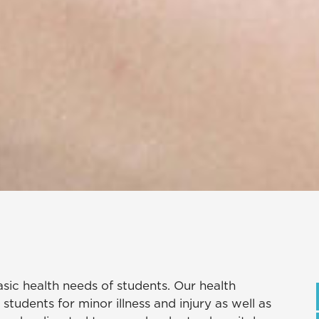
sic health needs of students. Our health
 students for minor illness and injury as well as