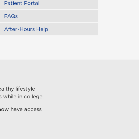
Patient Portal
FAQs
After-Hours Help
lthy lifestyle
 while in college.
 now have access