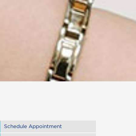
Schedule Appointment