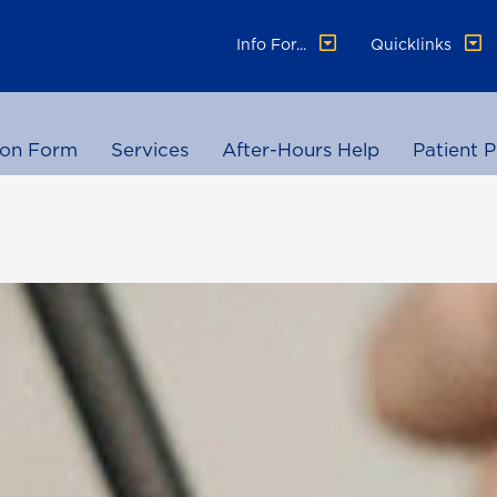
Info For...
Quicklinks
ion Form
Services
After-Hours Help
Patient P