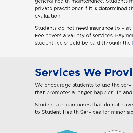
general health maintenance. Students ma
private practitioner if it is determined 
evaluation.
Students do not need insurance to visit
Fee covers a variety of services.
Payment
student fee should be paid through the
Services We Prov
We encourage students to use the servic
that promotes a longer, happier life and
Students on campuses that do not have
to Student Health Services for minor sic