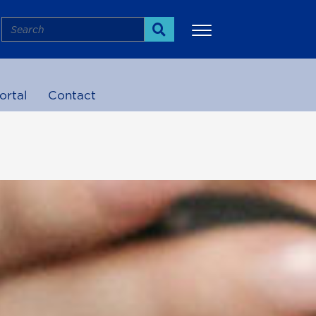
Search
Search
ortal
Contact
More