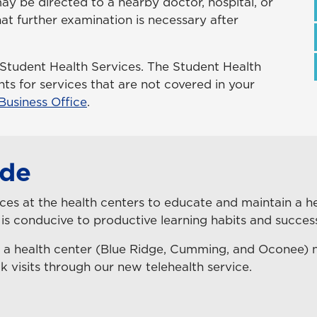
y be directed to a nearby doctor, hospital, or
that further examination is necessary after
 Student Health Services. The Student Health
s for services that are not covered in your
Business Office
.
ide
es at the health centers to educate and maintain a hea
 is conducive to productive learning habits and success
 a health center (Blue Ridge, Cumming, and Oconee)
k visits through our new telehealth service.