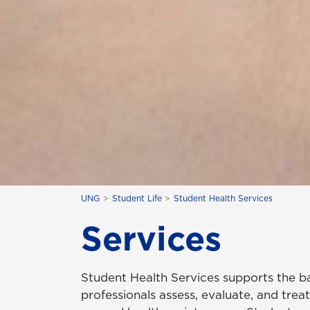
UNG
Student Life
Student Health Services
Services
Student Health Services supports the ba
professionals assess, evaluate, and treat