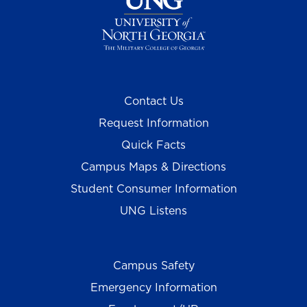
Contact Us
Request Information
Quick Facts
Campus Maps & Directions
Student Consumer Information
UNG Listens
Campus Safety
Emergency Information