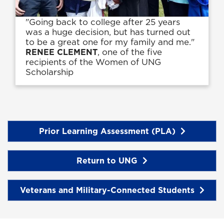
"Going back to college after 25 years
was a huge decision, but has turned out
to be a great one for my family and me."
, one of the five
RENEE CLEMENT
recipients of the Women of UNG
Scholarship
Prior Learning Assessment (PLA)
Return to UNG
Veterans and Military-Connected Students