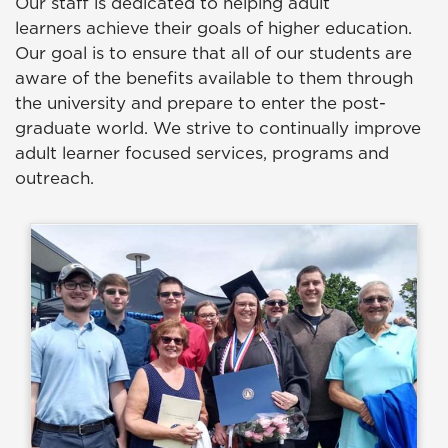
Our staff is dedicated to helping adult
learners achieve their goals of higher education.
Our goal is to ensure that all of our students are
aware of the benefits available to them through
the university and prepare to enter the post-
graduate world. We strive to continually improve
adult learner focused services, programs and
outreach.