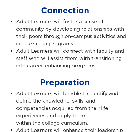
Connection
Adult Learners will foster a sense of
community by developing relationships with
their peers through on-campus activities and
co-curricular programs.
Adult Learners will connect with faculty and
staff who will assist them with transitioning
into career-enhancing programs.
Preparation
Adult Learners will be able to identify and
define the knowledge, skills, and
competencies acquired from their life
experiences and apply them
within the college curriculum.
Adult Learners will enhance their leadership