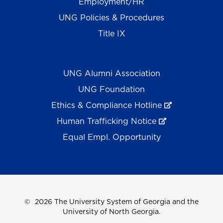
Employment/HR
UNG Policies & Procedures
Title IX
UNG Alumni Association
UNG Foundation
Ethics & Compliance Hotline
Human Trafficking Notice
Equal Empl. Opportunity
©
2026 The University System of Georgia and the
University of North Georgia.