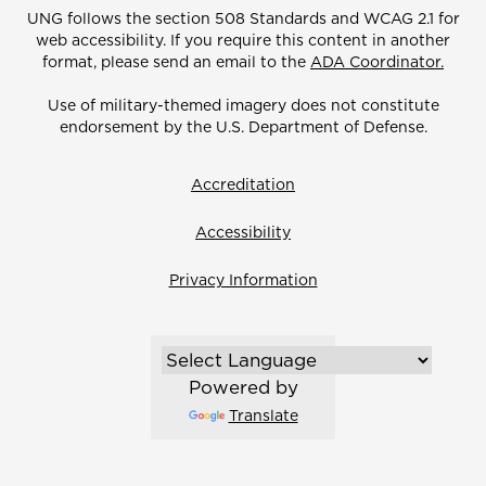
UNG follows the section 508 Standards and WCAG 2.1 for
web accessibility. If you require this content in another
format, please send an email to the
ADA Coordinator.
Use of military-themed imagery does not constitute
endorsement by the U.S. Department of Defense.
Accreditation
Accessibility
Privacy Information
Powered by
Translate