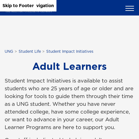
Skip to Main Content
Skip to Main Navigation
Skip to Footer
UNG
Student Life
Student Impact Initiatives
Adult Learners
Student Impact Initiatives is available to assist
students who are 25 years of age or older and are
looking for tools to guide them through their time
as a UNG student. Whether you have never
attended college, have some college experience,
or want to advance in your career, our Adult
Learner Programs are here to support you.