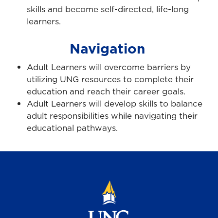
skills and become self-directed, life-long
learners.
Navigation
Adult Learners will overcome barriers by
utilizing UNG resources to complete their
education and reach their career goals.
Adult Learners will develop skills to balance
adult responsibilities while navigating their
educational pathways.