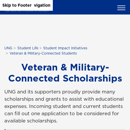
Skip to Main Content
Skip to Main Navigation
Skip to Footer
UNG
Student Life
Student Impact Initiatives
Veteran & Military-Connected Students
Veteran & Military-
Connected Scholarships
UNG and its supporters proudly provide many
scholarships and grants to assist with educational
expenses. Incoming student and current students
can fill out one application to be considered for
available scholarships.