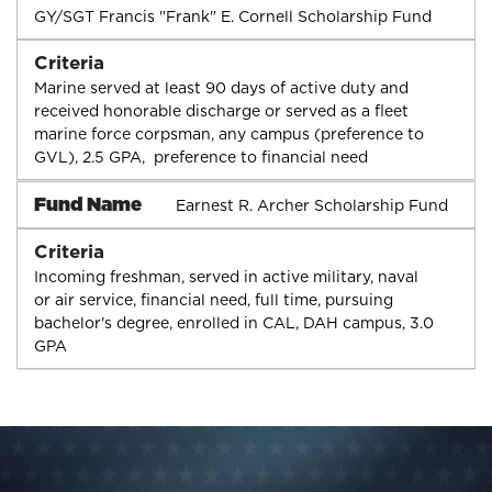
GY/SGT Francis "Frank" E. Cornell Scholarship Fund
Criteria
Marine served at least 90 days of active duty and
received honorable discharge or served as a fleet
marine force corpsman, any campus (preference to
GVL), 2.5 GPA, preference to financial need
Fund Name
Earnest R. Archer Scholarship Fund
Criteria
Incoming freshman, served in active military, naval
or air service, financial need, full time, pursuing
bachelor's degree, enrolled in CAL, DAH campus, 3.0
GPA