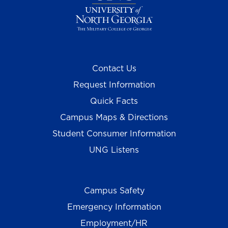
Contact Us
Request Information
Quick Facts
Campus Maps & Directions
Student Consumer Information
UNG Listens
Campus Safety
Emergency Information
Employment/HR