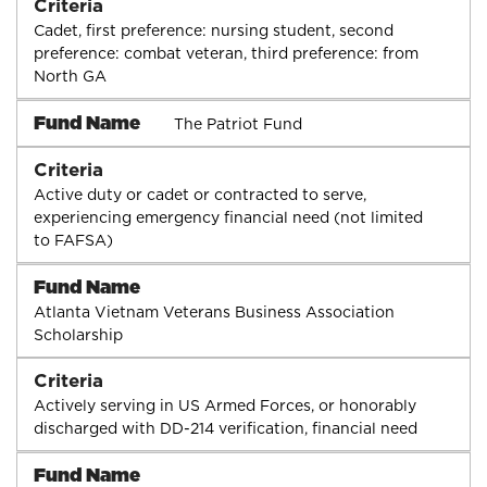
Criteria
Cadet, first preference: nursing student, second
preference: combat veteran, third preference: from
North GA
Fund Name
The Patriot Fund
Criteria
Active duty or cadet or contracted to serve,
experiencing emergency financial need (not limited
to FAFSA)
Fund Name
Atlanta Vietnam Veterans Business Association
Scholarship
Criteria
Actively serving in US Armed Forces, or honorably
discharged with DD-214 verification, financial need
Fund Name