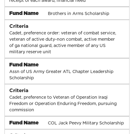
receipt of each award, financial need
Fund Name
Brothers in Arms Scholarship
Criteria
Cadet, preference order: veteran of combat service,
veteran of active duty-non combat, active member
of ga national guard, active member of any US
military reserve unit
Fund Name
Assn of US Army Greater ATL Chapter Leadership
Scholarship
Criteria
Cadet, preference to Veteran of Operation Iraqi
Freedom or Operation Enduring Freedom, pursuing
commission
Fund Name
COL Jack Peevy Military Scholarship