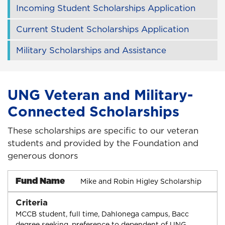
Incoming Student Scholarships Application
Current Student Scholarships Application
Military Scholarships and Assistance
UNG Veteran and Military-
Connected Scholarships
These scholarships are specific to our veteran
students and provided by the Foundation and
generous donors
Fund Name
Mike and Robin Higley Scholarship
Criteria
MCCB student, full time, Dahlonega campus, Bacc
degree seeking, preference to dependent of UNG