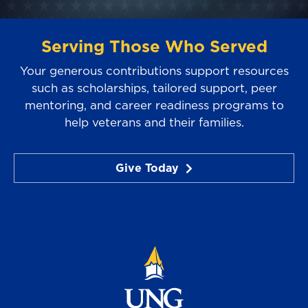
Serving Those Who Served
Your generous contributions support resources
such as scholarships, tailored support, peer
mentoring, and career readiness programs to
help veterans and their families.
Give Today