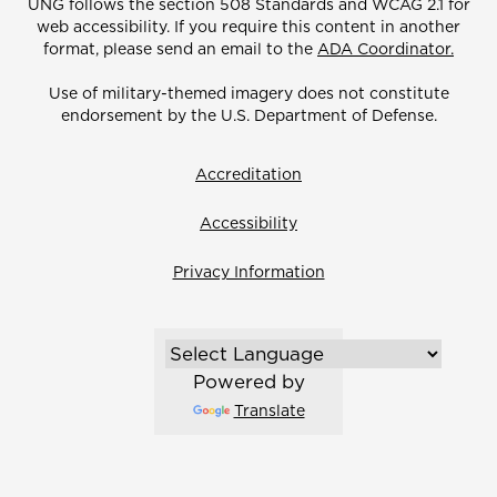
UNG follows the section 508 Standards and WCAG 2.1 for
web accessibility. If you require this content in another
format, please send an email to the
ADA Coordinator.
Use of military-themed imagery does not constitute
endorsement by the U.S. Department of Defense.
Accreditation
Accessibility
Privacy Information
Powered by
Translate