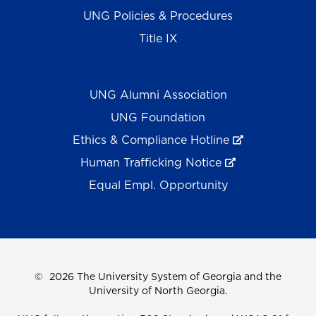
UNG Policies & Procedures
Title IX
UNG Alumni Association
UNG Foundation
Ethics & Compliance Hotline
Human Trafficking Notice
Equal Empl. Opportunity
©
2026 The University System of Georgia and the
University of North Georgia.