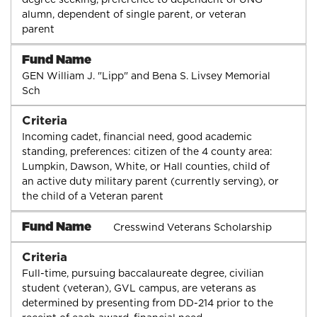
alumn, dependent of single parent, or veteran
parent
Fund Name
GEN William J. "Lipp" and Bena S. Livsey Memorial
Sch
Criteria
Incoming cadet, financial need, good academic
standing, preferences: citizen of the 4 county area:
Lumpkin, Dawson, White, or Hall counties, child of
an active duty military parent (currently serving), or
the child of a Veteran parent
Fund Name
Cresswind Veterans Scholarship
Criteria
Full-time, pursuing baccalaureate degree, civilian
student (veteran), GVL campus, are veterans as
determined by presenting from DD-214 prior to the