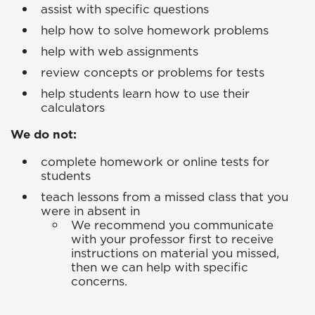
assist with specific questions
help how to solve homework problems
help with web assignments
review concepts or problems for tests
help students learn how to use their
calculators
We do not:
complete homework or online tests for
students
teach lessons from a missed class that you
were in absent in
We recommend you communicate
with your professor first to receive
instructions on material you missed,
then we can help with specific
concerns.