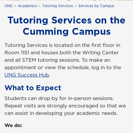
UNG
Academics
Tutoring Services
Services by Campus
Tutoring Services on the
Cumming Campus
Tutoring Services is located on the first floor in
Room 1151 and houses both the Writing Center
and all STEM tutoring sessions. To make an
appointment or view the schedule, log in to the
UNG Success Hub
.
What to Expect
Students can drop by for in-person sessions.
Repeat visits are strongly encouraged so that we
can assist in developing your academic needs.
We do: