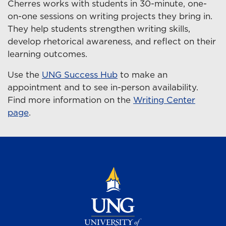
Cherres works with students in 30-minute, one-
on-one sessions on writing projects they bring in.
They help students strengthen writing skills,
develop rhetorical awareness, and reflect on their
learning outcomes.
Use the
UNG Success Hub
to make an
appointment and to see in-person availability.
Find more information on the
Writing Center
page
.