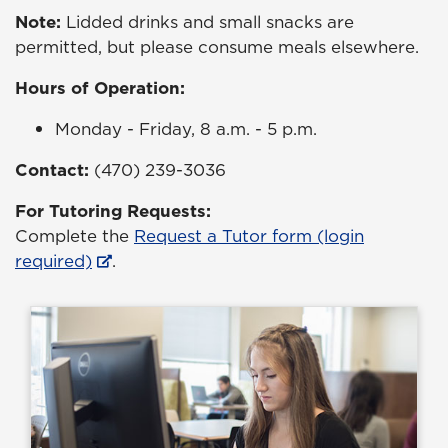
Note:
Lidded drinks and small snacks are
permitted, but please consume meals elsewhere.
Hours of Operation:
Monday - Friday, 8 a.m. - 5 p.m.
Contact:
(470) 239-3036
For Tutoring Requests:
Complete the
Request a Tutor form (login
required)
.