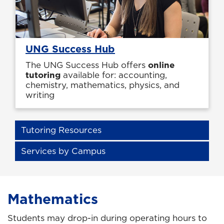
UNG Success Hub
The UNG Success Hub offers
online
tutoring
available for: accounting,
chemistry, mathematics, physics, and
writing
Tutoring Resources
Services by Campus
Mathematics
Students may drop-in during operating hours to