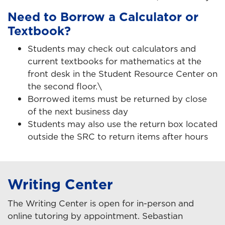
Need to Borrow a Calculator or
Textbook?
Students may check out calculators and
current textbooks for mathematics at the
front desk in the Student Resource Center on
the second floor.\
Borrowed items must be returned by close
of the next business day
Students may also use the return box located
outside the SRC to return items after hours
Writing Center
The Writing Center is open for in-person and
online tutoring by appointment. Sebastian