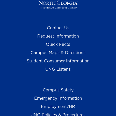
Contact Us
Request Information
Quick Facts
Campus Maps & Directions
Student Consumer Information
UNG Listens
Campus Safety
Emergency Information
Employment/HR
UNG Policies & Procedures