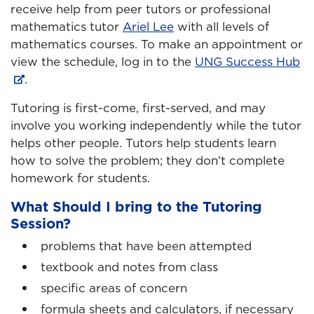
receive help from peer tutors or professional
mathematics tutor
Ariel Lee
with all levels of
mathematics courses. To make an appointment or
view the schedule, log in to the
UNG Success Hub
.
Tutoring is first-come, first-served, and may
involve you working independently while the tutor
helps other people. Tutors help students learn
how to solve the problem; they don’t complete
homework for students.
What Should I bring to the Tutoring
Session?
problems that have been attempted
textbook and notes from class
specific areas of concern
formula sheets and calculators, if necessary