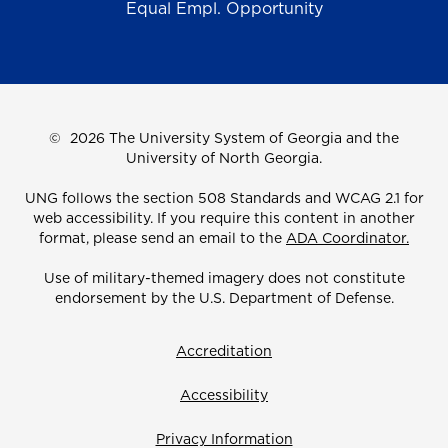
Equal Empl. Opportunity
©
2026 The University System of Georgia and the
University of North Georgia.
UNG follows the section 508 Standards and WCAG 2.1 for
web accessibility. If you require this content in another
format, please send an email to the
ADA Coordinator.
Use of military-themed imagery does not constitute
endorsement by the U.S. Department of Defense.
Accreditation
Accessibility
Privacy Information