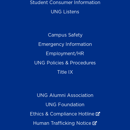
Student Consumer Information
UNG Listens
Campus Safety
Emergency Information
Employment/HR
UNG Policies & Procedures
Title IX
UNG Alumni Association
UNG Foundation
Ethics & Compliance Hotline
Human Trafficking Notice