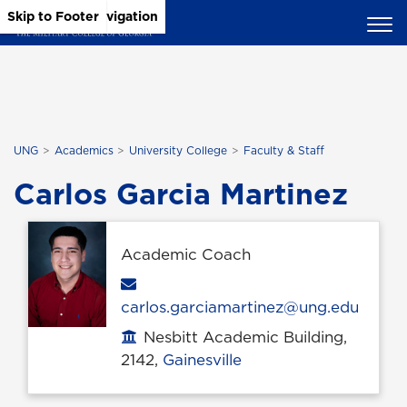
Skip to Main Content
Skip to Main Navigation
Skip to Footer
UNG
Academics
University College
Faculty & Staff
Carlos Garcia Martinez
Academic Coach
Email
carlos.garciamartinez@ung.edu
Nesbitt Academic Building,
Office location
2142,
Gainesville