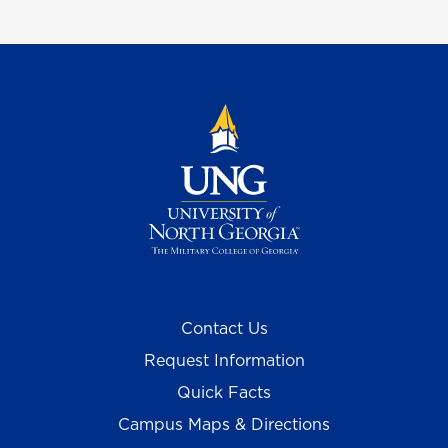
Contact Us
Request Information
Quick Facts
Campus Maps & Directions