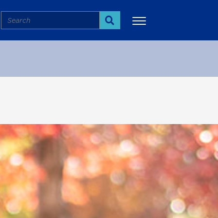
Search
Search
More