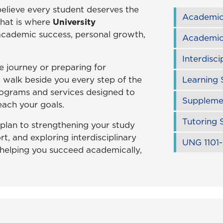
believe every student deserves the
Academic
That is where
University
 academic success, personal growth,
Academic
Interdisci
e journey or preparing for
o walk beside you every step of the
Learning 
ograms and services designed to
Supplemen
ach your goals.
Tutoring 
plan to strengthening your study
rt, and exploring interdisciplinary
UNG 1101-
 helping you succeed academically,