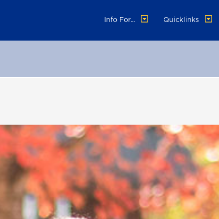
Info For...
Quicklinks