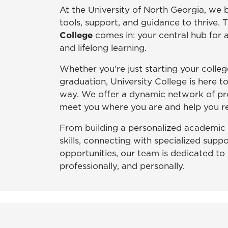
At the University of North Georgia, we 
tools, support, and guidance to thrive. 
College
comes in: your central hub for
and lifelong learning.
Whether you're just starting your colleg
graduation, University College is here t
way. We offer a dynamic network of pr
meet you where you are and help you re
From building a personalized academic 
skills, connecting with specialized suppo
opportunities, our team is dedicated to
professionally, and personally.