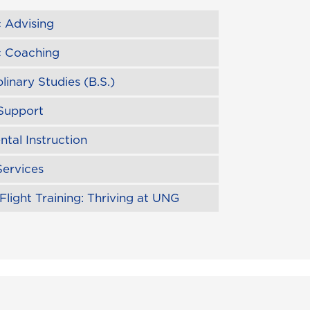
 Advising
 Coaching
plinary Studies (B.S.)
Support
tal Instruction
Services
Flight Training: Thriving at UNG