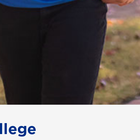
llege