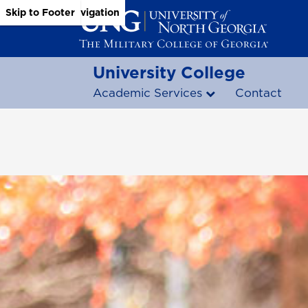
Skip to Main Content
Skip to Main Navigation
Skip to Footer
University College
Academic Services
Contact