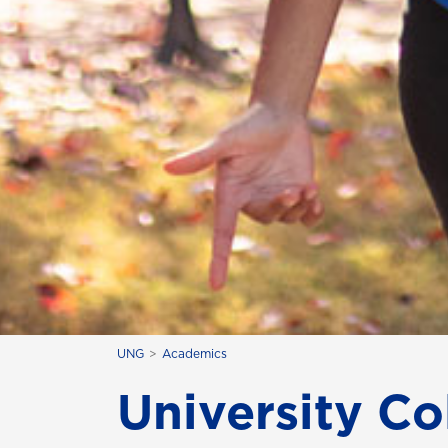
UNG
Academics
University Co