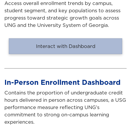
Access overall enrollment trends by campus,
student segment, and key populations to assess
progress toward strategic growth goals across
UNG and the University System of Georgia.
Interact with Dashboard
In-Person Enrollment Dashboard
Contains the proportion of undergraduate credit
hours delivered in person across campuses, a USG
performance measure reflecting UNG’s
commitment to strong on-campus learning
experiences.