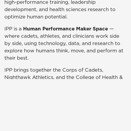
high-performance training, leadership
development, and health sciences research to
optimize human potential.
IPP is a
Human Performance Maker Space
—
where cadets, athletes, and clinicians work side
by side, using technology, data, and research to
explore how humans think, move, and perform at
their best.
IPP brings together the Corps of Cadets,
Nighthawk Athletics, and the College of Health &
Wellness to advance UNG’s national reputation
for excellence in readiness, resilience, and
performance.