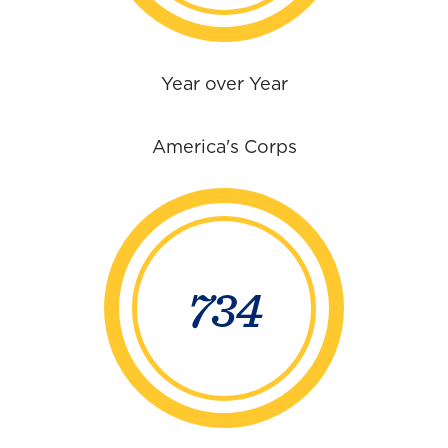
Year over Year
America's Corps
734