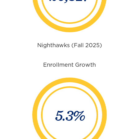
Nighthawks (Fall 2025)
Enrollment Growth
5.3%