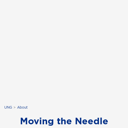
UNG
About
Moving the Needle