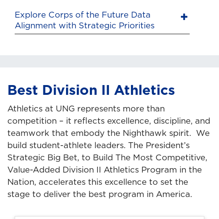
Explore Corps of the Future Data
Alignment with Strategic Priorities
Best Division II Athletics
Athletics at UNG represents more than
competition – it reflects excellence, discipline, and
teamwork that embody the Nighthawk spirit. We
build student-athlete leaders. The President’s
Strategic Big Bet, to Build The Most Competitive,
Value-Added Division II Athletics Program in the
Nation, accelerates this excellence to set the
stage to deliver the best program in America.