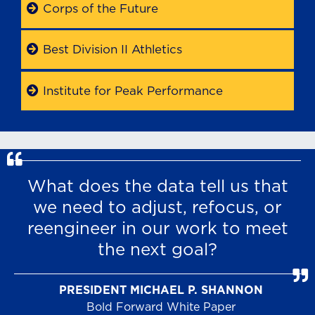
Corps of the Future
Best Division II Athletics
Institute for Peak Performance
What does the data tell us that
we need to adjust, refocus, or
reengineer in our work to meet
the next goal?
PRESIDENT MICHAEL P. SHANNON
Bold Forward White Paper