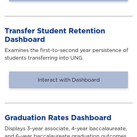
Transfer Student Retention
Dashboard
Examines the first-to-second year persistence of
students transferring into UNG.
Interact with Dashboard
Graduation Rates Dashboard
Displays 3-year associate, 4-year baccalaureate,
and 6-year baccalaureate graduation outcomes