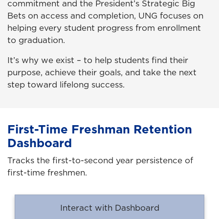
commitment and the President’s Strategic Big
Bets on access and completion, UNG focuses on
helping every student progress from enrollment
to graduation.
It’s why we exist – to help students find their
purpose, achieve their goals, and take the next
step toward lifelong success.
First-Time Freshman Retention
Dashboard
Tracks the first-to-second year persistence of
first-time freshmen.
Interact with Dashboard