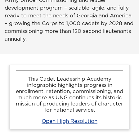
Army officer commissioning and leader
development program – scalable, agile, and fully
ready to meet the needs of Georgia and America
– growing the Corps to 1,000 cadets by 2028 and
commissioning more than 120 second lieutenants
annually.
This Cadet Leadesrhip Academy
infographic highlights progress in
enrollment, retention, commissioning, and
much more as UNG continues its historic
mission of producing leaders of character
for national service.
Open High Resolution