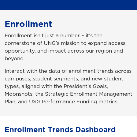
Enrollment
Enrollment isn’t just a number – it’s the
cornerstone of UNG’s mission to expand access,
opportunity, and impact across our region and
beyond.
Interact with the data of enrollment trends across
campuses, student segments, and new student
types, aligned with the President’s Goals,
Moonshots, the Strategic Enrollment Management
Plan, and USG Performance Funding metrics.
Enrollment Trends Dashboard