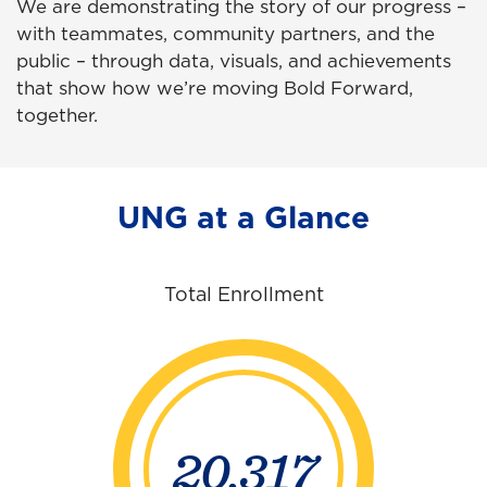
We are demonstrating the story of our progress –
with teammates, community partners, and the
public – through data, visuals, and achievements
that show how we’re moving Bold Forward,
together.
UNG at a Glance
Total Enrollment
20,317