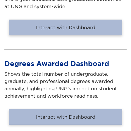
at UNG and system-wide
Interact with Dashboard
Degrees Awarded Dashboard
Shows the total number of undergraduate,
graduate, and professional degrees awarded
annually, highlighting UNG’s impact on student
achievement and workforce readiness.
Interact with Dashboard