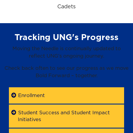
Cadets
Tracking UNG's Progress
Moving the Needle is continually updated to
reflect UNG’s ongoing journey.
Check back often to see our progress as we move
Bold Forward – together.
Enrollment
Student Success and Student Impact
Initiatives