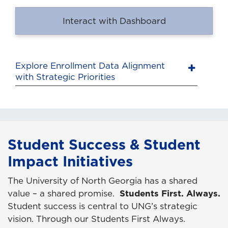
Interact with Dashboard
Explore Enrollment Data Alignment
with Strategic Priorities
Student Success & Student
Impact Initiatives
The University of North Georgia has a shared
value – a shared promise.
Students First. Always.
Student success is central to UNG’s strategic
vision. Through our Students First Always.