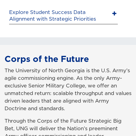
Explore Student Success Data
Alignment with Strategic Priorities
Corps of the Future
The University of North Georgia is the U.S. Army’s
agile commissioning engine. As the only Army-
exclusive Senior Military College, we offer an
unmatched return: scalable throughput and values
driven leaders that are aligned with Army
Doctrine and standards.
Through the Corps of the Future Strategic Big
Bet, UNG will deliver the Nation’s preeminent