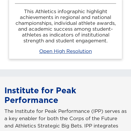
This Athletics infographic highlight
achievements in regional and national
championships, individual athlete awards,
and academic success among student-
athletes as indicators of institutional
strength and student engagement.
Open High Resolution
Institute for Peak
Performance
The Institute for Peak Performance (IPP) serves as
a key enabler for both the Corps of the Future
and Athletics Strategic Big Bets. IPP integrates