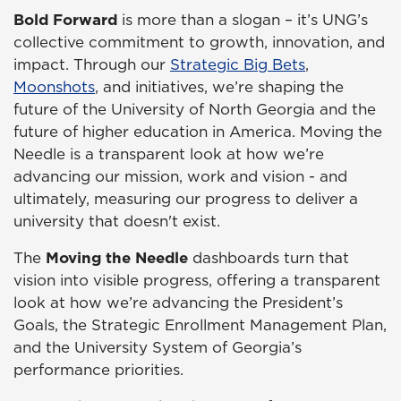
Bold Forward
is more than a slogan – it’s UNG’s
collective commitment to growth, innovation, and
impact. Through our
Strategic Big Bets
,
Moonshots
, and initiatives, we’re shaping the
future of the University of North Georgia and the
future of higher education in America. Moving the
Needle is a transparent look at how we’re
advancing our mission, work and vision - and
ultimately, measuring our progress to deliver a
university that doesn't exist.
The
Moving the Needle
dashboards turn that
vision into visible progress, offering a transparent
look at how we’re advancing the President’s
Goals, the Strategic Enrollment Management Plan,
and the University System of Georgia’s
performance priorities.