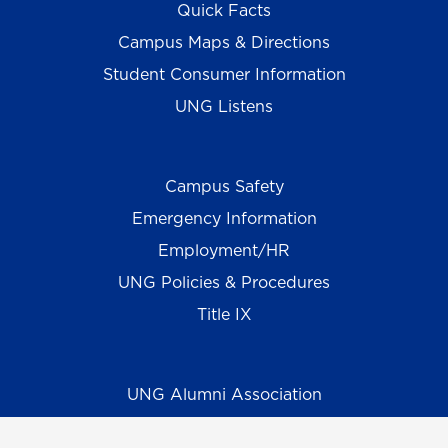
Quick Facts
Campus Maps & Directions
Student Consumer Information
UNG Listens
Campus Safety
Emergency Information
Employment/HR
UNG Policies & Procedures
Title IX
UNG Alumni Association
UNG Foundation