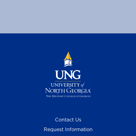
Contact Us
Request Information