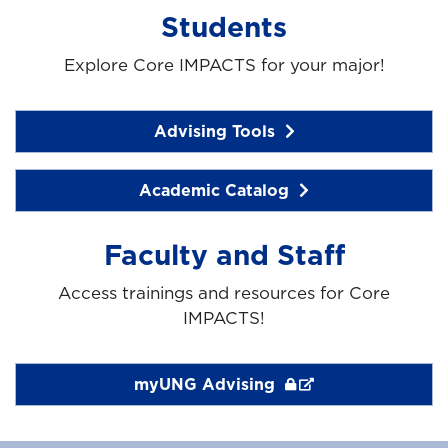
Students
Explore Core IMPACTS for your major!
Advising Tools
Academic Catalog
Faculty and Staff
Access trainings and resources for Core
IMPACTS!
myUNG Advising