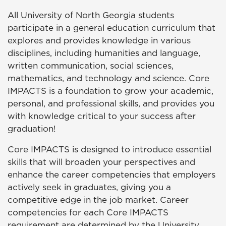
All University of North Georgia students
participate in a general education curriculum that
explores and provides knowledge in various
disciplines, including humanities and language,
written communication, social sciences,
mathematics, and technology and science. Core
IMPACTS
is a foundation to grow your academic,
personal, and professional skills, and provides you
with knowledge critical to your success after
graduation!
Core
IMPACTS
is designed to introduce essential
skills that will broaden your perspectives and
enhance the career competencies that employers
actively seek in graduates, giving you a
competitive edge in the job market. Career
competencies for each Core
IMPACTS
requirement are determined by the University