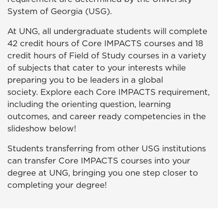
System of Georgia (USG).
At UNG, all undergraduate students will complete
42 credit hours of Core IMPACTS courses and 18
credit hours of Field of Study courses in a variety
of subjects that cater to your interests while
preparing you to be leaders in a global
society. Explore each Core
IMPACTS
requirement,
including the orienting question, learning
outcomes, and career ready competencies in the
slideshow below!
Students transferring from other USG institutions
can transfer Core
IMPACTS
courses into your
degree at UNG, bringing you one step closer to
completing your degree!