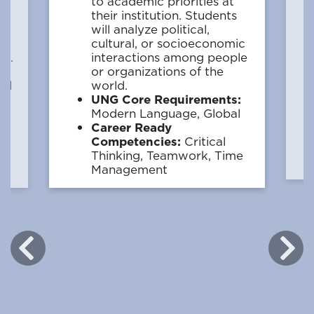
w
to academic priorities at
their institution. Students
will analyze political,
cultural, or socioeconomic
ge.
interactions among people
:
or organizations of the
ial
world.
UNG Core Requirements:
Modern Language, Global
Career Ready
e,
Competencies:
Critical
Thinking, Teamwork, Time
Management