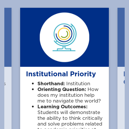
Institutional Priority
M
Q
ces
Shorthand:
Institution
w
Orienting Question:
How
does my institution help
me to navigate the world?
Learning Outcomes:
Students will demonstrate
the ability to think critically
f
and solve problems related