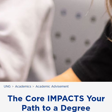
UNG
Academics
Academic Advisement
The Core IMPACTS Your
Path to a Degree