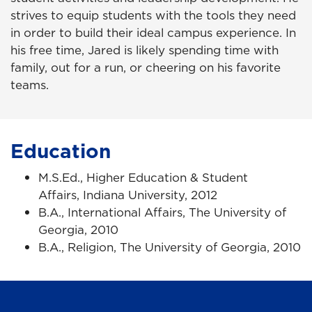
strives to equip students with the tools they need
in order to build their ideal campus experience. In
his free time, Jared is likely spending time with
family, out for a run, or cheering on his favorite
teams.
Education
M.S.Ed., Higher Education & Student
Affairs, Indiana University, 2012
B.A., International Affairs, The University of
Georgia, 2010
B.A., Religion, The University of Georgia, 2010