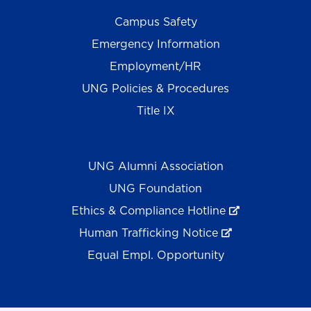
Campus Safety
Emergency Information
Employment/HR
UNG Policies & Procedures
Title IX
UNG Alumni Association
UNG Foundation
Ethics & Compliance Hotline
Human Trafficking Notice
Equal Empl. Opportunity