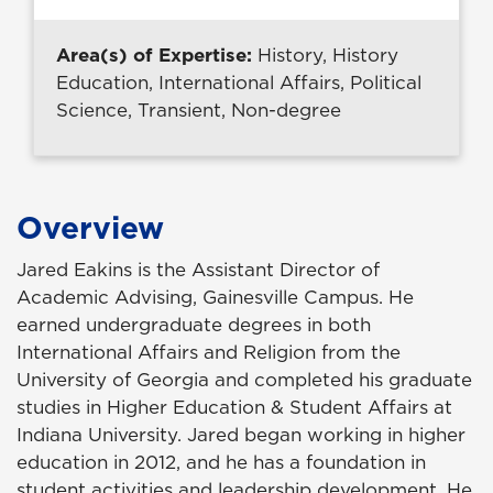
Area(s) of Expertise:
History, History
Education, International Affairs, Political
Science, Transient, Non-degree
Overview
Jared Eakins is the Assistant Director of
Academic Advising, Gainesville Campus. He
earned undergraduate degrees in both
International Affairs and Religion from the
University of Georgia and completed his graduate
studies in Higher Education & Student Affairs at
Indiana University. Jared began working in higher
education in 2012, and he has a foundation in
student activities and leadership development. He