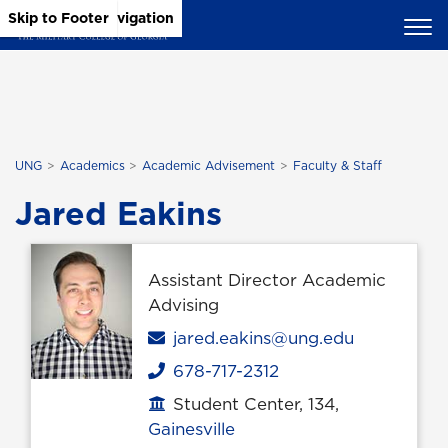
Skip to Main Content
Skip to Main Navigation
Skip to Footer
UNG
Academics
Academic Advisement
Faculty & Staff
Jared Eakins
Assistant Director Academic
Advising
Email
jared.eakins@ung.edu
678-717-2312
Phone
Student Center, 134,
Office location
Gainesville