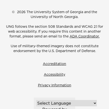
©
2026 The University System of Georgia and the
University of North Georgia.
UNG follows the section 508 Standards and WCAG 2.1 for
web accessibility. If you require this content in another
format, please send an email to the
ADA Coordinator.
Use of military-themed imagery does not constitute
endorsement by the U.S. Department of Defense.
Accreditation
Accessibility
Privacy Information