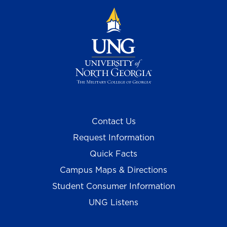
Contact Us
Request Information
Quick Facts
Campus Maps & Directions
Student Consumer Information
UNG Listens