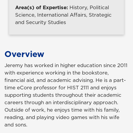
Area(s) of Expertise:
History, Political
Science, International Affairs, Strategic
and Security Studies
Overview
Jeremy has worked in higher education since 2011
with experience working in the bookstore,
financial aid, and academic advising. He is a part-
time eCore professor for HIST 2111 and enjoys
supporting students throughout their academic
careers through an interdisciplinary approach.
Outside of work, he enjoys time with his family,
reading, and playing video games with his wife
and sons.