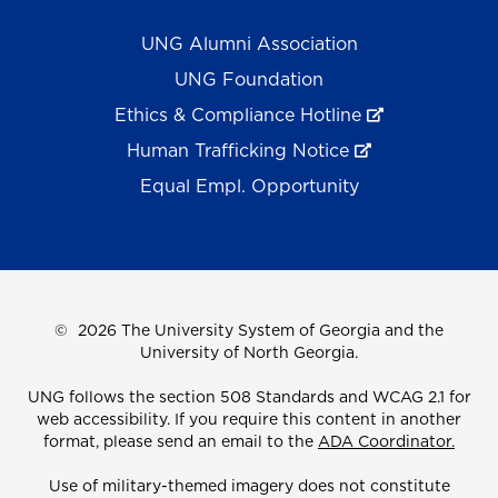
UNG Alumni Association
UNG Foundation
Ethics & Compliance Hotline
Human Trafficking Notice
Equal Empl. Opportunity
©
2026 The University System of Georgia and the
University of North Georgia.
UNG follows the section 508 Standards and WCAG 2.1 for
web accessibility. If you require this content in another
format, please send an email to the
ADA Coordinator.
Use of military-themed imagery does not constitute