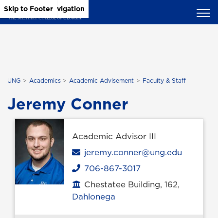
Skip to Main Content
Skip to Main Navigation
Skip to Footer
UNG
Academics
Academic Advisement
Faculty & Staff
Jeremy Conner
Academic Advisor III
Email
jeremy.conner@ung.edu
706-867-3017
Phone
Chestatee Building, 162,
Office location
Dahlonega