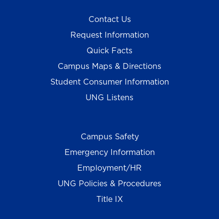
Contact Us
Request Information
Quick Facts
Campus Maps & Directions
Student Consumer Information
UNG Listens
Campus Safety
Emergency Information
Employment/HR
UNG Policies & Procedures
Title IX