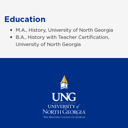
Education
M.A., History, University of North Georgia
B.A., History with Teacher Certification,
University of North Georgia