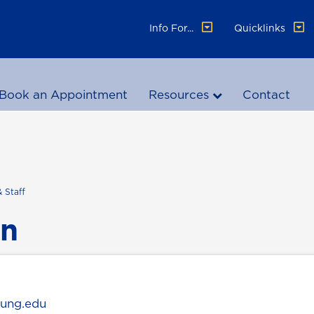
Info For...
Quicklinks
Book an Appointment
Resources
Contact
& Staff
an
@ung.edu