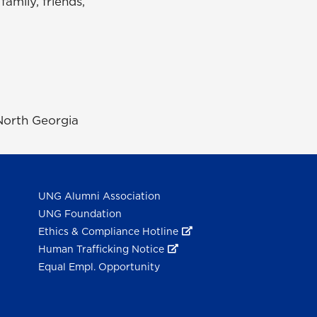
amily, friends,
 North Georgia
UNG Alumni Association
UNG Foundation
Ethics & Compliance Hotline
Human Trafficking Notice
Equal Empl. Opportunity