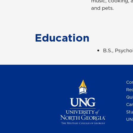
music, cooking, a
and pets.
Education
B.S., Psych
Con
Req
Qui
Cam
Stu
UN