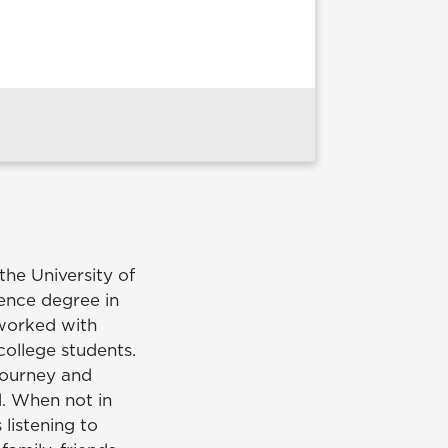
he University of
ence degree in
 worked with
college students.
journey and
d. When not in
 listening to