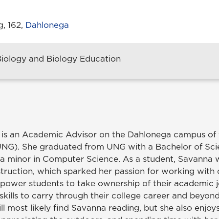
g, 162,
Dahlonega
Biology and Biology Education
 is an Academic Advisor on the Dahlonega campus of t
UNG). She graduated from UNG with a Bachelor of Sci
a minor in Computer Science. As a student, Savanna
truction, which sparked her passion for working with 
power students to take ownership of their academic 
skills to carry through their college career and beyon
ill most likely find Savanna reading, but she also enjoys