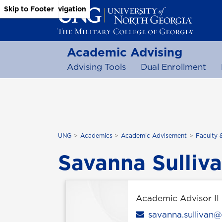
Skip to Main Content
Skip to Main Navigation
Skip to Footer
Academic Advising
Advising Tools
Dual Enrollment
UNG
Academics
Academic Advisement
Faculty 
Savanna Sulliv
Academic Advisor II
Email
savanna.sullivan