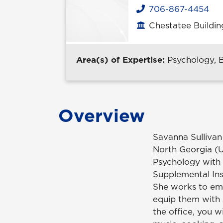
706-867-4454
Phone
Chestatee Buildin
Office location
Area(s) of Expertise:
Psychology, 
Overview
Savanna Sullivan
North Georgia (
Psychology with 
Supplemental Ins
She works to em
equip them with 
the office, you w