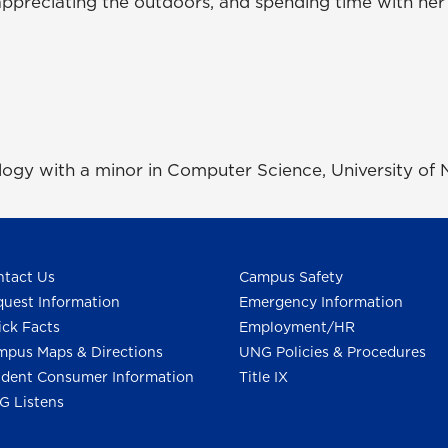
ppreciating the outdoors, and spending time with her f
ology with a minor in Computer Science, University of
tact Us
Campus Safety
uest Information
Emergency Information
ck Facts
Employment/HR
pus Maps & Directions
UNG Policies & Procedures
dent Consumer Information
Title IX
G Listens