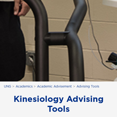
UNG
Academics
Academic Advisement
Advising Tools
Kinesiology Advising
Tools