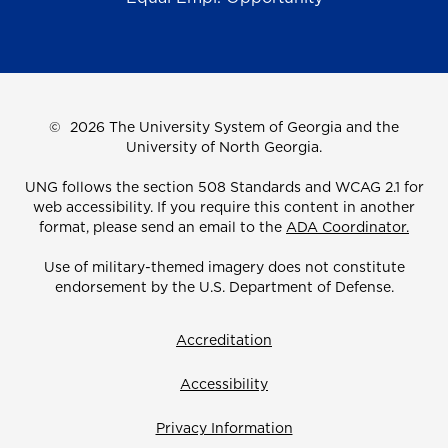
©
2026 The University System of Georgia and the
University of North Georgia.
UNG follows the section 508 Standards and WCAG 2.1 for
web accessibility. If you require this content in another
format, please send an email to the
ADA Coordinator.
Use of military-themed imagery does not constitute
endorsement by the U.S. Department of Defense.
Accreditation
Accessibility
Privacy Information