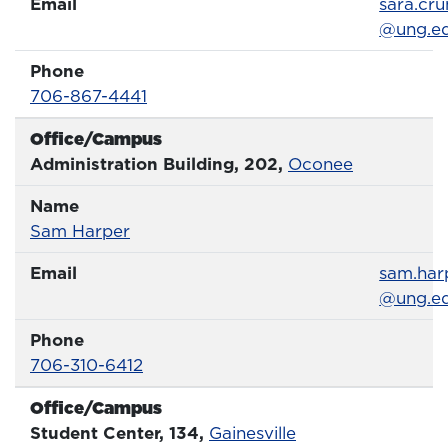
Email
Email
sara.cru
@ung.e
Phone
Phone Number
706-867-4441
Office/Campus
Office
Administration Building, 202,
Oconee
Name
Name
Profile page
Sam Harper
Email
Email
sam.har
@ung.e
Phone
Phone Number
706-310-6412
Office/Campus
Office
Student Center, 134,
Gainesville