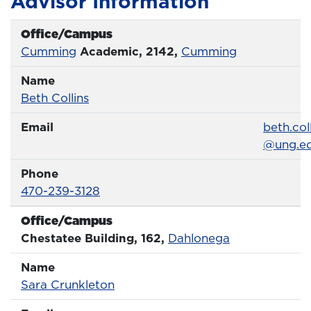
Advisor Information
Office/Campus
Office
Cumming
Academic, 2142,
Cumming
Name
Name
Profile page
Beth Collins
Email
Email
beth.col
@ung.e
Phone
Phone Number
470-239-3128
Office/Campus
Office
Chestatee Building, 162,
Dahlonega
Name
Name
Profile page
Sara Crunkleton