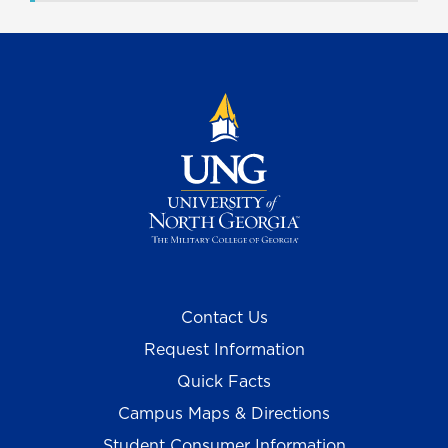
Contact Us
Request Information
Quick Facts
Campus Maps & Directions
Student Consumer Information