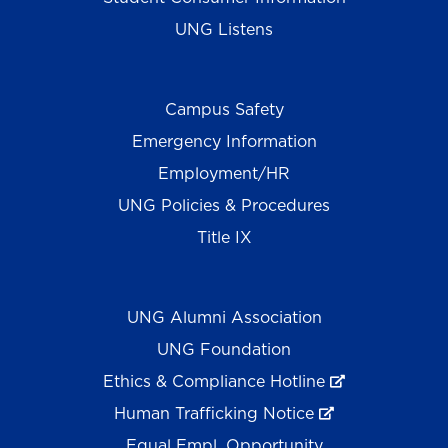
UNG Listens
Campus Safety
Emergency Information
Employment/HR
UNG Policies & Procedures
Title IX
UNG Alumni Association
UNG Foundation
Ethics & Compliance Hotline
Human Trafficking Notice
Equal Empl. Opportunity