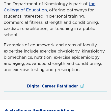
The Department of Kinesiology is part of
the
College of Education
, offering pathways for
students interested in personal training,
commercial fitness, strength and conditioning,
cardiac rehabilitation, or teaching in a public
school.
Examples of coursework and areas of faculty
expertise include exercise physiology, kinesiology,
biomechanics, nutrition, exercise epidemiology
and aging, advanced strength and conditioning,
and exercise testing and prescription.
Digital Career Pathfinder