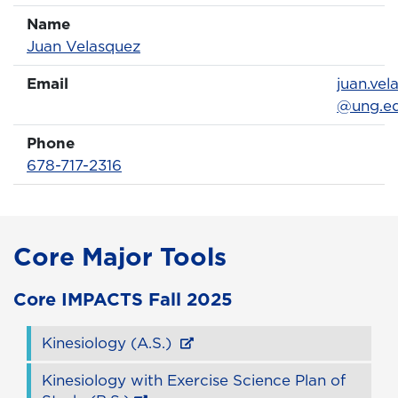
Name
Name
Profile page
Juan Velasquez
Email
Email
juan.vel
@ung.e
Phone
Phone Number
678-717-2316
Core Major Tools
Core
IMPACTS
Fall 2025
Kinesiology (A.S.)
Kinesiology with Exercise Science Plan of