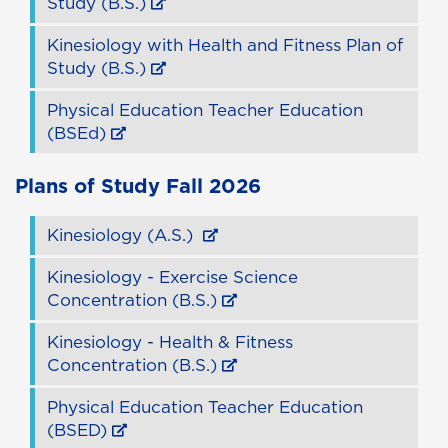
Study (B.S.)
Kinesiology with Health and Fitness Plan of
Study (B.S.)
Physical Education Teacher Education
(BSEd)
Plans of Study
Fall 2026
Kinesiology (A.S.)
Kinesiology - Exercise Science
Concentration (B.S.)
Kinesiology - Health & Fitness
Concentration (B.S.)
Physical Education Teacher Education
(BSED)