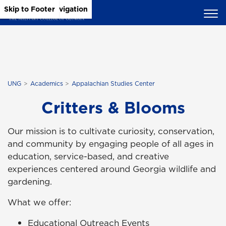
Skip to Main Content
Skip to Main Navigation
Skip to Footer
UNG
Academics
Appalachian Studies Center
Critters & Blooms
Our mission is to cultivate curiosity, conservation,
and community by engaging people of all ages in
education, service-based, and creative
experiences centered around Georgia wildlife and
gardening.
What we offer:
Educational Outreach Events