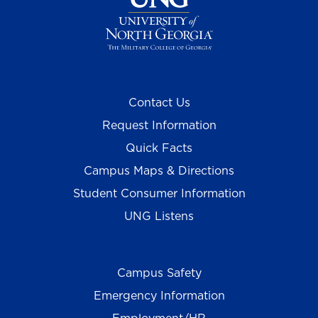
Contact Us
Request Information
Quick Facts
Campus Maps & Directions
Student Consumer Information
UNG Listens
Campus Safety
Emergency Information