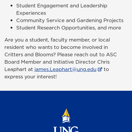
Student Engagement and Leadership
Experiences
Community Service and Gardening Projects
Student Research Opportunities, and more
Are you a student, faculty member, or local
resident who wants to become involved in
Critters and Blooms? Please reach out to ASC
Board Member and Initiative Director Chris
Leaphart at
james.Leaphart@ung.edu
to
express your interest!