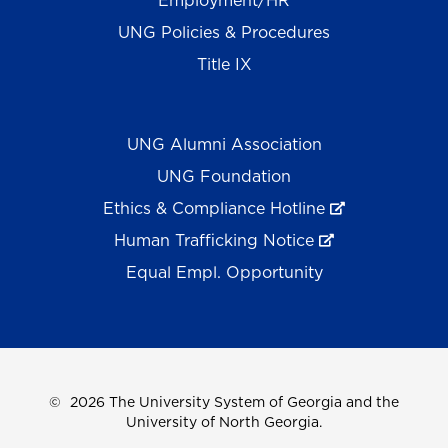
Employment/HR
UNG Policies & Procedures
Title IX
UNG Alumni Association
UNG Foundation
Ethics & Compliance Hotline
Human Trafficking Notice
Equal Empl. Opportunity
©
2026 The University System of Georgia and the
University of North Georgia.