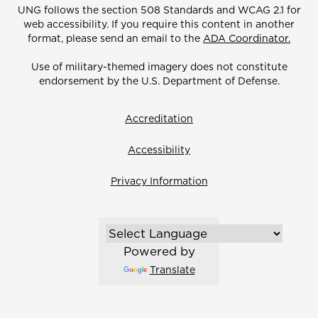
UNG follows the section 508 Standards and WCAG 2.1 for
web accessibility. If you require this content in another
format, please send an email to the
ADA Coordinator.
Use of military-themed imagery does not constitute
endorsement by the U.S. Department of Defense.
Accreditation
Accessibility
Privacy Information
Powered by
Translate