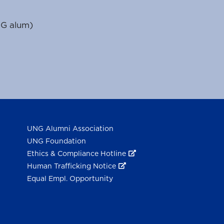
NG alum)
UNG Alumni Association
UNG Foundation
Ethics & Compliance Hotline
Human Trafficking Notice
Equal Empl. Opportunity