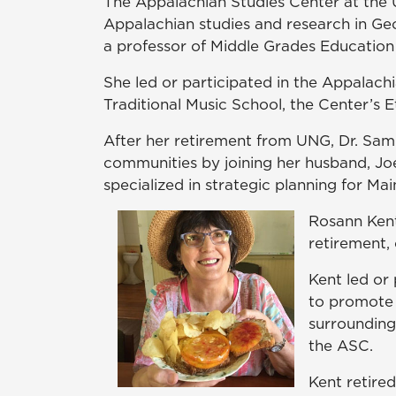
The Appalachian Studies Center at the U
Appalachian studies and research in Ge
a professor of Middle Grades Education
She led or participated in the Appalach
Traditional Music School, the Center’s
After her retirement from UNG, Dr. Samp
communities by joining her husband, Jo
specialized in strategic planning for Ma
Rosann Kent
retirement,
Kent led or
to promote 
surrounding 
the ASC.
Kent retire