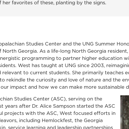
her favorites of these, planting by the signs.
 Appalachian Studies Center and the UNG Summer Hono
f North Georgia. As a life-long North Georgia resident, 
d synergistic programming to partner higher education 
esidents. West has taught at UNG since 2003, reimagin
 relevant to current students. She primarily teaches
to rekindle the curiosity and love of nature and the e
out our impact and how we can make more sustainable d
chian Studies Center (ASC), serving on the
st years after Dr. Alice Sampson started the ASC
l projects with the ASC, West focused efforts in
avors, including Hemlockfest, the Georgia
in, service learning and leadership partnerships