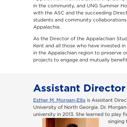
in the community, and UNG Summer Hono
with the ASC and the succeeding Direct
students and community collaborations t
Appalachia.
As the Director of the Appalachian Stu
Kent and all those who have invested in
in the Appalachian region to preserve o
projects to engage and mutually benef
Assistant Director
Esther M. Morgan-Ellis
is Assistant Dire
University of North Georgia. Dr. Morgan
university in 2013. She learned to play
singing 