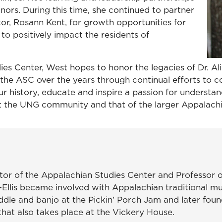
rs. During this time, she continued to partner
or, Rosann Kent, for growth opportunities for
o positively impact the residents of
dies Center, West hopes to honor the legacies of Dr. 
 the ASC over the years through continual efforts to c
ur history, educate and inspire a passion for understa
it the UNG community and that of the larger Appalac
ctor of the Appalachian Studies Center and Professor o
-Ellis became involved with Appalachian traditional mu
 fiddle and banjo at the Pickin’ Porch Jam and later f
that also takes place at the Vickery House.