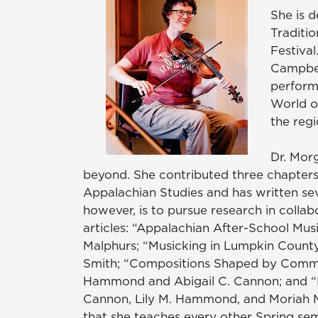
She is 
Traditi
Festival
Campbel
perform
World o
the reg
Dr. Mor
beyond. She contributed three chapters
Appalachian Studies and has written sev
however, is to pursue research in collabo
articles: “Appalachian After-School Mus
Malphurs; “Musicking in Lumpkin County
Smith; “Compositions Shaped by Communi
Hammond and Abigail C. Cannon; and “N
Cannon, Lily M. Hammond, and Moriah Mi
that she teaches every other Spring sem