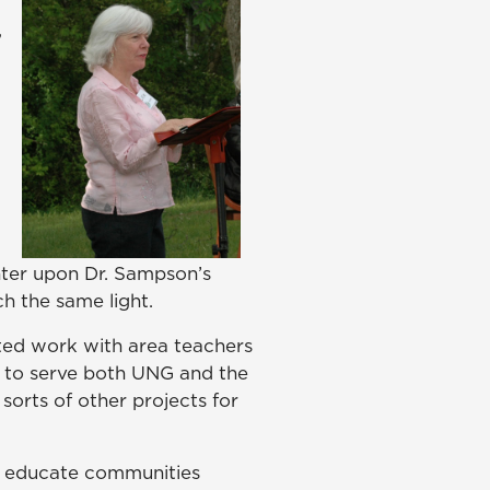
,
ter upon Dr. Sampson’s
ch the same light.
rted work with area teachers
 to serve both UNG and the
 sorts of other projects for
to educate communities