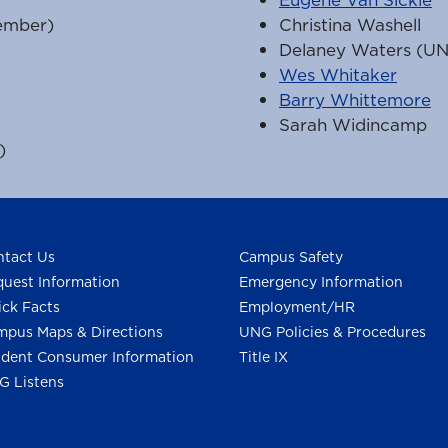
ember)
Christina Washell
Delaney Waters (U
Wes Whitaker
Barry Whittemore
Sarah Widincamp
)
tact Us
Campus Safety
uest Information
Emergency Information
ck Facts
Employment/HR
pus Maps & Directions
UNG Policies & Procedures
dent Consumer Information
Title IX
G Listens