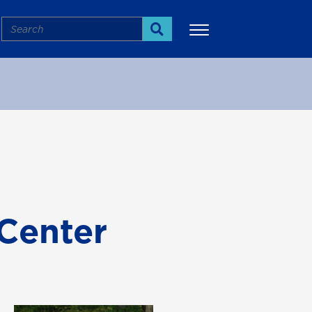
Search
Search
More
Center