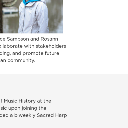
Alice Sampson and Rosann
ollaborate with stakeholders
nding, and promote future
hian community.
f Music History at the
sic upon joining the
ounded a biweekly Sacred Harp