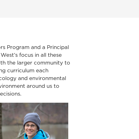
rs Program and a Principal
West’s focus in all these
with the larger community to
ing curriculum each
 ecology and environmental
nvironment around us to
ecisions.