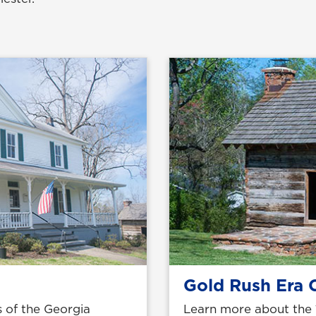
Gold Rush Era 
 of the Georgia
Learn more about the 