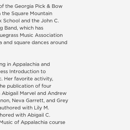
 of the Georgia Pick & Bow
n the Square Mountain
lk School and the John C.
ng Band, which has
luegrass Music Association
tra and square dances around
ing in Appalachia and
ess Introduction to
Her favorite activity,
the publication of four
th Abigail Marvel and Andrew
nnon, Neva Garrett, and Grey
uthored with Lily M.
ored with Abigail C.
 Music of Appalachia course