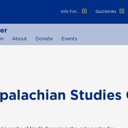
Info For...
Quicklinks
er
in
About
Donate
Events
palachian Studies 