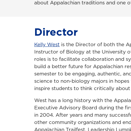
about Appalachian traditions and one of 
Director
Kelly West
is the Director of both the
Instructor of Biology at the University o
roles is to facilitate collaboration an
build a better future for Appalachian r
semester to be engaging, authentic, and
science to non-biology majors in hopes 
inspire students to think critically ab
West has a long history with the Appala
Executive Advisory Board during the fir
in 2004. After years and many successfu
other community organizations and ende
Appalachian Trailfest, Leadership Lumpk