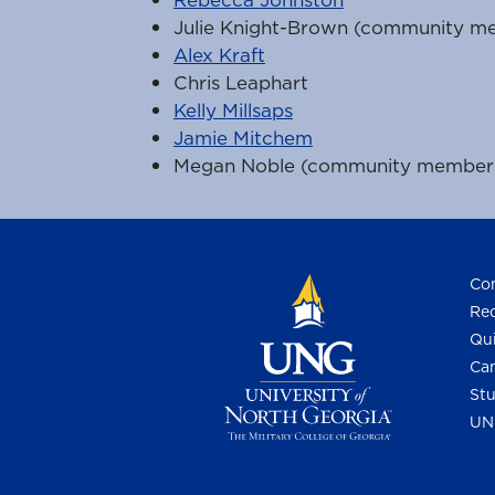
Julie Knight-Brown (community m
Alex Kraft
Chris Leaphart
Kelly Millsaps
Jamie Mitchem
Megan Noble (community member
Con
Req
Qui
Cam
Stu
UN