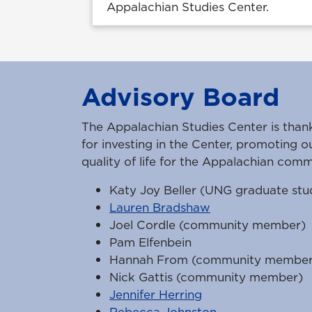
Appalachian Studies Center.
Advisory Board
The Appalachian Studies Center is than
for investing in the Center, promoting o
quality of life for the Appalachian comm
Katy Joy Beller (UNG graduate stu
Lauren Bradshaw
Joel Cordle (community member)
Pam Elfenbein
Hannah From (community member
Nick Gattis (community member)
Jennifer Herring
Rebecca Johnston