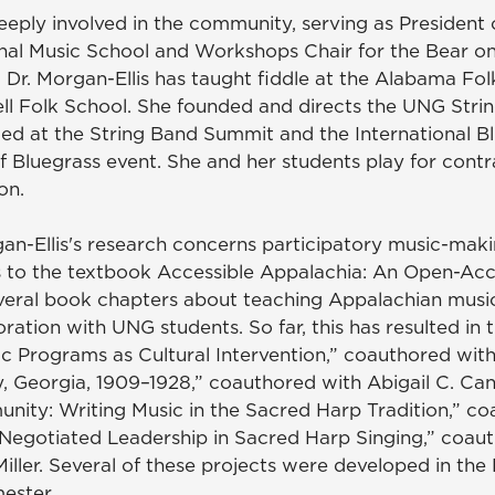
deeply involved in the community, serving as President
onal Music School and Workshops Chair for the Bear o
. Dr. Morgan-Ellis has taught fiddle at the Alabama Fo
l Folk School. She founded and directs the UNG Stri
ed at the String Band Summit and the International B
f Bluegrass event. She and her students play for con
ion.
gan-Ellis's research concerns participatory music-mak
 to the textbook Accessible Appalachia: An Open-Acc
eral book chapters about teaching Appalachian music. 
ration with UNG students. So far, this has resulted in 
ic Programs as Cultural Intervention,” coauthored wi
, Georgia, 1909–1928,” coauthored with Abigail C. Ca
ty: Writing Music in the Sacred Harp Tradition,” coa
egotiated Leadership in Sacred Harp Singing,” coauth
ller. Several of these projects were developed in the
ester.