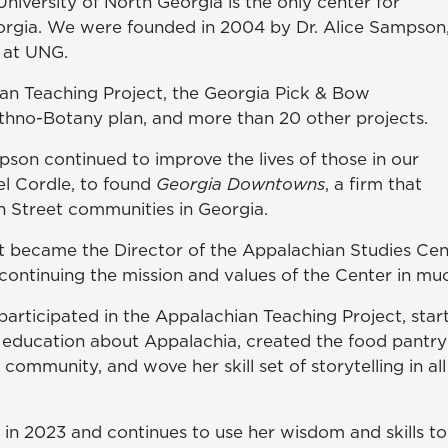
niversity of North Georgia is the only center for
orgia. We were founded in 2004 by Dr. Alice Sampson
 at UNG.
ian Teaching Project, the Georgia Pick & Bow
 Ethno-Botany plan, and more than 20 other projects.
son continued to improve the lives of those in our
el Cordle, to found
Georgia Downtowns
, a firm that
in Street communities in Georgia.
 became the Director of the Appalachian Studies Cen
 continuing the mission and values of the Center in mu
 participated in the Appalachian Teaching Project, sta
education about Appalachia, created the food pantry
community, and wove her skill set of storytelling in all
d in 2023 and continues to use her wisdom and skills 