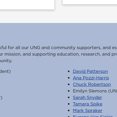
kful for all our UNG and community supporters, and es
ur mission, and supporting education, research, and pr
unity.
dent)
David Patterson
Ana Pozzi-Harris
Chuck Robertson
Emilyn Slemons (UN
)
Sarah Snyder
Tamara Spike
Mark Spraker
Eugene Van Sickle