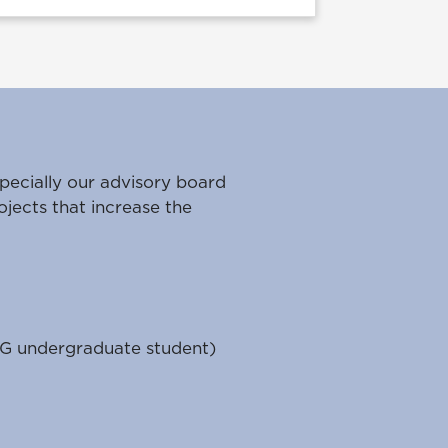
pecially our advisory board
ojects that increase the
G undergraduate student)