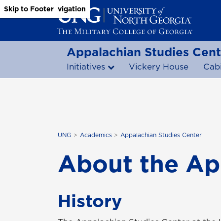
Skip to Main Content
Skip to Main Navigation
Skip to Footer
Appalachian Studies Cent
Initiatives
Vickery House
Cab
UNG
Academics
Appalachian Studies Center
About the Ap
History