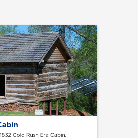
Cabin
1832 Gold Rush Era Cabin.