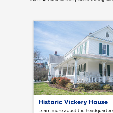
Historic Vickery House
Learn more about the headquarters