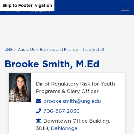
Skip to Main Content
Skip to Main Navigation
Skip to Footer
UNG
About Us
Business and Finance
faculty staff
Brooke Smith, M.Ed
Dir of Regulatory Risk for Youth
Programs & Clery Officer
Email
brooke.smith@ung.edu
706-867-2036
Phone
Downtown Office Building,
Office location
301H,
Dahlonega