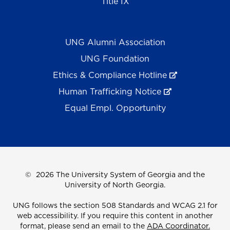
Title IX
UNG Alumni Association
UNG Foundation
Ethics & Compliance Hotline
Human Trafficking Notice
Equal Empl. Opportunity
©
2026 The University System of Georgia and the
University of North Georgia.
UNG follows the section 508 Standards and WCAG 2.1 for
web accessibility. If you require this content in another
format, please send an email to the
ADA Coordinator.