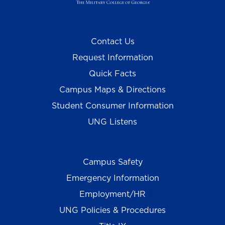
Contact Us
Request Information
Quick Facts
Campus Maps & Directions
Student Consumer Information
UNG Listens
Campus Safety
Emergency Information
Employment/HR
UNG Policies & Procedures