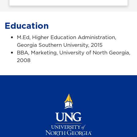
Education
M.Ed, Higher Education Administration,
Georgia Southern University, 2015
BBA, Marketing, University of North Georgia,
2008