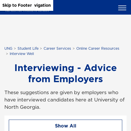
Skip to Main Content
Skip to Main Navigation
Skip to Footer
UNG
Student Life
Career Services
Online Career Resources
Interview Well
Interviewing - Advice
from Employers
These suggestions are given by employers who
have interviewed candidates here at University of
North Georgia.
Show All