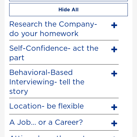
Hide All
Research the Company-
do your homework
Self-Confidence- act the
part
Behavioral-Based
Interviewing- tell the
story
Location- be flexible
A Job… or a Career?