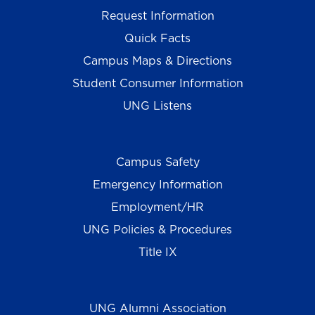
Request Information
Quick Facts
Campus Maps & Directions
Student Consumer Information
UNG Listens
Campus Safety
Emergency Information
Employment/HR
UNG Policies & Procedures
Title IX
UNG Alumni Association