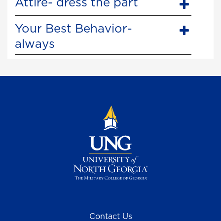
Attire- dress the part
Your Best Behavior-
always
Contact Us