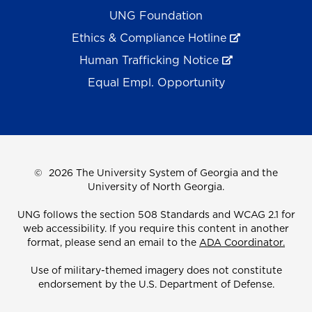
UNG Foundation
Ethics & Compliance Hotline
Human Trafficking Notice
Equal Empl. Opportunity
©
2026 The University System of Georgia and the
University of North Georgia.
UNG follows the section 508 Standards and WCAG 2.1 for
web accessibility. If you require this content in another
format, please send an email to the
ADA Coordinator.
Use of military-themed imagery does not constitute
endorsement by the U.S. Department of Defense.