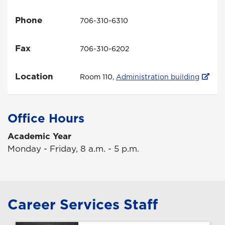
Phone
706-310-6310
Fax
706-310-6202
Location
Room 110,
Administration building
Office Hours
Academic Year
Monday - Friday, 8 a.m. - 5 p.m.
Career Services Staff