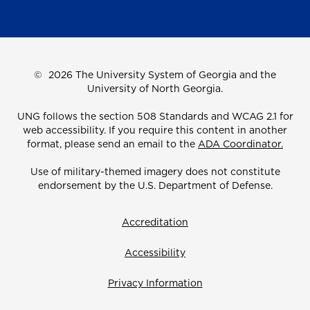
©
2026 The University System of Georgia and the
University of North Georgia.
UNG follows the section 508 Standards and WCAG 2.1 for
web accessibility. If you require this content in another
format, please send an email to the
ADA Coordinator.
Use of military-themed imagery does not constitute
endorsement by the U.S. Department of Defense.
Accreditation
Accessibility
Privacy Information