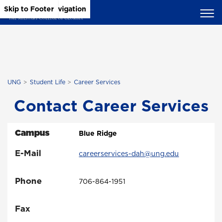
Skip to Main Content
Skip to Main Navigation
Skip to Footer
UNG
Student Life
Career Services
Contact Career Services
Campus
Blue Ridge
E-Mail
careerservices-dah@ung.edu
Phone
706-864-1951
Fax