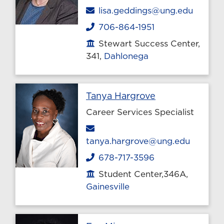
Email
lisa.geddings@ung.edu
706-864-1951
Phone
Stewart Success Center,
Office location
341,
Dahlonega
Profile page
Tanya Hargrove
Career Services Specialist
Email
tanya.hargrove@ung.edu
678-717-3596
Phone
Student Center,346A,
Office location
Gainesville