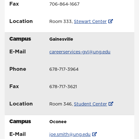
Fax
706-864-1667
Location
Room 333,
Stewart Center
Campus
Gainesville
E-Mail
careerservices-gvl@ung.edu
Phone
678-717-3964
Fax
678-717-3621
Location
Room 346,
Student Center
Campus
Oconee
E-Mail
joe.smith@ung.edu