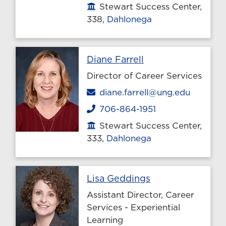
Stewart Success Center,
Office location
338,
Dahlonega
Profile page
Diane Farrell
Director of Career Services
Email
diane.farrell@ung.edu
706-864-1951
Phone
Stewart Success Center,
Office location
333,
Dahlonega
Profile page
Lisa Geddings
Assistant Director, Career
Services - Experiential
Learning