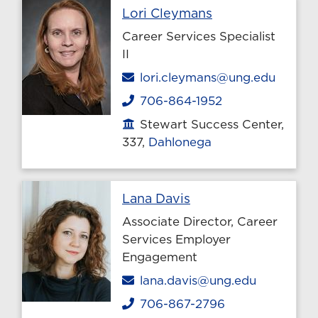
Profile page
Lori Cleymans
Career Services Specialist
II
Email
lori.cleymans@ung.edu
706-864-1952
Phone
Stewart Success Center,
Office location
337,
Dahlonega
Profile page
Lana Davis
Associate Director, Career
Services Employer
Engagement
Email
lana.davis@ung.edu
706-867-2796
Phone