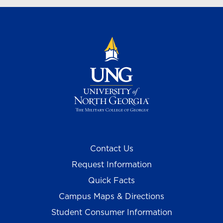
Contact Us
Request Information
Quick Facts
Campus Maps & Directions
Student Consumer Information