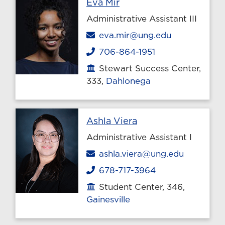
Profile page
Eva Mir
Administrative Assistant III
Email
eva.mir@ung.edu
706-864-1951
Phone
Stewart Success Center,
Office location
333,
Dahlonega
Profile page
Ashla Viera
Administrative Assistant I
Email
ashla.viera@ung.edu
678-717-3964
Phone
Student Center, 346,
Office location
Gainesville