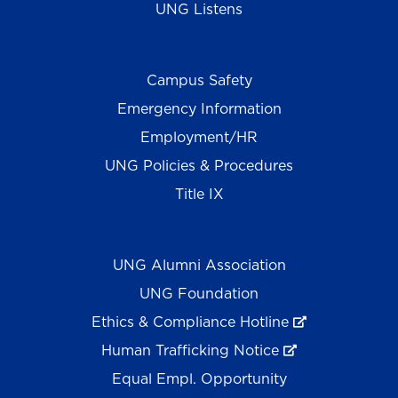
UNG Listens
Campus Safety
Emergency Information
Employment/HR
UNG Policies & Procedures
Title IX
UNG Alumni Association
UNG Foundation
Ethics & Compliance Hotline
Human Trafficking Notice
Equal Empl. Opportunity