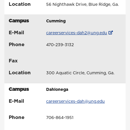
Location
56 Nighthawk Drive, Blue Ridge, Ga.
Campus
Cumming
E-Mail
careerservices-dah2@ung.edu
Phone
470-239-3132
Fax
Location
300 Aquatic Circle, Cumming, Ga.
Campus
Dahlonega
E-Mail
careerservices-dah@ung.edu
Phone
706-864-1951