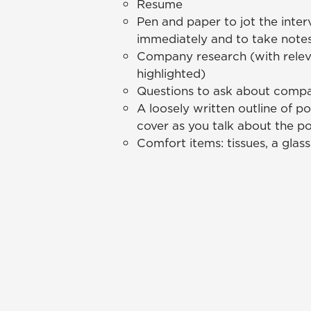
Resume
Pen and paper to jot the inte
immediately and to take notes
Company research (with relev
highlighted)
Questions to ask about compa
A loosely written outline of p
cover as you talk about the po
Comfort items: tissues, a glas