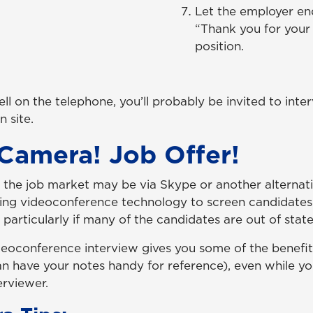
Let the employer en
“Thank you for your 
position.
ll on the telephone, you’ll probably be invited to inte
 site.
 Camera! Job Offer!
n the job market may be via Skype or another alternat
ing videoconference technology to screen candidates
, particularly if many of the candidates are out of state
videoconference interview gives you some of the benefi
an have your notes handy for reference), even while yo
erviewer.