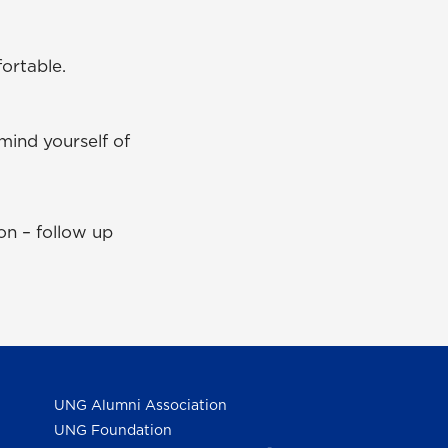
ortable.
mind yourself of
on – follow up
UNG Alumni Association
UNG Foundation