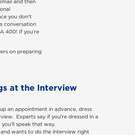
cemail and then
ional
nce you don’t
t a conversation
GA 400! If you’re
yers on preparing
s at the Interview
s up an appointment in advance, dress
rview. Experts say if you’re dressed in a
 you’ll speak that way.
s and wants to do the interview right