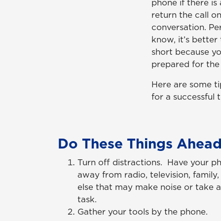
phone if there is
return the call o
conversation. Per
know, it’s better
short because you
prepared for the c
Here are some ti
for a successful 
Do These Things Ahead
Turn off distractions. Have your p
away from radio, television, famil
else that may make noise or take 
task.
Gather your tools by the phone.