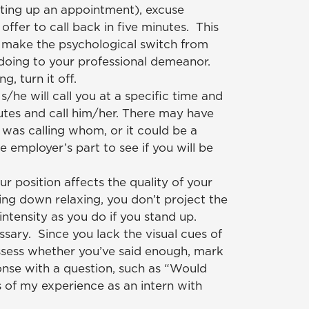
tting up an appointment), excuse
 offer to call back in five minutes. This
o make the psychological switch from
oing to your professional demeanor.
ng, turn it off.
s/he will call you at a specific time and
utes and call him/her. There may have
was calling whom, or it could be a
e employer’s part to see if you will be
ur position affects the quality of your
tting down relaxing, you don’t project the
ntensity as you do if you stand up.
sary. Since you lack the visual cues of
sess whether you’ve said enough, mark
onse with a question, such as “Would
s of my experience as an intern with