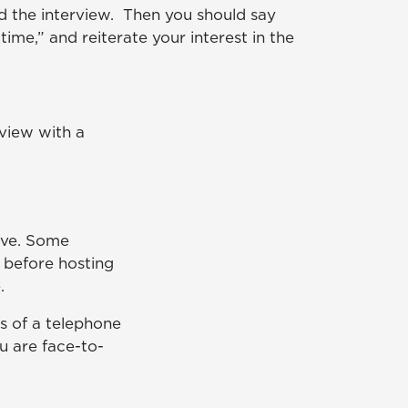
d the interview. Then you should say
time,” and reiterate your interest in the
rview with a
ive. Some
 before hosting
.
ts of a telephone
u are face-to-