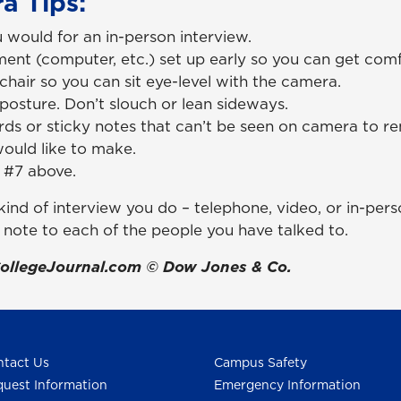
a Tips:
 would for an in-person interview.
ent (computer, etc.) set up early so you can get comf
chair so you can sit eye-level with the camera.
posture. Don’t slouch or lean sideways.
ds or sticky notes that can’t be seen on camera to re
would like to make.
 #7 above.
ind of interview you do – telephone, video, or in-pers
 note to each of the people you have talked to.
ollegeJournal.com © Dow Jones & Co.
tact Us
Campus Safety
uest Information
Emergency Information