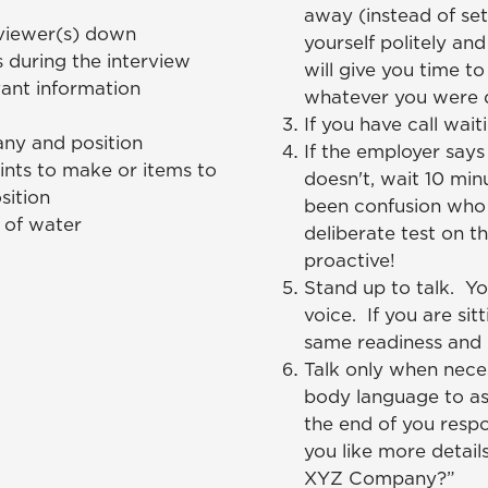
away (instead of se
rviewer(s) down
yourself politely and
 during the interview
will give you time t
ant information
whatever you were d
If you have call waiti
ny and position
If the employer says 
oints to make or items to
doesn't, wait 10 min
sition
been confusion who 
s of water
deliberate test on th
proactive!
Stand up to talk. Yo
voice. If you are si
same readiness and i
Talk only when neces
body language to as
the end of you resp
you like more detail
XYZ Company?”