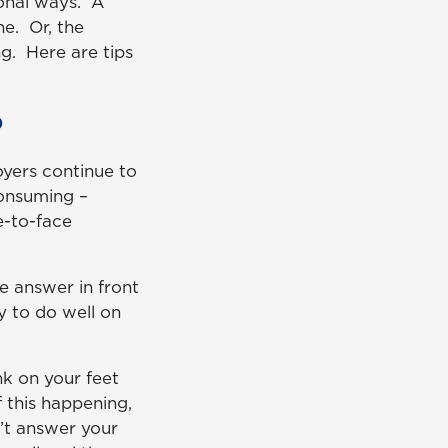
ional ways. A
e. Or, the
g. Here are tips
?
oyers continue to
consuming –
e-to-face
e answer in front
y to do well on
nk on your feet
 this happening,
’t answer your