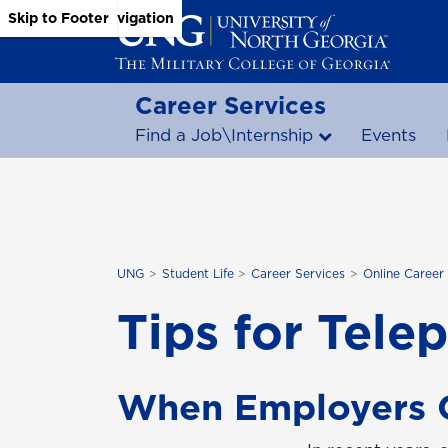
Skip to Main Content
Skip to Main Navigation
Skip to Footer
Career Services
Find a Job\Internship
Events
UNG
Student Life
Career Services
Online Career
Tips for Tele
When Employers C