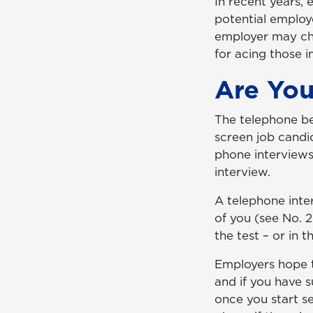
In recent years, 
potential employ
employer may cho
for acing those i
Are Yo
The telephone be
screen job candid
phone interviews
interview.
A telephone inte
of you (see No. 
the test – or in t
Employers hope t
and if you have s
once you start s