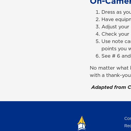
On-Camer
Dress as you
Have equipm
Adjust your 
Check your 
Use note car
points you 
See # 6 and
No matter what k
with a thank-you
Adapted from C
Con
Req