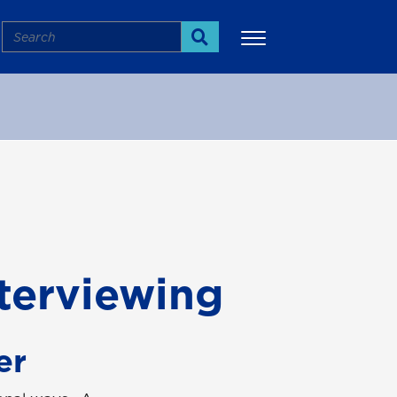
Search
Search
More
nterviewing
er