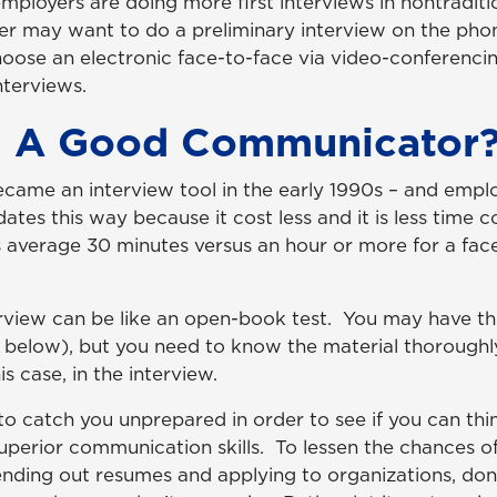
employers are doing more first interviews in nontradit
er may want to do a preliminary interview on the phon
ose an electronic face-to-face via video-conferencin
nterviews.
u A Good Communicator
came an interview tool in the early 1990s – and empl
ates this way because it cost less and it is less time 
 average 30 minutes versus an hour or more for a fac
rview can be like an open-book test. You may have th
2 below), but you need to know the material thoroughl
his case, in the interview.
o catch you unprepared in order to see if you can thi
uperior communication skills. To lessen the chances of
ending out resumes and applying to organizations, don