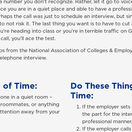
 a number you don’t recognize. Rather, let it go to voi
nce you are in a quiet place and able to have a profess
haps the call was just to schedule an interview, but si
 to not risk it. The last thing you want is to have to cu
’re heading into class or you’re in terrible traffic on 
all, you’ll ace the test.
ps from the National Association of Colleges & Emplo
telephone interview.
 of Time:
Do These Thing
Time:
hone in a quiet room –
y, roommates, or anything
If the employer set
attention away from your
the part for the inte
professional manner,
If the employer call