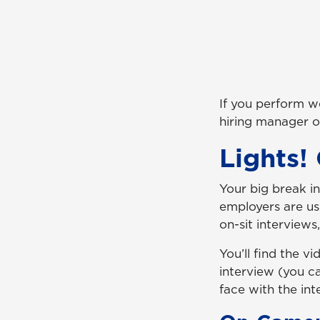
If you perform we
hiring manager on
Lights!
Your big break i
employers are us
on-sit interviews
You’ll find the 
interview (you c
face with the int