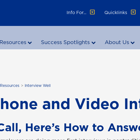
Info For...
Quicklinks
Resources
Success Spotlights
About Us
 Resources
Interview Well
phone and Video I
all, Here’s How to Answ