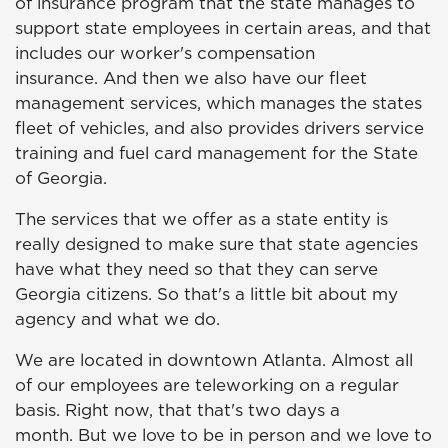
of insurance program that the state manages to
support state employees in certain areas, and that
includes our worker's compensation
insurance. And then we also have our fleet
management services, which manages the states
fleet of vehicles, and also provides drivers service
training and fuel card management for the State
of Georgia.
The services that we offer as a state entity is
really designed to make sure that state agencies
have what they need so that they can serve
Georgia citizens. So that's a little bit about my
agency and what we do.
We are located in downtown Atlanta. Almost all
of our employees are teleworking on a regular
basis. Right now, that that's two days a
month. But we love to be in person and we love to