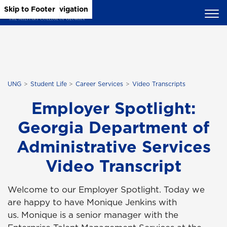
Skip to Main Content
Skip to Main Navigation
Skip to Footer
UNG
Student Life
Career Services
Video Transcripts
Employer Spotlight:
Georgia Department of
Administrative Services
Video Transcript
Welcome to our Employer Spotlight. Today we
are happy to have Monique Jenkins with
us. Monique is a senior manager with the