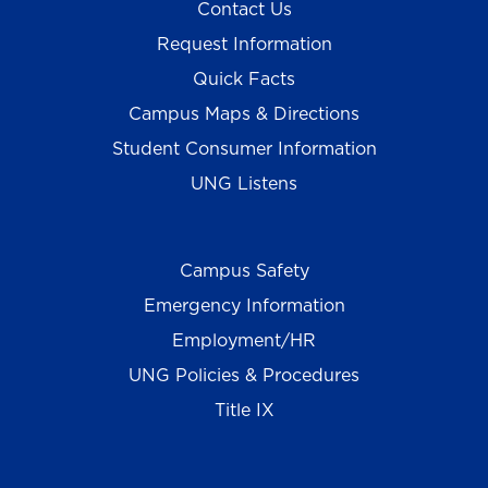
Contact Us
Request Information
Quick Facts
Campus Maps & Directions
Student Consumer Information
UNG Listens
Campus Safety
Emergency Information
Employment/HR
UNG Policies & Procedures
Title IX