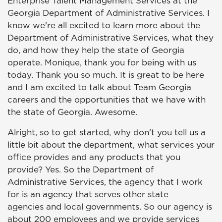
Enterprise Talent Management Services at the
Georgia Department of Administrative Services. I
know we're all excited to learn more about the
Department of Administrative Services, what they
do, and how they help the state of Georgia
operate. Monique, thank you for being with us
today. Thank you so much. It is great to be here
and I am excited to talk about Team Georgia
careers and the opportunities that we have with
the state of Georgia. Awesome.
Alright, so to get started, why don't you tell us a
little bit about the department, what services your
office provides and any products that you
provide? Yes. So the Department of
Administrative Services, the agency that I work
for is an agency that serves other state
agencies and local governments. So our agency is
about 200 employees and we provide services