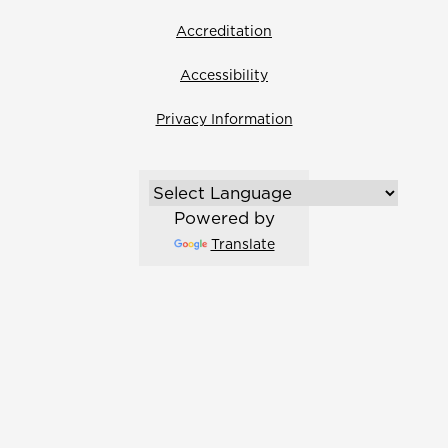
Accreditation
Accessibility
Privacy Information
Powered by
Translate