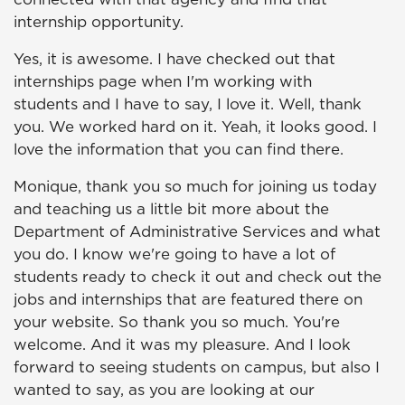
internship opportunity.
Yes, it is awesome. I have checked out that
internships page when I'm working with
students and I have to say, I love it. Well, thank
you. We worked hard on it. Yeah, it looks good. I
love the information that you can find there.
Monique, thank you so much for joining us today
and teaching us a little bit more about the
Department of Administrative Services and what
you do. I know we're going to have a lot of
students ready to check it out and check out the
jobs and internships that are featured there on
your website. So thank you so much. You're
welcome. And it was my pleasure. And I look
forward to seeing students on campus, but also I
wanted to say, as you are looking at our