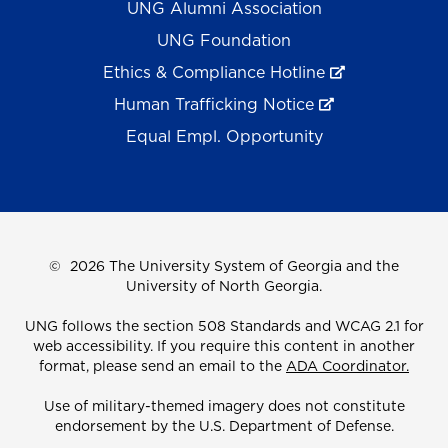
UNG Alumni Association
UNG Foundation
Ethics & Compliance Hotline
Human Trafficking Notice
Equal Empl. Opportunity
©
2026 The University System of Georgia and the
University of North Georgia.
UNG follows the section 508 Standards and WCAG 2.1 for
web accessibility. If you require this content in another
format, please send an email to the
ADA Coordinator.
Use of military-themed imagery does not constitute
endorsement by the U.S. Department of Defense.