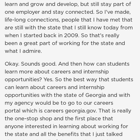
learn and grow and develop, but still stay part of
one employer and stay connected. So I've made,
life-long connections, people that I have met that
are still with the state that I still know today from
when I started back in 2009. So that's really
been a great part of working for the state and
what I admire.
Okay. Sounds good. And then how can students
learn more about careers and internship
opportunities? Yes. So the best way that students
can learn about careers and internship
opportunities with the state of Georgia and with
my agency would be to go to our careers
portal which is careers georgia.gov. That is really
the one-stop shop and the first place that
anyone interested in learning about working for
the state and all the benefits that I just talked