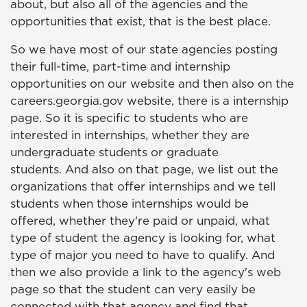
about, but also all of the agencies and the
opportunities that exist, that is the best place.
So we have most of our state agencies posting
their full-time, part-time and internship
opportunities on our website and then also on the
careers.georgia.gov website, there is a internship
page. So it is specific to students who are
interested in internships, whether they are
undergraduate students or graduate
students. And also on that page, we list out the
organizations that offer internships and we tell
students when those internships would be
offered, whether they're paid or unpaid, what
type of student the agency is looking for, what
type of major you need to have to qualify. And
then we also provide a link to the agency's web
page so that the student can very easily be
connected with that agency and find that