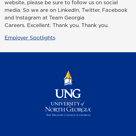
website, please be sure to follow us on social
media. So we are on LinkedIn, Twitter, Facebook
and Instagram at Team Georgia
Careers. Excellent. Thank you. Thank you.
Employer Spotlights