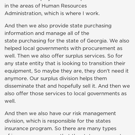
in the areas of Human Resources
Administration, which is where I work.
And then we also provide state purchasing
information and manage all of the
state purchasing for the state of Georgia. We also
helped local governments with procurement as
well. Then we also offer surplus services. So for
any state entity that is looking to transition their
equipment, So maybe they are, they don't need it
anymore. Our surplus division helps them
disseminate that and hopefully sell it. And then we
also offer those services to local governments as
well.
And then we also have our risk management
division, which is responsible for the states
insurance program. So there are many types