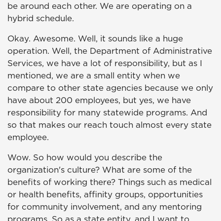
be around each other. We are operating on a
hybrid schedule.
Okay. Awesome. Well, it sounds like a huge
operation. Well, the Department of Administrative
Services, we have a lot of responsibility, but as I
mentioned, we are a small entity when we
compare to other state agencies because we only
have about 200 employees, but yes, we have
responsibility for many statewide programs. And
so that makes our reach touch almost every state
employee.
Wow. So how would you describe the
organization's culture? What are some of the
benefits of working there? Things such as medical
or health benefits, affinity groups, opportunities
for community involvement, and any mentoring
programs. So as a state entity, and I want to