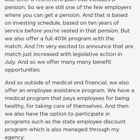
pension. So we are still one of the few employers
where you can get a pension. And that is based
on investing schedule, based on ten years of
service before you're vested in that pension. But
we also offer a full 401K program with the
match. And I'm very excited to announce that are
match just increased with legislative action in
July. And so we offer many many benefit
opportunities.
And so outside of medical and financial, we also
offer an employee assistance program. We have a
medical program that pays employees for being
healthy, for taking care of themselves. And then
we also have the option to participate in
programs such as the state employee discount
program which is also managed through my
agency.