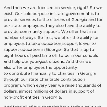
And then we are focused on service, right? So we
exist. Our sole purpose in state government is to
provide services to the citizens of Georgia and for
our state employees, they also have the ability to
provide community support. We offer that in a
number of ways. So first, we offer the ability for
employees to take education support leave, to
support education in Georgia. So that is up to
eight hours of paid time off to be in our schools
and help our youngest citizens. And then we
also offer employees the opportunity
to contribute financially to charities in Georgia
through our state charitable contribution
program, which every year we raise thousands of
dollars, almost millions of dollars in support of
non-profit entities in Georgia.