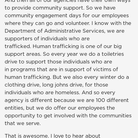
And then all of our agencies have their own ways
to provide community support. So we have
community engagement days for our employees
where they can go and volunteer. I know with the
Department of Administrative Services, we are
supporters of individuals who are
trafficked. Human trafficking is one of our big
support areas. So every year we do a toiletries
drive to support those individuals who are
in programs that are in support of victims of
human trafficking. But we also every winter do a
clothing drive, long johns drive, for those
individuals who are homeless. And so every
agency is different because we are 100 different
entities, but we do offer our employees the
opportunity to get involved with the communities
that we serve.
That is awesome. I love to hear about