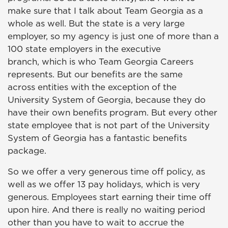
make sure that I talk about Team Georgia as a
whole as well. But the state is a very large
employer, so my agency is just one of more than a
100 state employers in the executive
branch, which is who Team Georgia Careers
represents. But our benefits are the same
across entities with the exception of the
University System of Georgia, because they do
have their own benefits program. But every other
state employee that is not part of the University
System of Georgia has a fantastic benefits
package.
So we offer a very generous time off policy, as
well as we offer 13 pay holidays, which is very
generous. Employees start earning their time off
upon hire. And there is really no waiting period
other than you have to wait to accrue the