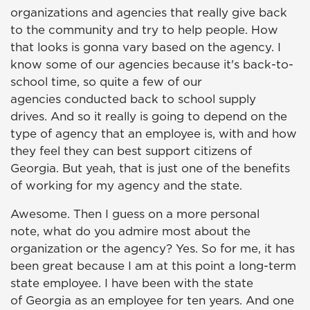
organizations and agencies that really give back
to the community and try to help people. How
that looks is gonna vary based on the agency. I
know some of our agencies because it's back-to-
school time, so quite a few of our
agencies conducted back to school supply
drives. And so it really is going to depend on the
type of agency that an employee is, with and how
they feel they can best support citizens of
Georgia. But yeah, that is just one of the benefits
of working for my agency and the state.
Awesome. Then I guess on a more personal
note, what do you admire most about the
organization or the agency? Yes. So for me, it has
been great because I am at this point a long-term
state employee. I have been with the state
of Georgia as an employee for ten years. And one