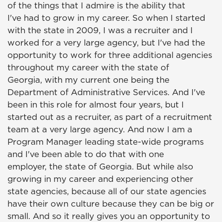
of the things that I admire is the ability that
I've had to grow in my career. So when I started
with the state in 2009, I was a recruiter and I
worked for a very large agency, but I've had the
opportunity to work for three additional agencies
throughout my career with the state of
Georgia, with my current one being the
Department of Administrative Services. And I've
been in this role for almost four years, but I
started out as a recruiter, as part of a recruitment
team at a very large agency. And now I am a
Program Manager leading state-wide programs
and I've been able to do that with one
employer, the state of Georgia. But while also
growing in my career and experiencing other
state agencies, because all of our state agencies
have their own culture because they can be big or
small. And so it really gives you an opportunity to