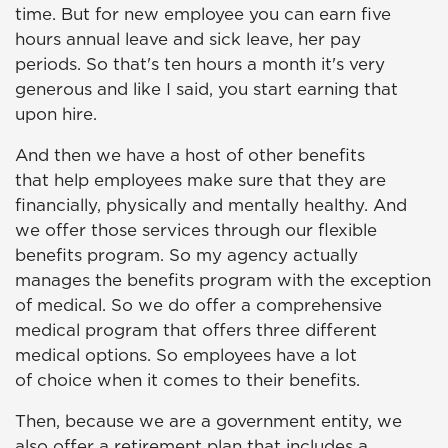
time. But for new employee you can earn five
hours annual leave and sick leave, her pay
periods. So that's ten hours a month it's very
generous and like I said, you start earning that
upon hire.
And then we have a host of other benefits
that help employees make sure that they are
financially, physically and mentally healthy. And
we offer those services through our flexible
benefits program. So my agency actually
manages the benefits program with the exception
of medical. So we do offer a comprehensive
medical program that offers three different
medical options. So employees have a lot
of choice when it comes to their benefits.
Then, because we are a government entity, we
also offer a retirement plan that includes a