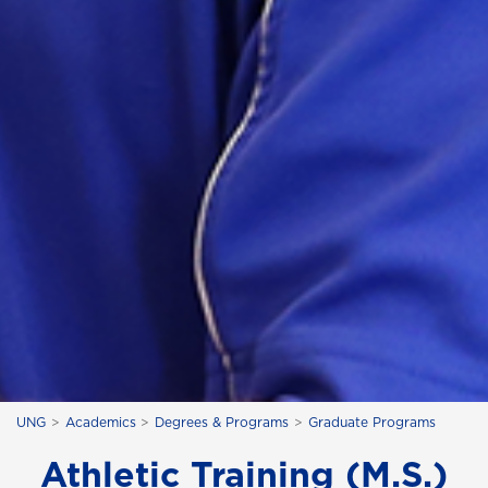
UNG
Academics
Degrees & Programs
Graduate Programs
Athletic Training (M.S.)