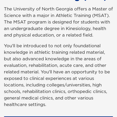
The University of North Georgia offers a Master of
Science with a major in Athletic Training (MSAT).
The MSAT program is designed for students with
an undergraduate degree in Kinesiology, health
and physical education, or a related field.
You'll be introduced to not only foundational
knowledge in athletic training related material,
but also advanced knowledge in the areas of
evaluation, rehabilitation, acute care, and other
related material. You'll have an opportunity to be
exposed to clinical experiences at various
locations, including colleges/universities, high
schools, rehabilitation clinics, orthopedic clinics,
general medical clinics, and other various
healthcare settings.