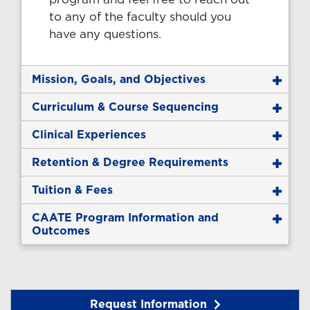
to any of the faculty should you
have any questions.
Mission, Goals, and Objectives
Curriculum & Course Sequencing
Clinical Experiences
Retention & Degree Requirements
Tuition & Fees
CAATE Program Information and
Outcomes
Request Information