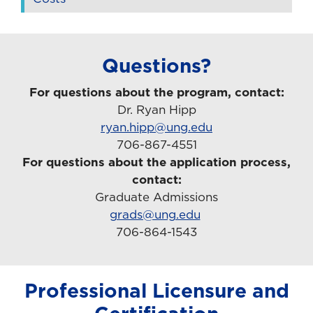
Questions?
For questions about the program, contact:
Dr. Ryan Hipp
ryan.hipp@ung.edu
706-867-4551
For questions about the application process,
contact:
Graduate Admissions
grads@ung.edu
706-864-1543
Professional Licensure and