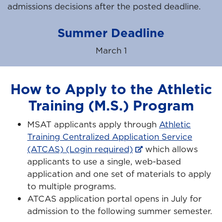
admissions decisions after the posted deadline.
Summer Deadline
March 1
How to Apply to the Athletic
Training (M.S.) Program
MSAT applicants apply through
Athletic
Training Centralized Application Service
(ATCAS) (Login required)
which allows
applicants to use a single, web-based
application and one set of materials to apply
to multiple programs.
ATCAS application portal opens in July for
admission to the following summer semester.