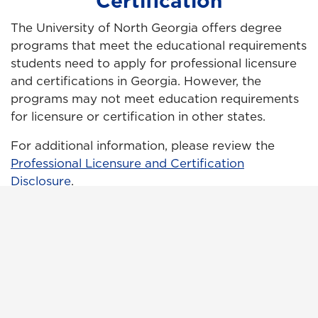
Certification
The University of North Georgia offers degree
programs that meet the educational requirements
students need to apply for professional licensure
and certifications in Georgia. However, the
programs may not meet education requirements
for licensure or certification in other states.
For additional information, please review the
Professional Licensure and Certification
Disclosure
.