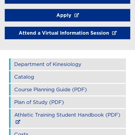
Apply
Attend a Virtual Information Session
Department of Kinesiology
Catalog
Course Planning Guide (PDF)
Plan of Study (PDF)
Athletic Training Student Handbook (PDF)
Costs