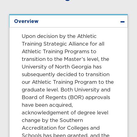
Overview
Upon decision by the Athletic
Training Strategic Alliance for all
Athletic Training Programs to
transition to the Master’s level, the
University of North Georgia has
subsequently decided to transition
our Athletic Training Program to the
graduate level. Both University and
Board of Regents (BOR) approvals
have been acquired,
acknowledgement of degree level
change by the Southern
Accreditation for Colleges and
Schools has been granted, and the