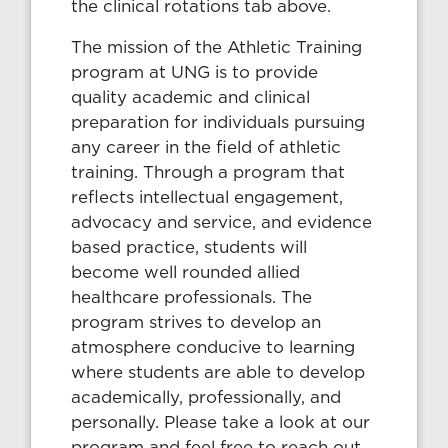
the clinical rotations tab above.
The mission of the Athletic Training
program at UNG is to provide
quality academic and clinical
preparation for individuals pursuing
any career in the field of athletic
training. Through a program that
reflects intellectual engagement,
advocacy and service, and evidence
based practice, students will
become well rounded allied
healthcare professionals. The
program strives to develop an
atmosphere conducive to learning
where students are able to develop
academically, professionally, and
personally. Please take a look at our
program and feel free to reach out