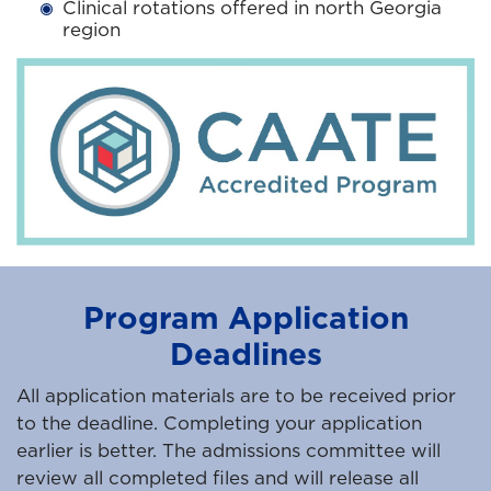
Clinical rotations offered in north Georgia
region
Program Application
Deadlines
All application materials are to be received prior
to the deadline. Completing your application
earlier is better. The admissions committee will
review all completed files and will release all