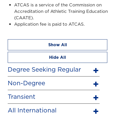
ATCAS is a service of the Commission on
Accreditation of Athletic Training Education
(CAATE).
Application fee is paid to ATCAS.
Show All
Hide All
Degree Seeking Regular
Non-Degree
Transient
All International