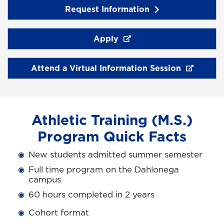
Request Information
Apply
Attend a Virtual Information Session
Athletic Training (M.S.)
Program Quick Facts
New students admitted summer semester
Full time program on the Dahlonega
campus
60 hours completed in 2 years
Cohort format