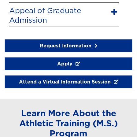
Appeal of Graduate
Admission
Request Information
Apply
Attend a Virtual Information Session
Learn More About the
Athletic Training (M.S.)
Program