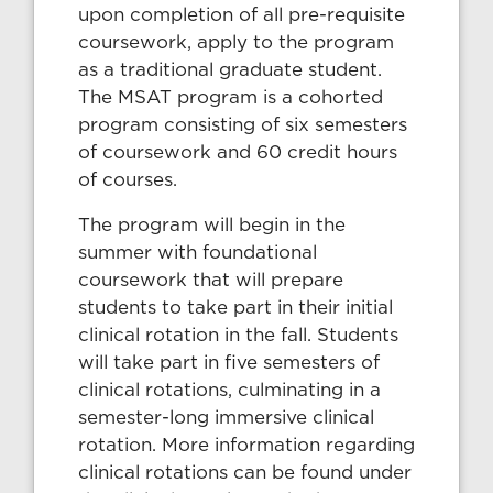
upon completion of all pre-requisite
coursework, apply to the program
as a traditional graduate student.
The MSAT program is a cohorted
program consisting of six semesters
of coursework and 60 credit hours
of courses.
The program will begin in the
summer with foundational
coursework that will prepare
students to take part in their initial
clinical rotation in the fall. Students
will take part in five semesters of
clinical rotations, culminating in a
semester-long immersive clinical
rotation. More information regarding
clinical rotations can be found under