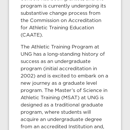
program is currently undergoing its
substantive change process from
the Commission on Accreditation
for Athletic Training Education
(CAATE).
The Athletic Training Program at
UNG has a long-standing history of
success as an undergraduate
program (initial accreditation in
2002) and is excited to embark on a
new journey as a graduate level
program. The Master’s of Science in
Athletic Training (MSAT) at UNG is
designed as a traditional graduate
program, where students will
acquire an undergraduate degree
from an accredited Institution and,