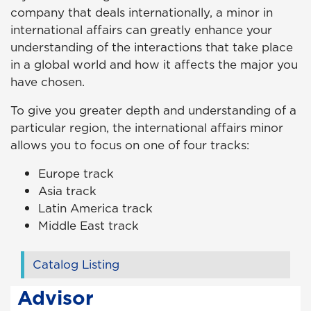
company that deals internationally, a minor in
international affairs can greatly enhance your
understanding of the interactions that take place
in a global world and how it affects the major you
have chosen.
To give you greater depth and understanding of a
particular region, the international affairs minor
allows you to focus on one of four tracks:
Europe track
Asia track
Latin America track
Middle East track
Catalog Listing
Advisor