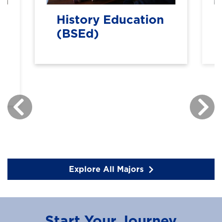
History Education
(BSEd)
Explore All Majors
Start Your Journey