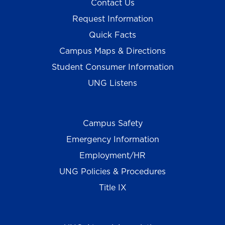
Contact Us
Request Information
Quick Facts
Campus Maps & Directions
Student Consumer Information
UNG Listens
Campus Safety
Emergency Information
Employment/HR
UNG Policies & Procedures
Title IX