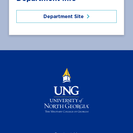
Department Site