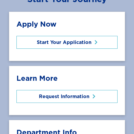
Apply Now
Start Your Application
Learn More
Request Information
Department Info