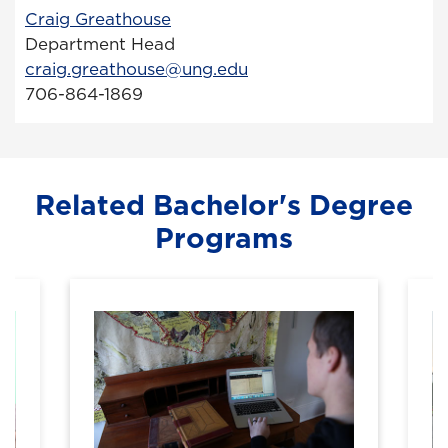
Craig Greathouse
Department Head
craig.greathouse@ung.edu
706-864-1869
Related Bachelor's Degree
Programs