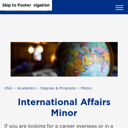
Skip to Main Content
Skip to Main Navigation
Skip to Footer
UNG
Academics
Degrees & Programs
Minors
International Affairs
Minor
If you are looking for a career overseas or in a