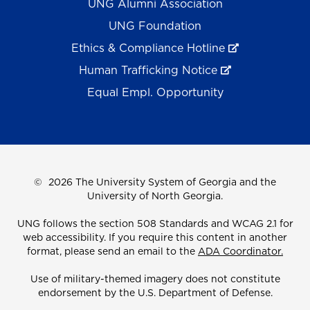
UNG Alumni Association
UNG Foundation
Ethics & Compliance Hotline
Human Trafficking Notice
Equal Empl. Opportunity
©
2026 The University System of Georgia and the
University of North Georgia.
UNG follows the section 508 Standards and WCAG 2.1 for
web accessibility. If you require this content in another
format, please send an email to the
ADA Coordinator.
Use of military-themed imagery does not constitute
endorsement by the U.S. Department of Defense.