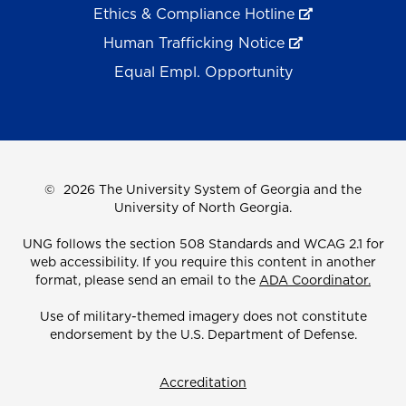
Ethics & Compliance Hotline
Human Trafficking Notice
Equal Empl. Opportunity
©
2026 The University System of Georgia and the
University of North Georgia.
UNG follows the section 508 Standards and WCAG 2.1 for
web accessibility. If you require this content in another
format, please send an email to the
ADA Coordinator.
Use of military-themed imagery does not constitute
endorsement by the U.S. Department of Defense.
Accreditation