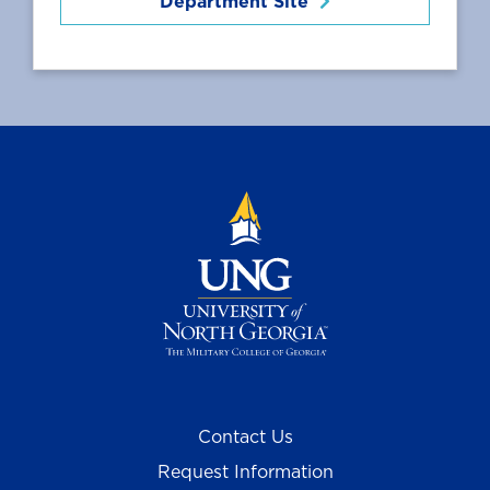
Department Site
Contact Us
Request Information