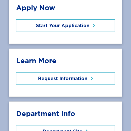
Apply Now
Start Your Application
Learn More
Request Information
Department Info