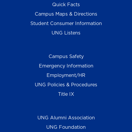
Quick Facts
Campus Maps & Directions
Student Consumer Information
UNG Listens
Campus Safety
Emergency Information
Employment/HR
UNG Policies & Procedures
Title IX
UNG Alumni Association
UNG Foundation