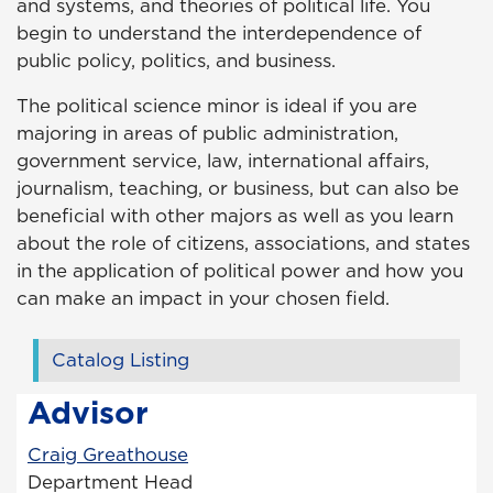
and systems, and theories of political life. You
begin to understand the interdependence of
public policy, politics, and business.
The political science minor is ideal if you are
majoring in areas of public administration,
government service, law, international affairs,
journalism, teaching, or business, but can also be
beneficial with other majors as well as you learn
about the role of citizens, associations, and states
in the application of political power and how you
can make an impact in your chosen field.
Catalog Listing
Advisor
Craig Greathouse
Department Head