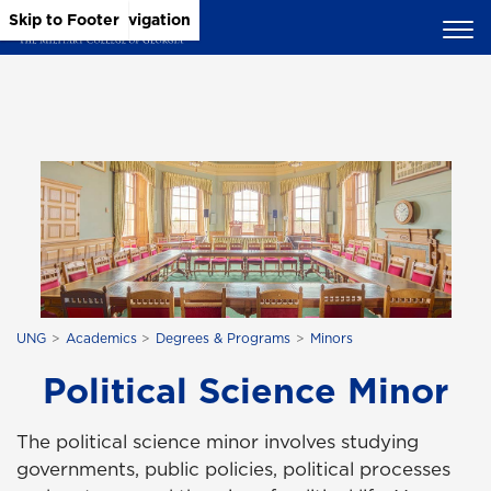
Skip to Main Content
Skip to Main Navigation
Skip to Footer
UNG
Academics
Degrees & Programs
Minors
Political Science Minor
The political science minor involves studying
governments, public policies, political processes