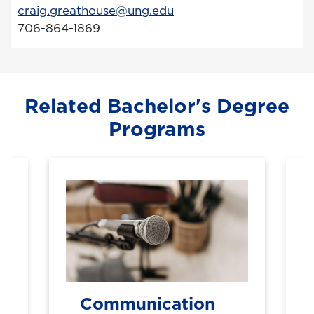
craig.greathouse@ung.edu
706-864-1869
Related Bachelor's Degree
Programs
Communication