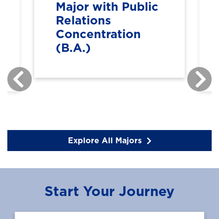
Major with Public
Relations
Concentration
(B.A.)
Explore All Majors
Start Your Journey