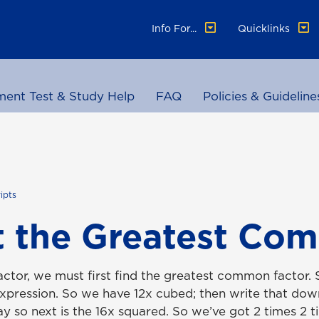
Info For...
Quicklinks
ment Test & Study Help
FAQ
Policies & Guideline
ipts
t the Greatest Co
ctor, we must first find the greatest common factor. 
xpression. So we have 12x cubed; then write that down 
ay so next is the 16x squared. So we’ve got 2 times 2 t