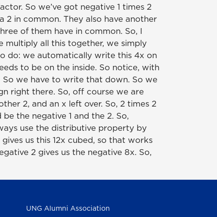
 factor. So we’ve got negative 1 times 2
ve a 2 in common. They also have another
 three of them have in common. So, I
multiply all this together, we simply
to do: we automatically write this 4x on
eds to be on the inside. So notice, with
x's. So we have to write that down. So we
gn right there. So, off course we are
her 2, and an x left over. So, 2 times 2
 be the negative 1 and the 2. So,
ways use the distributive property by
 gives us this 12x cubed, so that works
egative 2 gives us the negative 8x. So,
UNG Alumni Association