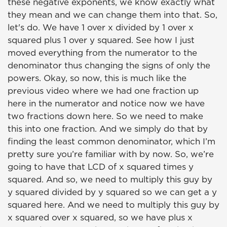
these negative exponents, we know exactly what
they mean and we can change them into that. So,
let's do. We have 1 over x divided by 1 over x
squared plus 1 over y squared. See how I just
moved everything from the numerator to the
denominator thus changing the signs of only the
powers. Okay, so now, this is much like the
previous video where we had one fraction up
here in the numerator and notice now we have
two fractions down here. So we need to make
this into one fraction. And we simply do that by
finding the least common denominator, which I’m
pretty sure you’re familiar with by now. So, we’re
going to have that LCD of x squared times y
squared. And so, we need to multiply this guy by
y squared divided by y squared so we can get a y
squared here. And we need to multiply this guy by
x squared over x squared, so we have plus x