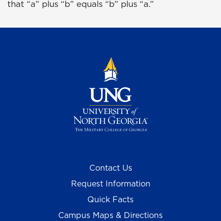
that “a” plus “b” equals “b” plus “a.”
Contact Us
Request Information
Quick Facts
Campus Maps & Directions