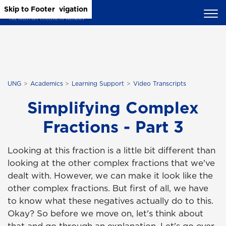
Skip to Main Content
Skip to Main Navigation
Skip to Footer
UNG
Academics
Learning Support
Video Transcripts
Simplifying Complex
Fractions - Part 3
Looking at this fraction is a little bit different than
looking at the other complex fractions that we've
dealt with. However, we can make it look like the
other complex fractions. But first of all, we have
to know what these negatives actually do to this.
Okay? So before we move on, let's think about