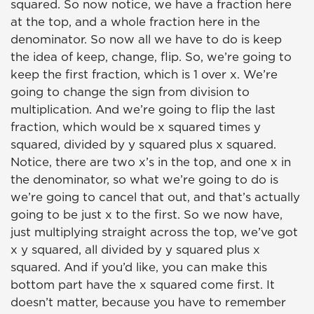
squared. So now notice, we have a fraction here
at the top, and a whole fraction here in the
denominator. So now all we have to do is keep
the idea of keep, change, flip. So, we’re going to
keep the first fraction, which is 1 over x. We’re
going to change the sign from division to
multiplication. And we’re going to flip the last
fraction, which would be x squared times y
squared, divided by y squared plus x squared.
Notice, there are two x’s in the top, and one x in
the denominator, so what we’re going to do is
we’re going to cancel that out, and that’s actually
going to be just x to the first. So we now have,
just multiplying straight across the top, we’ve got
x y squared, all divided by y squared plus x
squared. And if you’d like, you can make this
bottom part have the x squared come first. It
doesn’t matter, because you have to remember