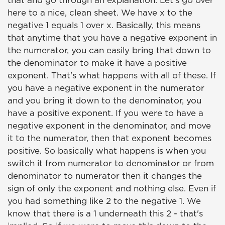
that and go through an explanation. Let's go over
here to a nice, clean sheet. We have x to the
negative 1 equals 1 over x. Basically, this means
that anytime that you have a negative exponent in
the numerator, you can easily bring that down to
the denominator to make it have a positive
exponent. That's what happens with all of these. If
you have a negative exponent in the numerator
and you bring it down to the denominator, you
have a positive exponent. If you were to have a
negative exponent in the denominator, and move
it to the numerator, then that exponent becomes
positive. So basically what happens is when you
switch it from numerator to denominator or from
denominator to numerator then it changes the
sign of only the exponent and nothing else. Even if
you had something like 2 to the negative 1. We
know that there is a 1 underneath this 2 - that's