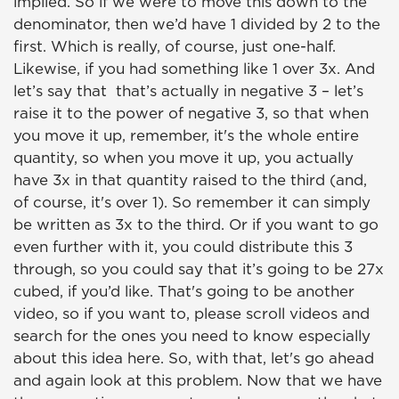
implied. So if we were to move this down to the
denominator, then we’d have 1 divided by 2 to the
first. Which is really, of course, just one-half.
Likewise, if you had something like 1 over 3x. And
let’s say that that’s actually in negative 3 – let’s
raise it to the power of negative 3, so that when
you move it up, remember, it's the whole entire
quantity, so when you move it up, you actually
have 3x in that quantity raised to the third (and,
of course, it's over 1). So remember it can simply
be written as 3x to the third. Or if you want to go
even further with it, you could distribute this 3
through, so you could say that it’s going to be 27x
cubed, if you’d like. That's going to be another
video, so if you want to, please scroll videos and
search for the ones you need to know especially
about this idea here. So, with that, let's go ahead
and again look at this problem. Now that we have