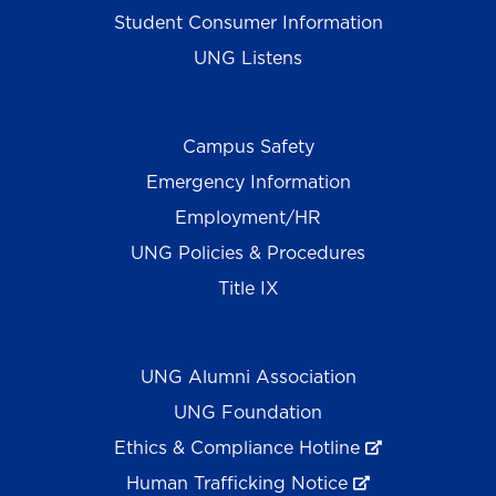
Student Consumer Information
UNG Listens
Campus Safety
Emergency Information
Employment/HR
UNG Policies & Procedures
Title IX
UNG Alumni Association
UNG Foundation
Ethics & Compliance Hotline
Human Trafficking Notice