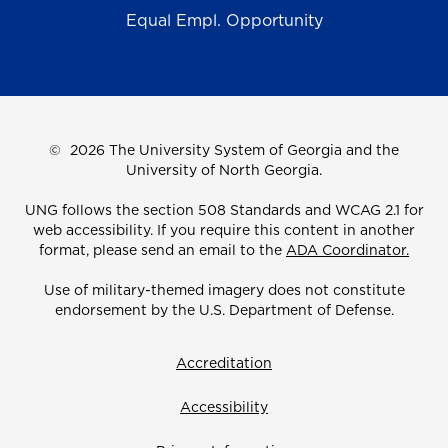
Equal Empl. Opportunity
©
2026 The University System of Georgia and the
University of North Georgia.
UNG follows the section 508 Standards and WCAG 2.1 for
web accessibility. If you require this content in another
format, please send an email to the
ADA Coordinator.
Use of military-themed imagery does not constitute
endorsement by the U.S. Department of Defense.
Accreditation
Accessibility