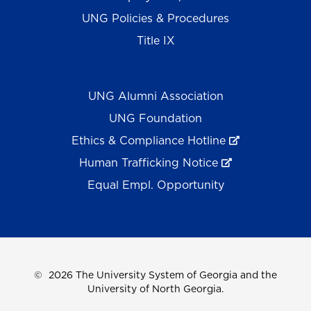
UNG Policies & Procedures
Title IX
UNG Alumni Association
UNG Foundation
Ethics & Compliance Hotline
Human Trafficking Notice
Equal Empl. Opportunity
©
2026 The University System of Georgia and the
University of North Georgia.