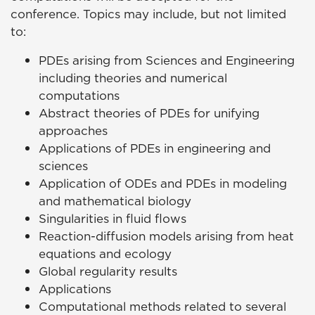
conference. Topics may include, but not limited
to:
PDEs arising from Sciences and Engineering
including theories and numerical
computations
Abstract theories of PDEs for unifying
approaches
Applications of PDEs in engineering and
sciences
Application of ODEs and PDEs in modeling
and mathematical biology
Singularities in fluid flows
Reaction-diffusion models arising from heat
equations and ecology
Global regularity results
Applications
Computational methods related to several