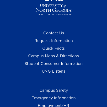
Contact Us
Request Information
Quick Facts
Campus Maps & Directions
Student Consumer Information
UNG Listens
Campus Safety
Emergency Information
Employment/HR