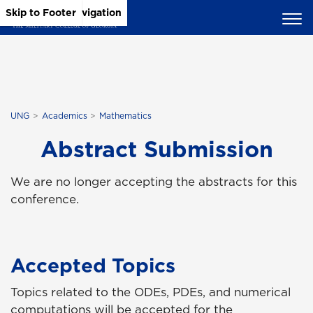
Skip to Main Content
Skip to Main Navigation
Skip to Footer
UNG
Academics
Mathematics
Abstract Submission
We are no longer accepting the abstracts for this
conference.
Accepted Topics
Topics related to the ODEs, PDEs, and numerical
computations will be accepted for the