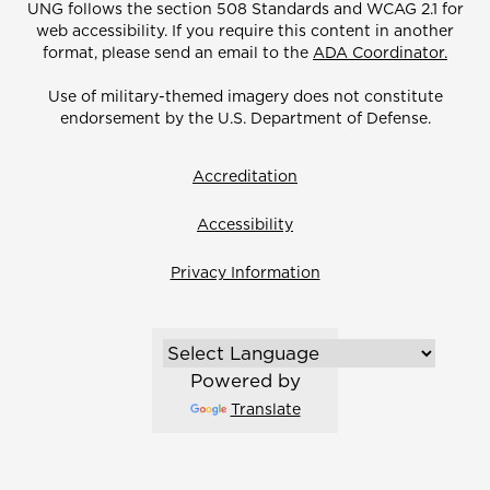
UNG follows the section 508 Standards and WCAG 2.1 for
web accessibility. If you require this content in another
format, please send an email to the
ADA Coordinator.
Use of military-themed imagery does not constitute
endorsement by the U.S. Department of Defense.
Accreditation
Accessibility
Privacy Information
Powered by
Translate