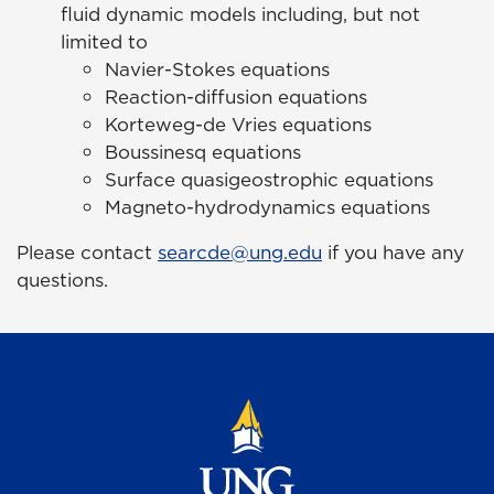
fluid dynamic models including, but not
limited to
Navier-Stokes equations
Reaction-diffusion equations
Korteweg-de Vries equations
Boussinesq equations
Surface quasigeostrophic equations
Magneto-hydrodynamics equations
Please contact
searcde@ung.edu
if you have any
questions.