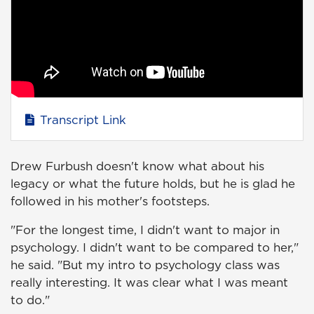
Transcript Link
Drew Furbush doesn't know what about his
legacy or what the future holds, but he is glad he
followed in his mother's footsteps.
"For the longest time, I didn't want to major in
psychology. I didn't want to be compared to her,"
he said. "But my intro to psychology class was
really interesting. It was clear what I was meant
to do."