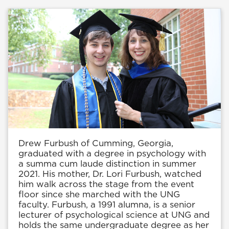
Drew Furbush of Cumming, Georgia,
graduated with a degree in psychology with
a summa cum laude distinction in summer
2021. His mother, Dr. Lori Furbush, watched
him walk across the stage from the event
floor since she marched with the UNG
faculty. Furbush, a 1991 alumna, is a senior
lecturer of psychological science at UNG and
holds the same undergraduate degree as her