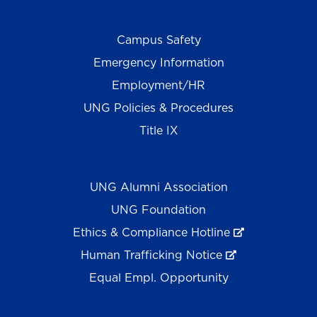
Campus Safety
Emergency Information
Employment/HR
UNG Policies & Procedures
Title IX
UNG Alumni Association
UNG Foundation
Ethics & Compliance Hotline
Human Trafficking Notice
Equal Empl. Opportunity