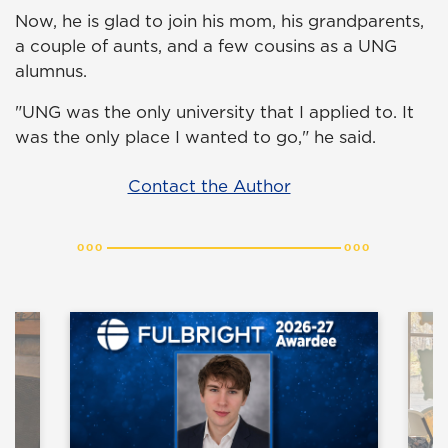
Now, he is glad to join his mom, his grandparents,
a couple of aunts, and a few cousins as a UNG
alumnus.
"UNG was the only university that I applied to. It
was the only place I wanted to go," he said.
Contact the Author