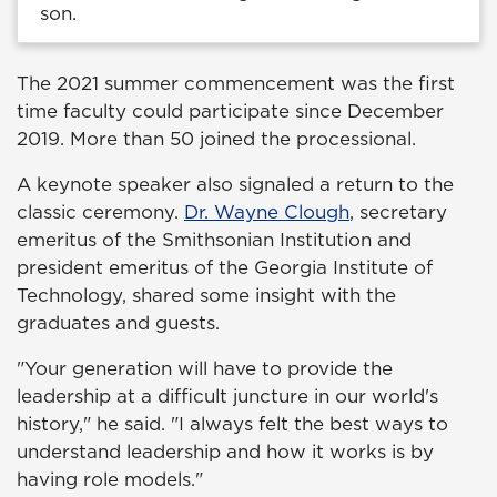
son.
The 2021 summer commencement was the first
time faculty could participate since December
2019. More than 50 joined the processional.
A keynote speaker also signaled a return to the
classic ceremony.
Dr. Wayne Clough
, secretary
emeritus of the Smithsonian Institution and
president emeritus of the Georgia Institute of
Technology, shared some insight with the
graduates and guests.
"Your generation will have to provide the
leadership at a difficult juncture in our world's
history," he said. "I always felt the best ways to
understand leadership and how it works is by
having role models."