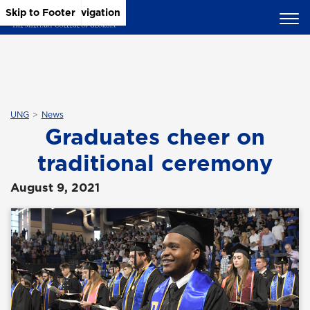
Skip to Main Content
Skip to Main Navigation
Skip to Footer
UNG
News
Graduates cheer on
traditional ceremony
August 9, 2021