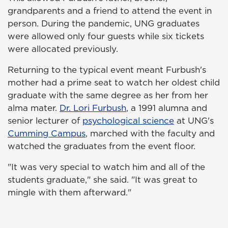
grandparents and a friend to attend the event in
person. During the pandemic, UNG graduates
were allowed only four guests while six tickets
were allocated previously.
Returning to the typical event meant Furbush's
mother had a prime seat to watch her oldest child
graduate with the same degree as her from her
alma mater.
Dr. Lori Furbush
, a 1991 alumna and
senior lecturer of
psychological science
at UNG's
Cumming Campus
, marched with the faculty and
watched the graduates from the event floor.
"It was very special to watch him and all of the
students graduate," she said. "It was great to
mingle with them afterward."