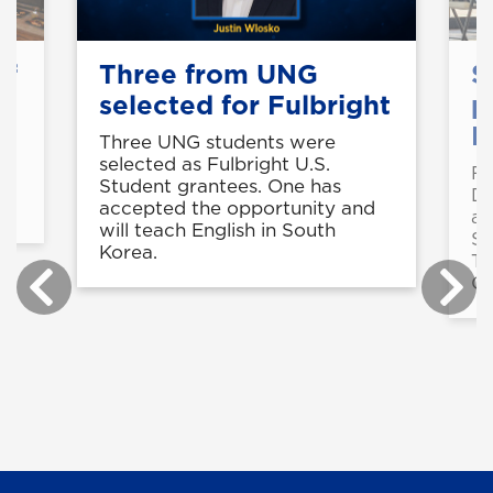
of
Three from UNG
S
selected for Fulbright
p
B
Three UNG students were
selected as Fulbright U.S.
Fo
in
Student grantees. One has
De
accepted the opportunity and
a 
will teach English in South
St
Korea.
Te
Ce