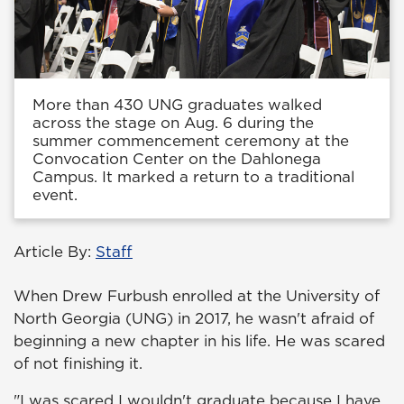
More than 430 UNG graduates walked
across the stage on Aug. 6 during the
summer commencement ceremony at the
Convocation Center on the Dahlonega
Campus. It marked a return to a traditional
event.
Article By:
Staff
When Drew Furbush enrolled at the University of
North Georgia (UNG) in 2017, he wasn't afraid of
beginning a new chapter in his life. He was scared
of not finishing it.
"I was scared I wouldn't graduate because I have