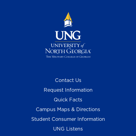
Contact Us
Request Information
Quick Facts
Campus Maps & Directions
Student Consumer Information
UNG Listens