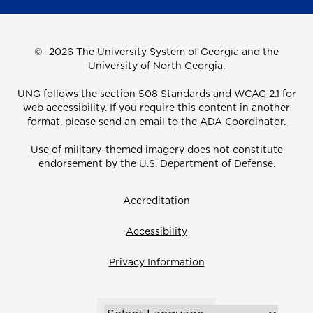
©
2026 The University System of Georgia and the
University of North Georgia.
UNG follows the section 508 Standards and WCAG 2.1 for
web accessibility. If you require this content in another
format, please send an email to the
ADA Coordinator.
Use of military-themed imagery does not constitute
endorsement by the U.S. Department of Defense.
Accreditation
Accessibility
Privacy Information