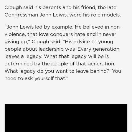
Clough said his parents and his friend, the late
Congressman John Lewis, were his role models.
"John Lewis led by example. He believed in non-
violence, that love conquers hate and in never
giving up," Clough said. "His advice to young
people about leadership was 'Every generation
leaves a legacy. What that legacy will be is
determined by the people of that generation.
What legacy do you want to leave behind?' You
need to ask yourself that."