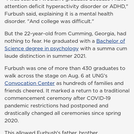
attention deficit hyperactivity disorder or ADHD,"
Furbush said, explaining it is a mental health
disorder. "And college was difficult."
But the 22-year-old from Cumming, Georgia, had
nothing to fear. He graduated with a
Bachelor of
Science degree in psychology
with a summa cum
laude distinction in summer 2021.
Furbush was one of more than 430 graduates to
walk across the stage on Aug. 6 at UNG's
Convocation Center
as hundreds of families and
friends cheered. It marked a return to a traditional
commencement ceremony after COVID-19
pandemic restrictions had postponed and
drastically changed all ceremonies since spring
2020.
This allowed Furbush's father, brother,