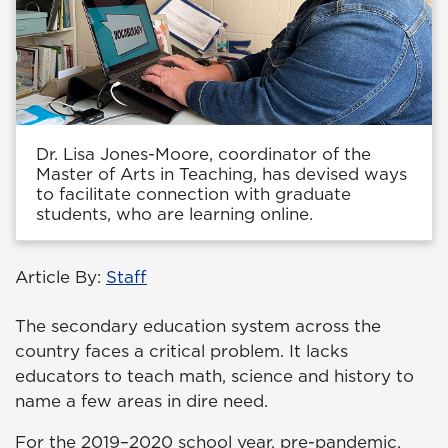
Dr. Lisa Jones-Moore, coordinator of the
Master of Arts in Teaching, has devised ways
to facilitate connection with graduate
students, who are learning online.
Article By:
Staff
The secondary education system across the
country faces a critical problem. It lacks
educators to teach math, science and history to
name a few areas in dire need.
For the 2019–2020 school year, pre-pandemic,