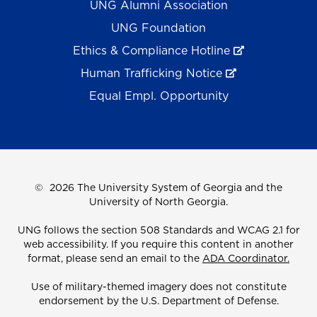
UNG Alumni Association
UNG Foundation
Ethics & Compliance Hotline
Human Trafficking Notice
Equal Empl. Opportunity
©
2026 The University System of Georgia and the
University of North Georgia.
UNG follows the section 508 Standards and WCAG 2.1 for
web accessibility. If you require this content in another
format, please send an email to the
ADA Coordinator.
Use of military-themed imagery does not constitute
endorsement by the U.S. Department of Defense.