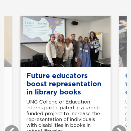
k
Future educators
C
ts
boost representation
w
in library books
d
e
UNG College of Education
UN
interns participated in a grant-
st
funded project to increase the
cy
g
representation of individuals
8-
with disabilities in books in
C