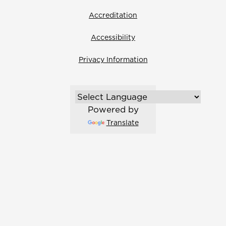
Accreditation
Accessibility
Privacy Information
Powered by
Translate