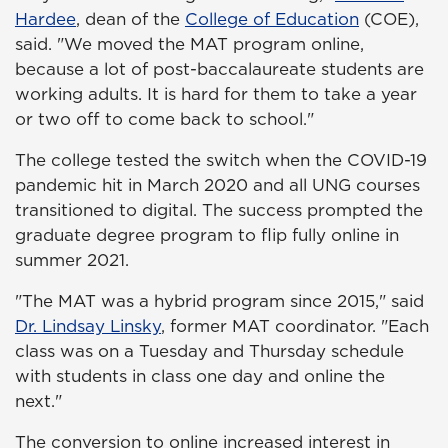
Hardee
, dean of the
College of Education
(COE),
said. "We moved the MAT program online,
because a lot of post-baccalaureate students are
working adults. It is hard for them to take a year
or two off to come back to school."
The college tested the switch when the COVID-19
pandemic hit in March 2020 and all UNG courses
transitioned to digital. The success prompted the
graduate degree program to flip fully online in
summer 2021.
"The MAT was a hybrid program since 2015," said
Dr. Lindsay Linsky
, former MAT coordinator. "Each
class was on a Tuesday and Thursday schedule
with students in class one day and online the
next."
The conversion to online increased interest in