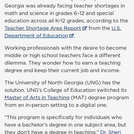
Georgia was already facing teacher shortages in
math and science in grades 6–12 and special
education across all K-12 grades, according to the
Teacher Shortage Area Report
from the
U.S.
Department of Education
.
Working professionals with the desire to become
middle or high school teachers face a different
dilemma. They wonder how to earn a teaching
degree and keep their current job and income.
The University of North Georgia (UNG) has the
solution. UNG's College of Education switched its
Master of Arts in Teaching
(MAT) degree program
from an in-person setting to a digital one.
"This program is specifically for individuals who
have a bachelor's degree in one subject area, but
they don't have a degree in teaching,"
Dr. Sheri