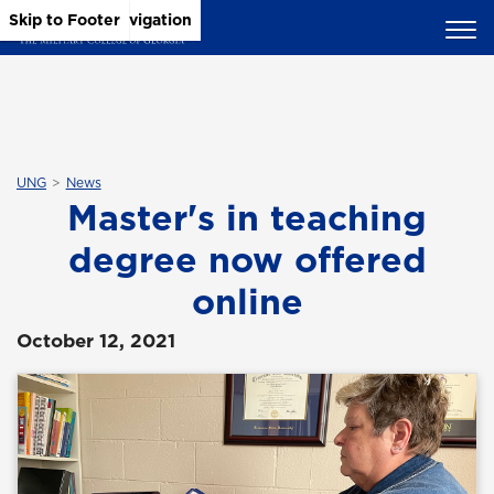
Skip to Main Content
Skip to Main Navigation
Skip to Footer
UNG
News
Master's in teaching
degree now offered
online
October 12, 2021