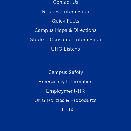
Contact Us
Request Information
Quick Facts
Campus Maps & Directions
Student Consumer Information
UNG Listens
Campus Safety
Emergency Information
Employment/HR
UNG Policies & Procedures
Title IX