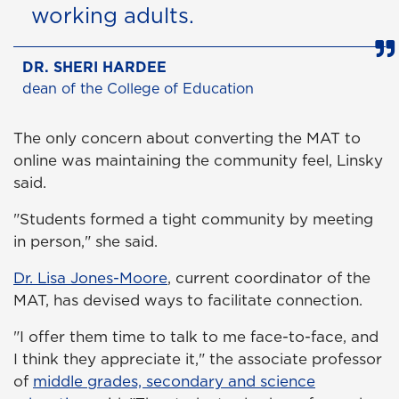
working adults.
DR. SHERI HARDEE
dean of the College of Education
The only concern about converting the MAT to
online was maintaining the community feel, Linsky
said.
"Students formed a tight community by meeting
in person," she said.
Dr. Lisa Jones-Moore
, current coordinator of the
MAT, has devised ways to facilitate connection.
"I offer them time to talk to me face-to-face, and
I think they appreciate it," the associate professor
of
middle grades, secondary and science