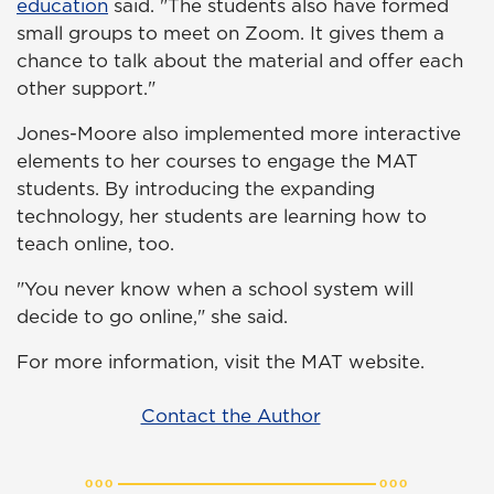
education
said. "The students also have formed
small groups to meet on Zoom. It gives them a
chance to talk about the material and offer each
other support."
Jones-Moore also implemented more interactive
elements to her courses to engage the MAT
students. By introducing the expanding
technology, her students are learning how to
teach online, too.
"You never know when a school system will
decide to go online," she said.
For more information, visit the MAT website.
Contact the Author