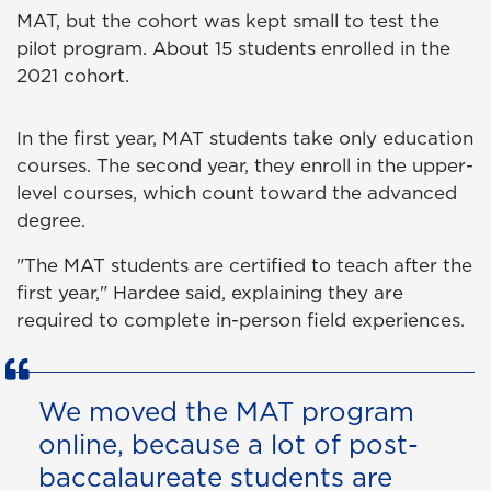
MAT, but the cohort was kept small to test the
pilot program. About 15 students enrolled in the
2021 cohort.
In the first year, MAT students take only education
courses. The second year, they enroll in the upper-
level courses, which count toward the advanced
degree.
"The MAT students are certified to teach after the
first year," Hardee said, explaining they are
required to complete in-person field experiences.
We moved the MAT program
online, because a lot of post-
baccalaureate students are