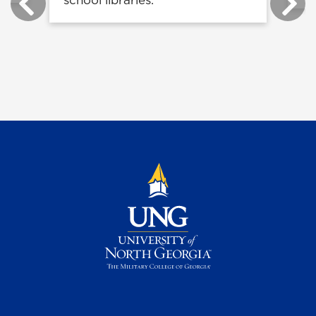
school libraries.