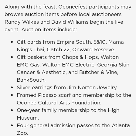
Along with the feast, Oconeefest participants may
browse auction items before local auctioneers
Randy Wilkes and David Williams begin the live
event. Auction items include:
Gift cards from Empire South, 5&10, Mama
Ning's Thai, Catch 22, Onward Reserve.
Gift baskets from Chops & Hops, Walton
EMC Gas, Walton EMC Electric, Georgia Skin
Cancer & Aesthetic, and Butcher & Vine,
BankSouth.
Silver earrings from Jim Norton Jewelry.
Framed Picasso scarf and membership to the
Oconee Cultural Arts Foundation.
One-year family membership to the High
Museum.
Four general admission passes to the Atlanta
Zoo.