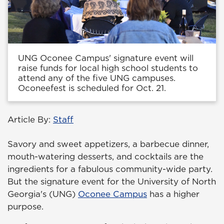
UNG Oconee Campus' signature event will
raise funds for local high school students to
attend any of the five UNG campuses.
Oconeefest is scheduled for Oct. 21.
Article By:
Staff
Savory and sweet appetizers, a barbecue dinner,
mouth-watering desserts, and cocktails are the
ingredients for a fabulous community-wide party.
But the signature event for the University of North
Georgia's (UNG)
Oconee Campus
has a higher
purpose.