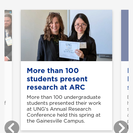
More than 100
E
students present
F
research at ARC
s
More than 100 undergraduate
Ei
students presented their work
 of
ha
at UNG's Annual Research
d
se
Conference held this spring at
ac
the Gainesville Campus.
pu
En