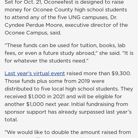
Set for Oct. 21, Oconeefest is designed to raise
money for Oconee County high school students
to attend any of the five UNG campuses, Dr.
Cyndee Perdue Moore, executive director of the
Oconee Campus, said.
"These funds can be used for tuition, books, lab
fees, or even a future study abroad," she said. "It is
for whatever the students need."
Last year's virtual event
raised more than $9,300.
Those funds plus some from 2019 were
distributed to five local high school students. They
received $1,000 in 2021 and will be eligible for
another $1,000 next year. Initial fundraising from
sponsor support has already surpassed last year’s
total.
"We would like to double the amount raised from