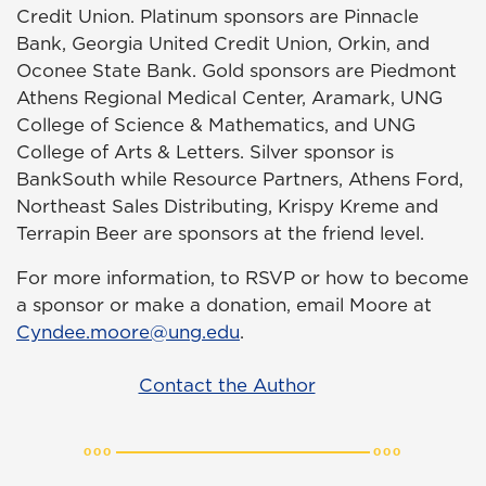
Credit Union. Platinum sponsors are Pinnacle
Bank, Georgia United Credit Union, Orkin, and
Oconee State Bank. Gold sponsors are Piedmont
Athens Regional Medical Center, Aramark, UNG
College of Science & Mathematics, and UNG
College of Arts & Letters. Silver sponsor is
BankSouth while Resource Partners, Athens Ford,
Northeast Sales Distributing, Krispy Kreme and
Terrapin Beer are sponsors at the friend level.
For more information, to RSVP or how to become
a sponsor or make a donation, email Moore at
Cyndee.moore@ung.edu
.
Contact the Author