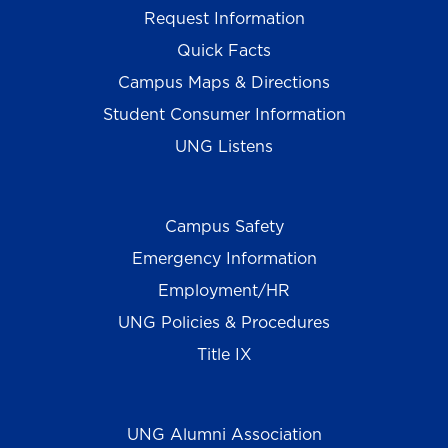
Request Information
Quick Facts
Campus Maps & Directions
Student Consumer Information
UNG Listens
Campus Safety
Emergency Information
Employment/HR
UNG Policies & Procedures
Title IX
UNG Alumni Association