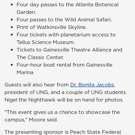
Four day passes to the Atlanta Botanical
Garden.
Four passes to the Wild Animal Safari.
Print of Watkinsville Skyline.
Four tickets with planetarium access to
Tellus Science Museum.
Tickets to Gainesville Theatre Alliance and
The Classic Center.
Four-hour boat rental from Gainesville
Marina
Guests will also hear from
Dr. Bonita Jacobs
,
president of UNG, and a couple of UNG students.
Nigel the Nighthawk will be on hand for photos.
"This event gives us a chance to showcase the
campus," Moore said.
The presenting sponsor is Peach State Federal