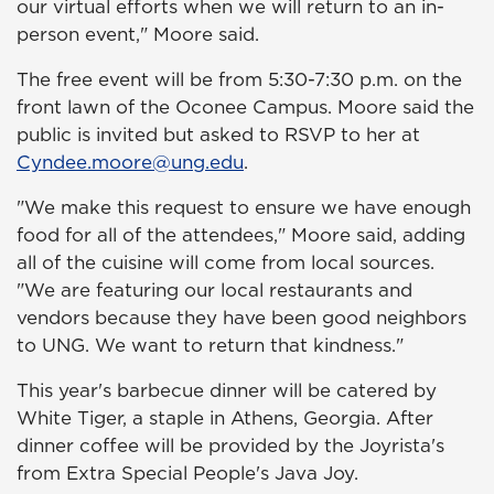
our virtual efforts when we will return to an in-
person event," Moore said.
The free event will be from 5:30-7:30 p.m. on the
front lawn of the Oconee Campus. Moore said the
public is invited but asked to RSVP to her at
Cyndee.moore@ung.edu
.
"We make this request to ensure we have enough
food for all of the attendees," Moore said, adding
all of the cuisine will come from local sources.
"We are featuring our local restaurants and
vendors because they have been good neighbors
to UNG. We want to return that kindness."
This year's barbecue dinner will be catered by
White Tiger, a staple in Athens, Georgia. After
dinner coffee will be provided by the Joyrista's
from Extra Special People's Java Joy.