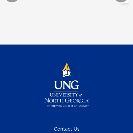
Contact Us