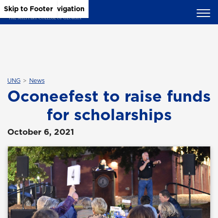
Skip to Main Content
Skip to Main Navigation
Skip to Footer
UNG
News
Oconeefest to raise funds
for scholarships
October 6, 2021