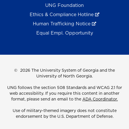
UNG Foundation
Ethics & Compliance Hotline
Human Trafficking Notice
Equal Empl. Opportunity
©
2026 The University System of Georgia and the
University of North Georgia.
UNG follows the section 508 Standards and WCAG 2.1 for
web accessibility. If you require this content in another
format, please send an email to the
ADA Coordinator.
Use of military-themed imagery does not constitute
endorsement by the U.S. Department of Defense.