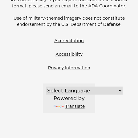
format, please send an email to the
ADA Coordinator.
Use of military-themed imagery does not constitute
endorsement by the U.S. Department of Defense.
Accreditation
Accessibility
Privacy Information
Powered by
Translate