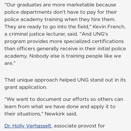
"Our graduates are more marketable because
police departments don't have to pay for their
police academy training when they hire them.
They are ready to go into the field," Kevin French,
a criminal justice lecturer, said. "And UNG's
program provides more specialized certifications
than officers generally receive in their initial police
academy. Nobody else is training people like we
are."
That unique approach helped UNG stand out in its
grant application.
"We want to document our efforts so others can
learn from what we have done and apply it to
their situations," Newkirk said.
Dr. Holly Verhasselt
, associate provost for