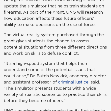
update the simulator that helps train students on
firearms. As part of the grant, UNG will research
how education affects these future officers'
ability to make decisions on the use of force.
The virtual reality system purchased through the
grant gives students the chance to assess
potential situations from three different directions
and work on skills to defuse conflict.
"It's a high-speed system that helps them
understand some of the potential issues that
could arise," Dr. Butch Newkirk, academy director
and assistant professor of
criminal justice
, said.
"The simulator presents students with a wide
variety of realistic scenarios to practice their skills
before they become officers."
UNG's academy, which graduated its first class in