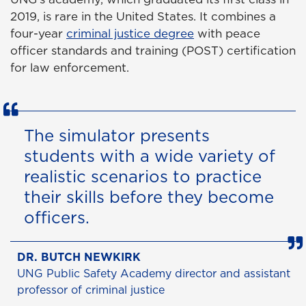
2019, is rare in the United States. It combines a
four-year
criminal justice degree
with peace
officer standards and training (POST) certification
for law enforcement.
The simulator presents
students with a wide variety of
realistic scenarios to practice
their skills before they become
officers.
DR. BUTCH NEWKIRK
UNG Public Safety Academy director and assistant
professor of criminal justice