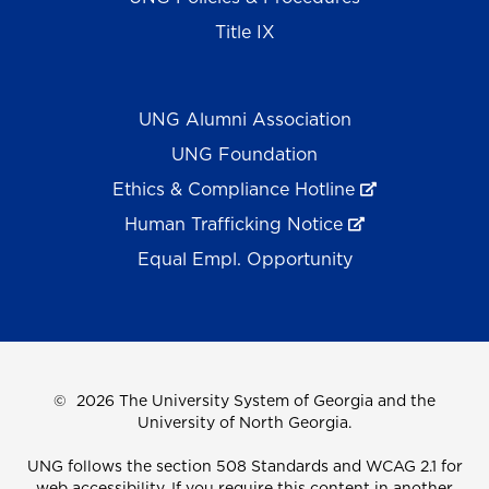
Title IX
UNG Alumni Association
UNG Foundation
Ethics & Compliance Hotline
Human Trafficking Notice
Equal Empl. Opportunity
©
2026 The University System of Georgia and the
University of North Georgia.
UNG follows the section 508 Standards and WCAG 2.1 for
web accessibility. If you require this content in another