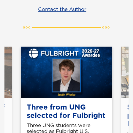
Contact the Author
of
Three from UNG
S
selected for Fulbright
p
B
Three UNG students were
selected as Fulbright U.S.