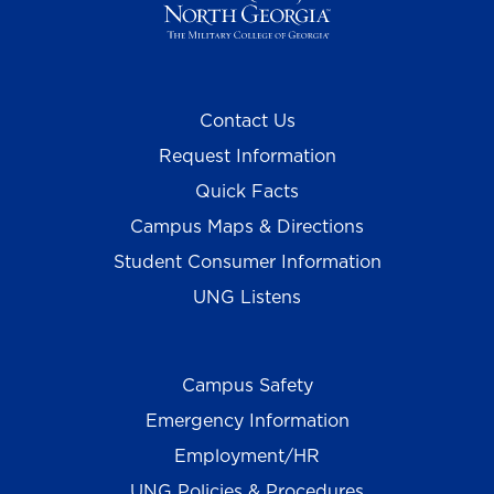
Contact Us
Request Information
Quick Facts
Campus Maps & Directions
Student Consumer Information
UNG Listens
Campus Safety
Emergency Information
Employment/HR
UNG Policies & Procedures